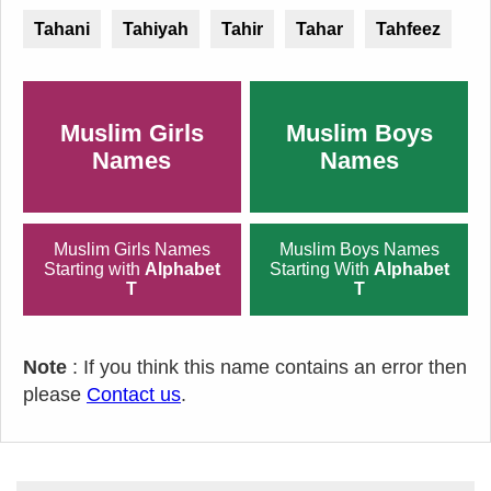
Tahani
Tahiyah
Tahir
Tahar
Tahfeez
Muslim Girls
Muslim Boys
Names
Names
Muslim Girls Names
Muslim Boys Names
Starting with
Alphabet
Starting With
Alphabet
T
T
Note
: If you think this name contains an error then
please
Contact us
.