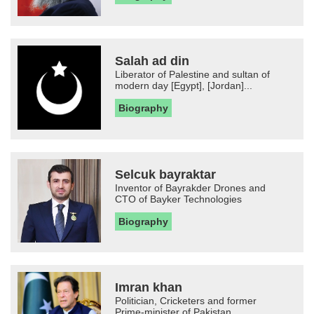
Salah ad din
Liberator of Palestine and sultan of
modern day [Egypt], [Jordan]...
Biography
Selcuk bayraktar
Inventor of Bayrakder Drones and
CTO of Bayker Technologies
Biography
Imran khan
Politician, Cricketers and former
Prime-minister of Pakistan