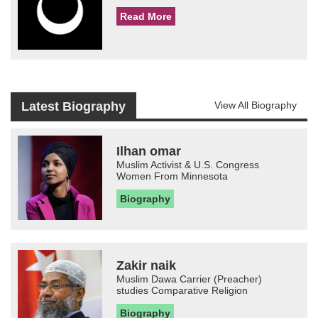
Read More
Latest Biography
View All Biography
Ilhan omar
Muslim Activist & U.S. Congress
Women From Minnesota
Biography
Zakir naik
Muslim Dawa Carrier (Preacher)
studies Comparative Religion
Biography