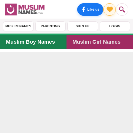
Like us
MUSLIM NAMES
PARENTING
SIGN UP
LOGIN
Muslim Boy Names
Muslim Girl Names