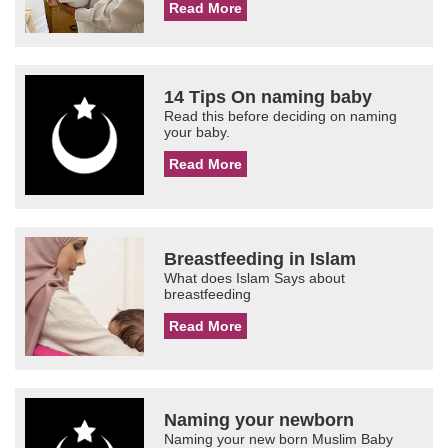
Read More
14 Tips On naming baby
Read this before deciding on naming
your baby.
Read More
Breastfeeding in Islam
What does Islam Says about
breastfeeding
Read More
Naming your newborn
Naming your new born Muslim Baby