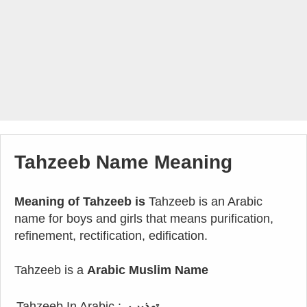
Tahzeeb Name Meaning
Meaning of Tahzeeb is
Tahzeeb is an Arabic
name for boys and girls that means purification,
refinement, rectification, edification.
Tahzeeb is a
Arabic Muslim Name
Tahzeeb In Arabic :
تهذيب