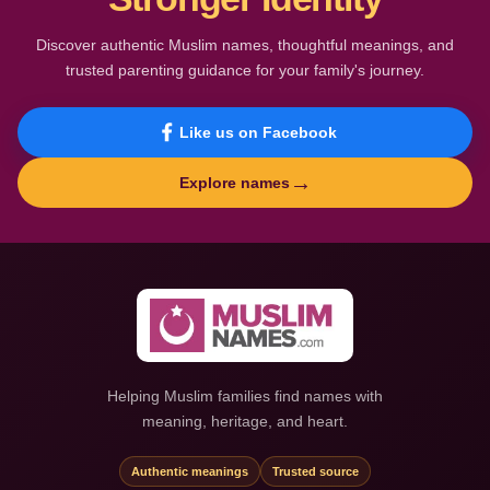
Discover authentic Muslim names, thoughtful meanings, and
trusted parenting guidance for your family's journey.
Like us on Facebook
→
Explore names
Helping Muslim families find names with
meaning, heritage, and heart.
Authentic meanings
Trusted source