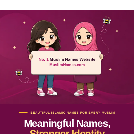
No. 1
Muslim Names Website
MuslimNames.com
BEAUTIFUL ISLAMIC NAMES FOR EVERY MUSLIM
Meaningful Names,
Stronger Identity