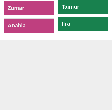
Taimur
Zumar
Ifra
Anabia