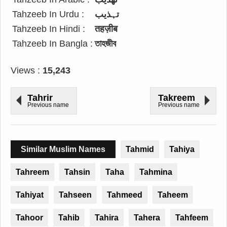
Tahzeeb In Urdu :
تہذیب
Tahzeeb In Hindi :
तहज़ीब
Tahzeeb In Bangla :
তাহজীব
Views :
15,243
Tahrir
Takreem
Previous name
Previous name
Similar Muslim Names
Tahmid
Tahiya
Tahreem
Tahsin
Taha
Tahmina
Tahiyat
Tahseen
Tahmeed
Taheem
Tahoor
Tahib
Tahira
Tahera
Tahfeem