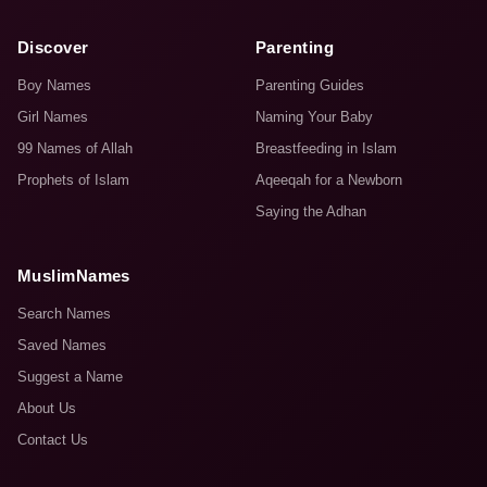
Discover
Parenting
Boy Names
Parenting Guides
Girl Names
Naming Your Baby
99 Names of Allah
Breastfeeding in Islam
Prophets of Islam
Aqeeqah for a Newborn
Saying the Adhan
MuslimNames
Search Names
Saved Names
Suggest a Name
About Us
Contact Us