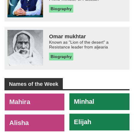
Biography
Omar mukhtar
Known as "Lion of the desert" a
Resistance leader from aljearia
Biography
Names of the Week
-
Minhal
Mahira
Elijah
Alisha