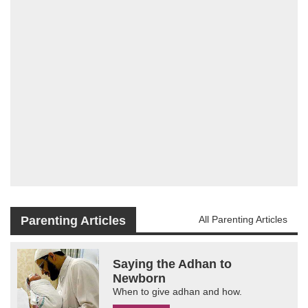
Parenting Articles
All Parenting Articles
Saying the Adhan to
Newborn
When to give adhan and how.