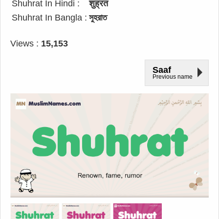
Shuhrat In Hindi :
शुह्रत
Shuhrat In Bangla :
সুহরাত
Views :
15,153
Saaf
Previous name