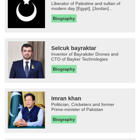
Liberator of Palestine and sultan of
modern day [Egypt], [Jordan]...
Biography
Selcuk bayraktar
Inventor of Bayrakder Drones and
CTO of Bayker Technologies
Biography
Imran khan
Politician, Cricketers and former
Prime-minister of Pakistan
Biography