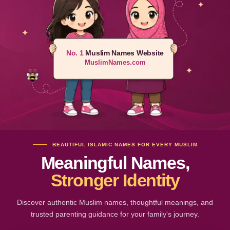
No. 1
Muslim Names Website
MuslimNames.com
BEAUTIFUL ISLAMIC NAMES FOR EVERY MUSLIM
Meaningful Names,
Stronger Identity
Discover authentic Muslim names, thoughtful meanings, and
trusted parenting guidance for your family's journey.