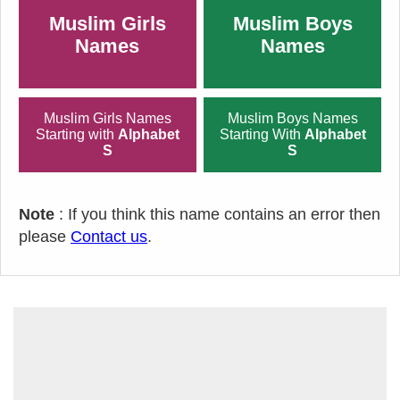
Muslim Girls
Muslim Boys
Names
Names
Muslim Girls Names
Muslim Boys Names
Starting with
Alphabet
Starting With
Alphabet
S
S
Note
: If you think this name contains an error then
please
Contact us
.