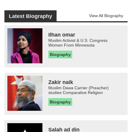
Latest Biography
View All Biography
Ilhan omar
Muslim Activist & U.S. Congress
Women From Minnesota
Biography
Zakir naik
Muslim Dawa Carrier (Preacher)
studies Comparative Religion
Biography
Salah ad din