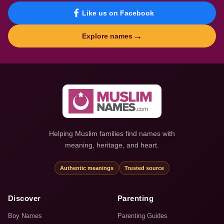
Like us on Facebook
→
Explore names
Helping Muslim families find names with
meaning, heritage, and heart.
Authentic meanings
Trusted source
Discover
Parenting
Boy Names
Parenting Guides