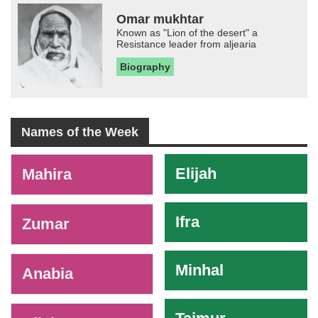
Omar mukhtar
Known as "Lion of the desert" a
Resistance leader from aljearia
Biography
Names of the Week
-
Elijah
Mahira
Ifra
Zumar
Minhal
Anabia