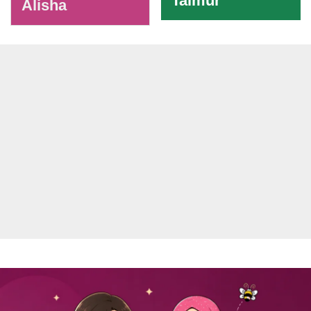
Taimur
Alisha