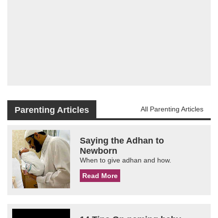
Parenting Articles
All Parenting Articles
Saying the Adhan to
Newborn
When to give adhan and how.
Read More