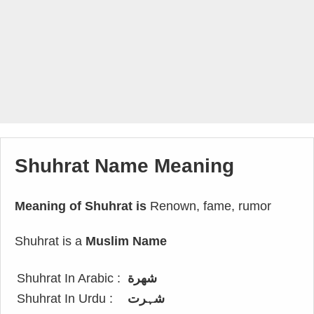
Shuhrat Name Meaning
Meaning of Shuhrat is
Renown, fame, rumor
Shuhrat is a
Muslim Name
Shuhrat In Arabic :
شهرة
Shuhrat In Urdu :
شہرت