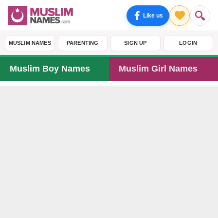
Like us
MUSLIM NAMES
PARENTING
SIGN UP
LOGIN
Muslim Boy Names
Muslim Girl Names