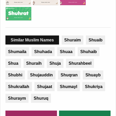
Similar Muslim Names
Shuraim
Shuaib
Shumaila
Shuhada
Shuaa
Shuhaib
Shua
Shuraih
Shuja
Shurahbeel
Shubhi
Shujauddin
Shuqran
Shuayb
Shukrallah
Shujaat
Shumayl
Shukriya
Shuraym
Shuruq