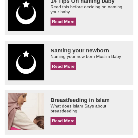
14 Tips On naming baby
Read this before deciding on naming
your baby.
Read More
Naming your newborn
Naming your new born Muslim Baby
Read More
Breastfeeding in Islam
What does Islam Says about
breastfeeding
Read More