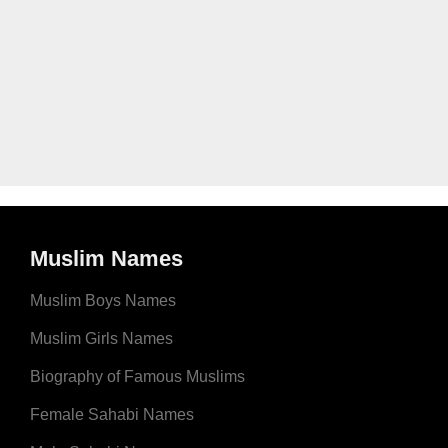
Muslim Names
Muslim Boys Names
Muslim Girls Names
Biography of Famous Muslims
Female Sahabi Names