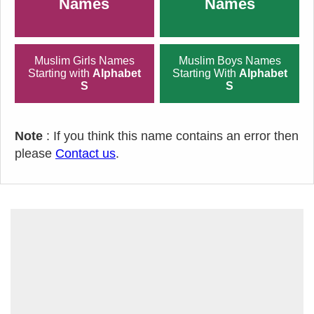
Names
Names
Muslim Girls Names
Muslim Boys Names
Starting with
Alphabet
Starting With
Alphabet
S
S
Note
: If you think this name contains an error then
please
Contact us
.