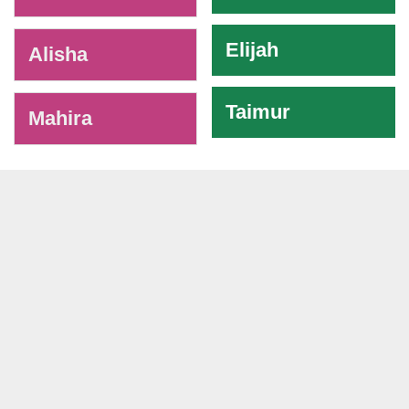
Elijah
Alisha
Taimur
Mahira