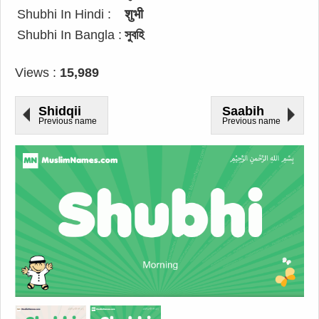
Shubhi In Hindi :
शुभी
Shubhi In Bangla :
সুবহি
Views :
15,989
Shidqii
Saabih
Previous name
Previous name