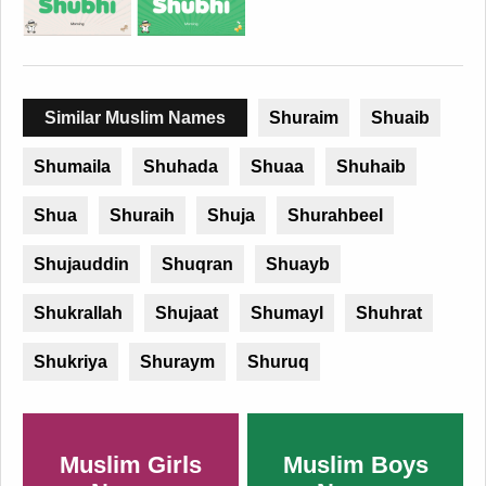
Similar Muslim Names
Shuraim
Shuaib
Shumaila
Shuhada
Shuaa
Shuhaib
Shua
Shuraih
Shuja
Shurahbeel
Shujauddin
Shuqran
Shuayb
Shukrallah
Shujaat
Shumayl
Shuhrat
Shukriya
Shuraym
Shuruq
Muslim Girls
Muslim Boys