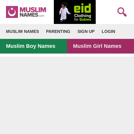
MUSLIM NAMES
PARENTING
SIGN UP
LOGIN
Muslim Boy Names
Muslim Girl Names