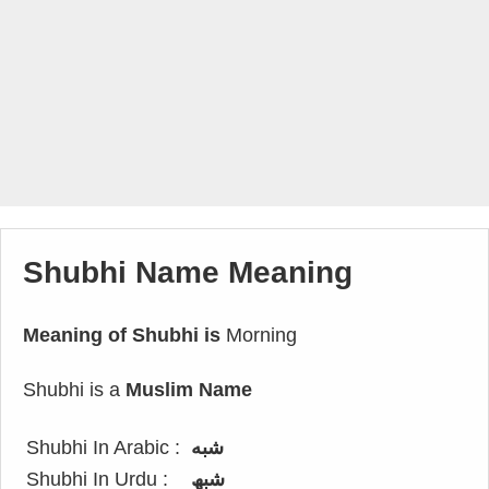
Shubhi Name Meaning
Meaning of Shubhi is
Morning
Shubhi is a
Muslim Name
Shubhi In Arabic :
شبه
Shubhi In Urdu :
شبھ