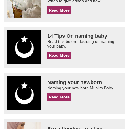
When to give adhan and how.
Read More
14 Tips On naming baby
Read this before deciding on naming
your baby.
Read More
Naming your newborn
Naming your new born Muslim Baby
Read More
Breastfeeding in Islam