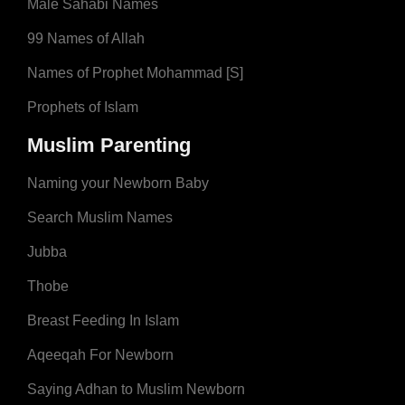
Male Sahabi Names
99 Names of Allah
Names of Prophet Mohammad [S]
Prophets of Islam
Muslim Parenting
Naming your Newborn Baby
Search Muslim Names
Jubba
Thobe
Breast Feeding In Islam
Aqeeqah For Newborn
Saying Adhan to Muslim Newborn