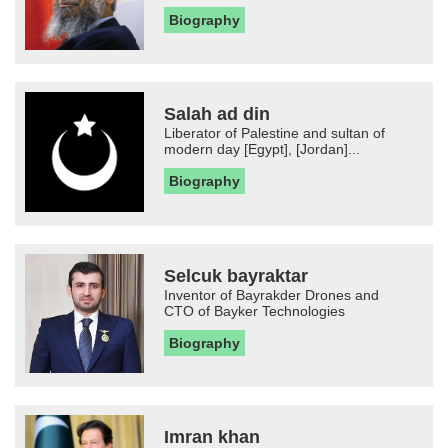
Biography
Salah ad din
Liberator of Palestine and sultan of
modern day [Egypt], [Jordan]...
Biography
Selcuk bayraktar
Inventor of Bayrakder Drones and
CTO of Bayker Technologies
Biography
Imran khan