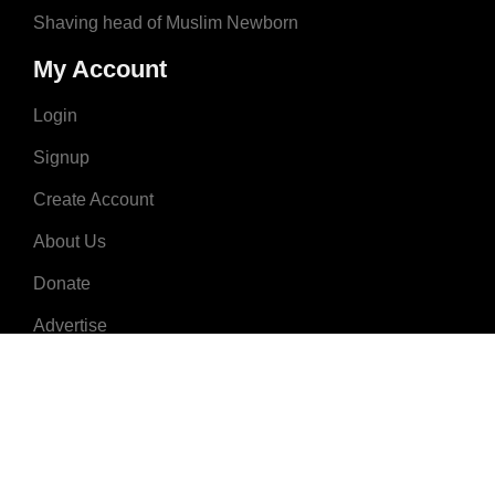
Shaving head of Muslim Newborn
My Account
Login
Signup
Create Account
About Us
Donate
Advertise
Terms & Conditions
Contact Us
2008 - 2023 © MuslimNames.com