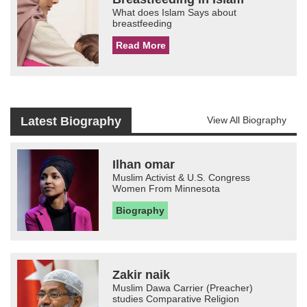
What does Islam Says about
breastfeeding
Read More
Latest Biography
View All Biography
Ilhan omar
Muslim Activist & U.S. Congress
Women From Minnesota
Biography
Zakir naik
Muslim Dawa Carrier (Preacher)
studies Comparative Religion