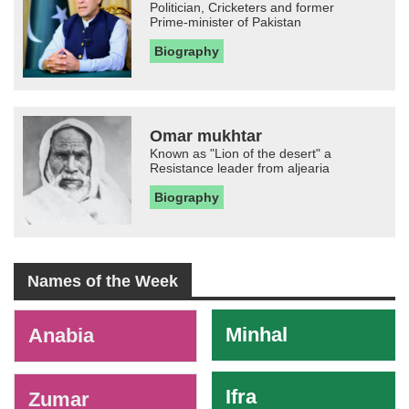
Politician, Cricketers and former
Prime-minister of Pakistan
Biography
Omar mukhtar
Known as "Lion of the desert" a
Resistance leader from aljearia
Biography
Names of the Week
-
Minhal
Anabia
Ifra
Zumar