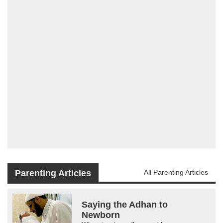
Parenting Articles
All Parenting Articles
Saying the Adhan to
Newborn