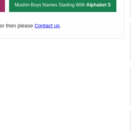
Muslim Boys Names Starting With
Alphabet S
ror then please
Contact us
.