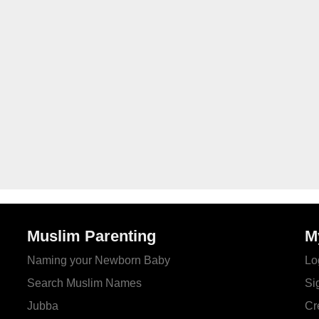
Muslim Parenting
M
Naming your Newborn Baby
Lo
Search Muslim Names
Si
Jubba
Cr