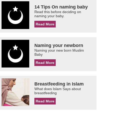
14 Tips On naming baby
Read this before deciding on
naming your baby.
Read More
Naming your newborn
Naming your new born Muslim
Baby
Read More
Breastfeeding in Islam
What does Islam Says about
breastfeeding
Read More