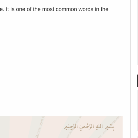
e. It is one of the most common words in the