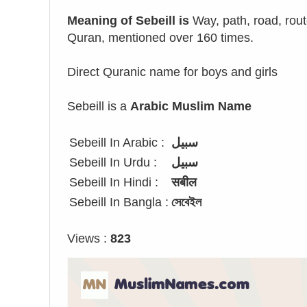
Meaning of Sebeill is
Way, path, road, rout
Quran, mentioned over 160 times.
Direct Quranic name for boys and girls
Sebeill is a
Arabic Muslim Name
Sebeill In Arabic :
سبيل
Sebeill In Urdu :
سبیل
Sebeill In Hindi :
सबील
Sebeill In Bangla :
সেবেইল
Views :
823