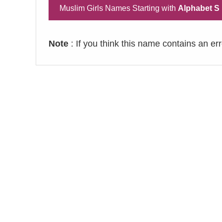
Muslim Girls Names Starting with
Alphabet S
Note
: If you think this name contains an er