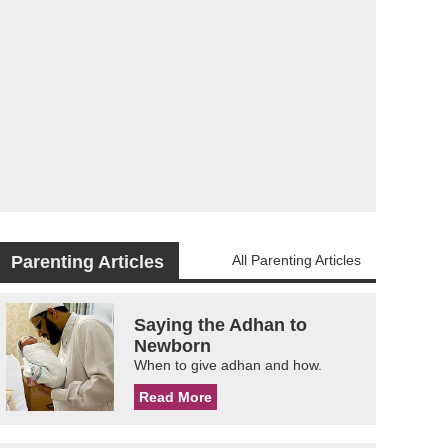
Parenting Articles
All Parenting Articles
Saying the Adhan to
Newborn
When to give adhan and how.
Read More