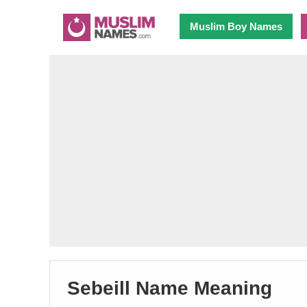
Muslim Boy Names
Sebeill Name Meaning