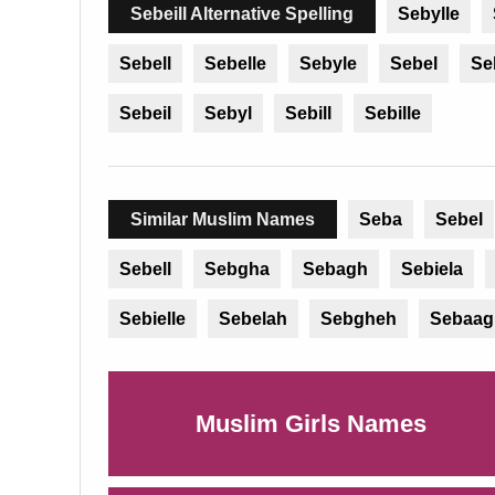
Sebeill Alternative Spelling
Sebylle
Sebell
Sebelle
Sebyle
Sebel
Se
Sebeil
Sebyl
Sebill
Sebille
Similar Muslim Names
Seba
Sebel
Sebell
Sebgha
Sebagh
Sebiela
Sebielle
Sebelah
Sebgheh
Sebaag
Muslim Girls Names