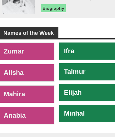
Biography
Names of the Week
-
Ifra
Zumar
Taimur
Alisha
Elijah
Mahira
Minhal
Anabia