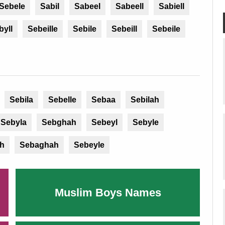
Sebele
Sabil
Sabeel
Sabeell
Sabiell
byll
Sebeille
Sebile
Sebeill
Sebeile
Sebila
Sebelle
Sebaa
Sebilah
Sebyla
Sebghah
Sebeyl
Sebyle
h
Sebaghah
Sebeyle
Muslim Boys Names