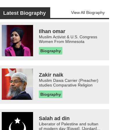
Latest Biography
View All Biography
Ilhan omar
Muslim Activist & U.S. Congress
Women From Minnesota
Biography
Zakir naik
Muslim Dawa Carrier (Preacher)
studies Comparative Religion
Biography
Salah ad din
Liberator of Palestine and sultan
of modern day [Egypt], [Jordan]...