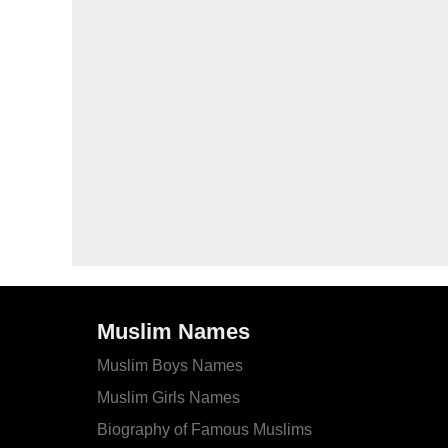
Muslim Names
Muslim Boys Names
Muslim Girls Names
Biography of Famous Muslims