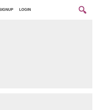
SIGNUP
LOGIN