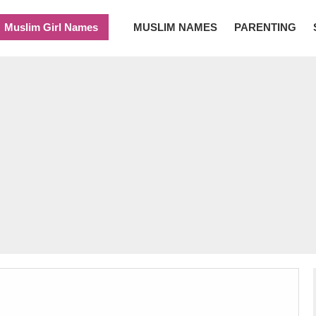
Muslim Girl Names
MUSLIM NAMES
PARENTING