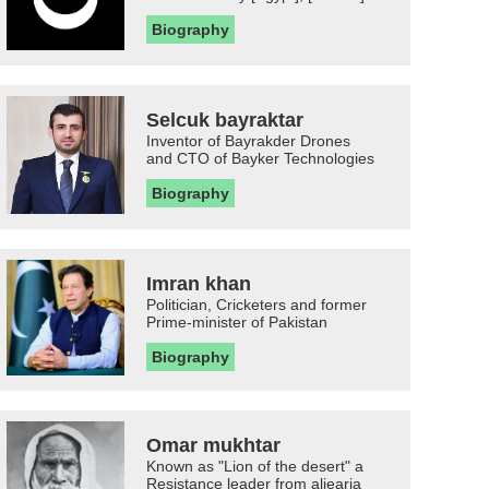
Biography
Selcuk bayraktar
Inventor of Bayrakder Drones
and CTO of Bayker Technologies
Biography
Imran khan
Politician, Cricketers and former
Prime-minister of Pakistan
Biography
Omar mukhtar
Known as "Lion of the desert" a
Resistance leader from aljearia