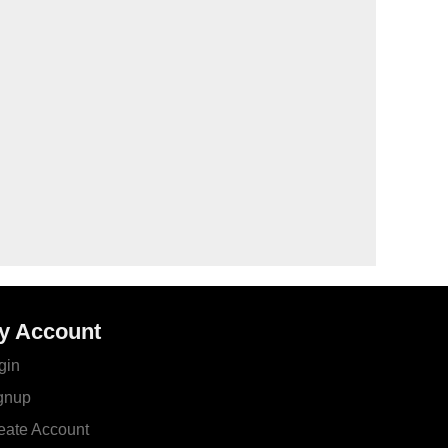
y Account
gin
gnup
eate Account