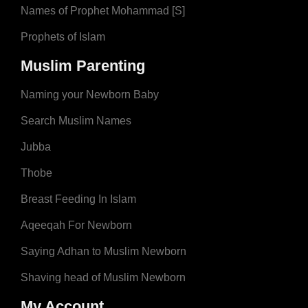
Names of Prophet Mohammad [S]
Prophets of Islam
Muslim Parenting
Naming your Newborn Baby
Search Muslim Names
Jubba
Thobe
Breast Feeding In Islam
Aqeeqah For Newborn
Saying Adhan to Muslim Newborn
Shaving head of Muslim Newborn
My Account