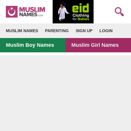
MUSLIM NAMES
PARENTING
SIGN UP
LOGIN
Muslim Boy Names
Muslim Girl Names