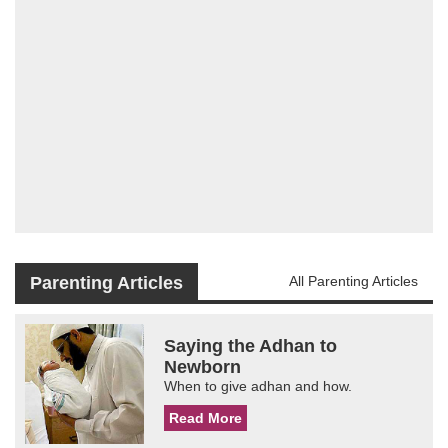
Parenting Articles
All Parenting Articles
Saying the Adhan to
Newborn
When to give adhan and how.
Read More