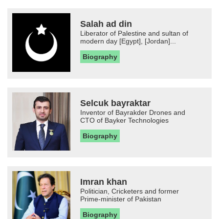
Salah ad din
Liberator of Palestine and sultan of
modern day [Egypt], [Jordan]...
Biography
Selcuk bayraktar
Inventor of Bayrakder Drones and
CTO of Bayker Technologies
Biography
Imran khan
Politician, Cricketers and former
Prime-minister of Pakistan
Biography