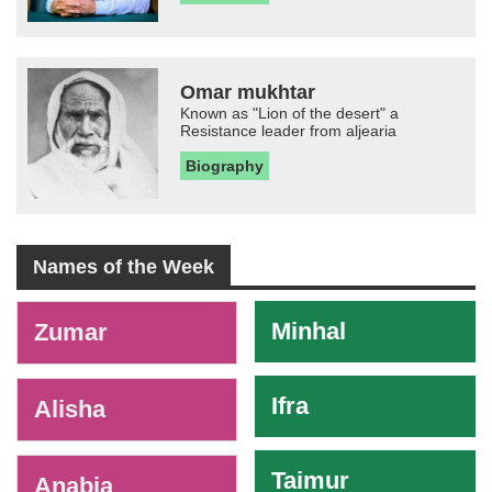
Omar mukhtar
Known as "Lion of the desert" a
Resistance leader from aljearia
Biography
Names of the Week
-
Minhal
Zumar
Ifra
Alisha
Taimur
Anabia