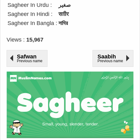
Sagheer In Urdu :
صغیر
Sagheer In Hindi :
सग़ीर
Sagheer In Bangla :
সাঘির
Views :
15,967
Safwan
Saabih
Previous name
Previous name