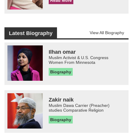
Read More
Latest Biography
View All Biography
Ilhan omar
Muslim Activist & U.S. Congress
Women From Minnesota
Biography
Zakir naik
Muslim Dawa Carrier (Preacher)
studies Comparative Religion
Biography