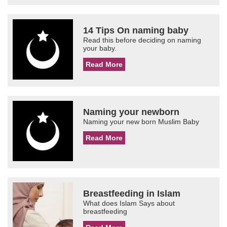
14 Tips On naming baby
Read this before deciding on naming
your baby.
Read More
Naming your newborn
Naming your new born Muslim Baby
Read More
Breastfeeding in Islam
What does Islam Says about
breastfeeding