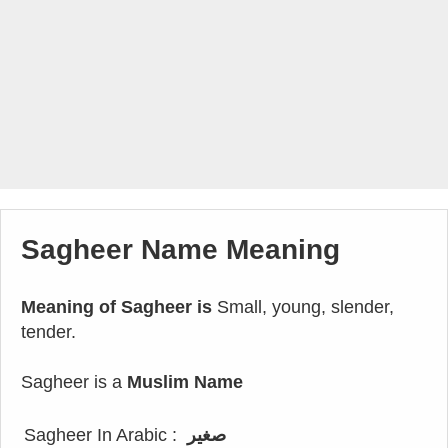
Sagheer Name Meaning
Meaning of Sagheer is
Small, young, slender,
tender.
Sagheer is a
Muslim Name
Sagheer In Arabic :
صغير