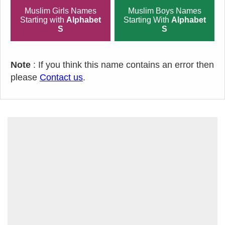
Muslim Girls Names
Muslim Boys Names
Starting with
Alphabet
Starting With
Alphabet
S
S
Note
: If you think this name contains an error then
please
Contact us
.