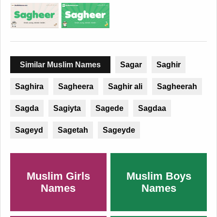
Similar Muslim Names
Sagar
Saghir
Saghira
Sagheera
Saghir ali
Sagheerah
Sagda
Sagiyta
Sagede
Sagdaa
Sageyd
Sagetah
Sageyde
Muslim Girls
Muslim Boys
Names
Names