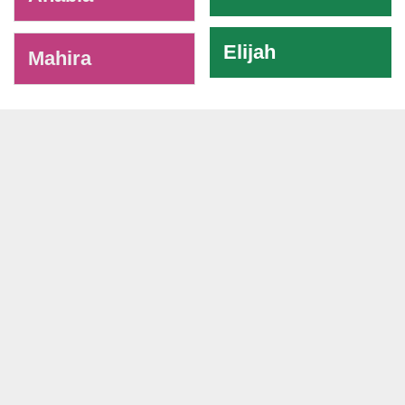
Elijah
Mahira