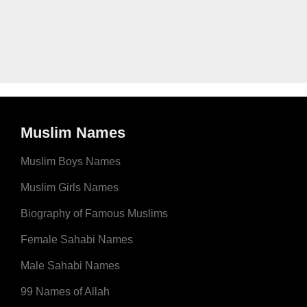
Muslim Names
Muslim Boys Names
Muslim Girls Names
Biography of Famous Muslims
Female Sahabi Names
Male Sahabi Names
99 Names of Allah