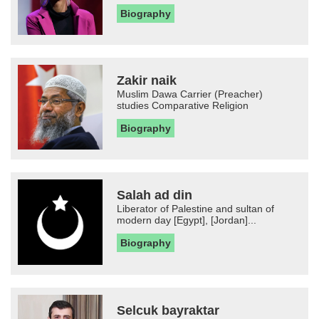
Biography
Zakir naik
Muslim Dawa Carrier (Preacher)
studies Comparative Religion
Biography
Salah ad din
Liberator of Palestine and sultan of
modern day [Egypt], [Jordan]...
Biography
Selcuk bayraktar