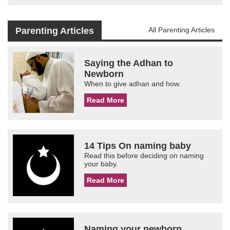
Parenting Articles
All Parenting Articles
Saying the Adhan to
Newborn
When to give adhan and how.
Read More
14 Tips On naming baby
Read this before deciding on naming
your baby.
Read More
Naming your newborn