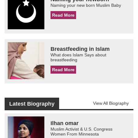
Naming your new born Muslim Baby
Read More
Breastfeeding in Islam
What does Islam Says about
breastfeeding
Read More
Latest Biography
View All Biography
Ilhan omar
Muslim Activist & U.S. Congress
Women From Minnesota