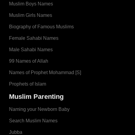
Muslim Boys Names
Muslim Girls Names
Biography of Famous Muslims
Female Sahabi Names
Male Sahabi Names
99 Names of Allah
Names of Prophet Mohammad [S]
Prophets of Islam
Muslim Parenting
Naming your Newborn Baby
Search Muslim Names
Jubba