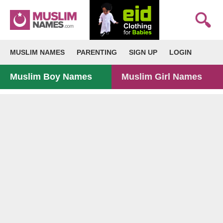
MUSLIM NAMES
PARENTING
SIGN UP
LOGIN
Muslim Boy Names
Muslim Girl Names