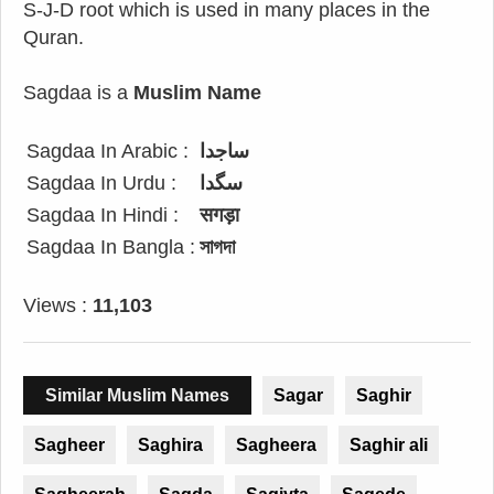
S-J-D root which is used in many places in the
Quran.
Sagdaa is a
Muslim Name
Sagdaa In Arabic :
ساجدا
Sagdaa In Urdu :
سگدا
Sagdaa In Hindi :
सगड़ा
Sagdaa In Bangla :
সাগদা
Views :
11,103
Similar Muslim Names
Sagar
Saghir
Sagheer
Saghira
Sagheera
Saghir ali