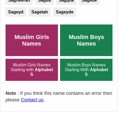
Sagheerah
Sagda
Sagiyta
Sagede
Sageyd
Sagetah
Sageyde
Muslim Girls
Muslim Boys
Names
Names
Muslim Girls Names
Muslim Boys Names
Starting with
Alphabet
Starting With
Alphabet
S
S
Note
: If you think this name contains an error then
please
Contact us
.