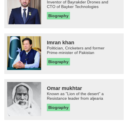
Inventor of Bayrakder Drones and
CTO of Bayker Technologies
Biography
Imran khan
Politician, Cricketers and former
Prime-minister of Pakistan
Biography
Omar mukhtar
Known as "Lion of the desert" a
Resistance leader from aljearia
Biography