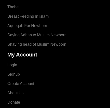
Thobe
Breast Feeding In Islam
Aqeeqah For Newborn
Saying Adhan to Muslim Newborn
Shaving head of Muslim Newborn
My Account
Login
Signup
Create Account
About Us
Donate