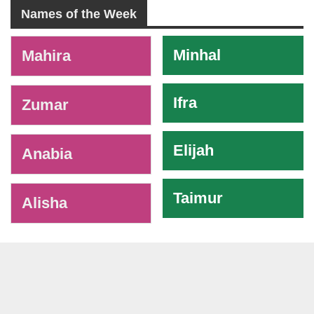
Names of the Week
-
Minhal
Mahira
Ifra
Zumar
Elijah
Anabia
Taimur
Alisha