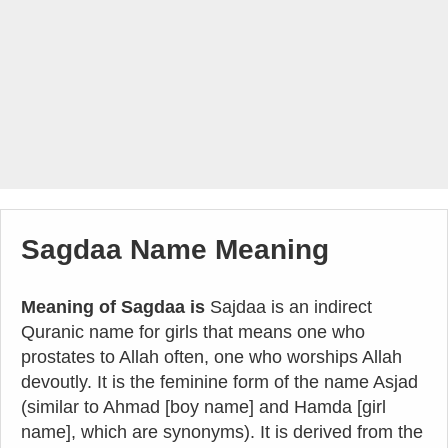
Sagdaa Name Meaning
Meaning of Sagdaa is
Sajdaa is an indirect
Quranic name for girls that means one who
prostates to Allah often, one who worships Allah
devoutly. It is the feminine form of the name Asjad
(similar to Ahmad [boy name] and Hamda [girl
name], which are synonyms). It is derived from the