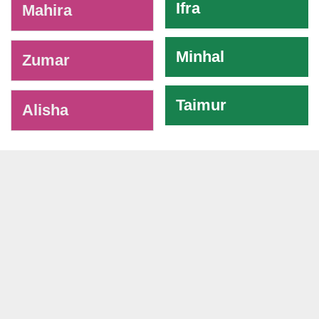
Ifra
Mahira
Minhal
Zumar
Taimur
Alisha