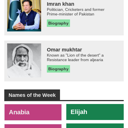
Imran khan
Politician, Cricketers and former
Prime-minister of Pakistan
Biography
Omar mukhtar
Known as "Lion of the desert" a
Resistance leader from aljearia
Biography
Names of the Week
-
Elijah
Anabia