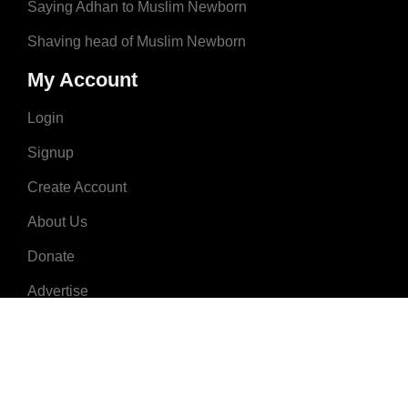
Saying Adhan to Muslim Newborn
Shaving head of Muslim Newborn
My Account
Login
Signup
Create Account
About Us
Donate
Advertise
Terms & Conditions
Contact Us