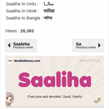
Saaliha In Urdu :
سالہا
Saaliha In Hindi :
सालिहा
Saaliha In Bangla :
সালিহা
Views :
20,393
Saaleha
Sa
Previous name
Previous name