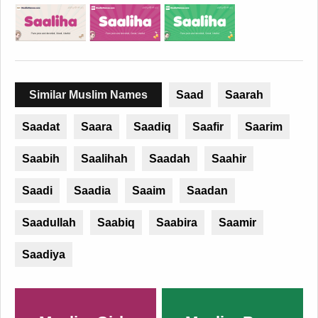
Similar Muslim Names
Saad
Saarah
Saadat
Saara
Saadiq
Saafir
Saarim
Saabih
Saalihah
Saadah
Saahir
Saadi
Saadia
Saaim
Saadan
Saadullah
Saabiq
Saabira
Saamir
Saadiya