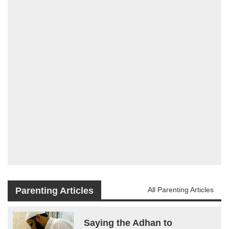
Parenting Articles
All Parenting Articles
Saying the Adhan to