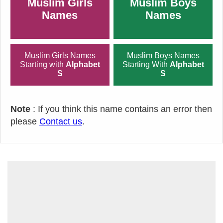
Muslim Girls
Muslim Boys
Names
Names
Muslim Girls Names
Muslim Boys Names
Starting with
Alphabet
Starting With
Alphabet
S
S
Note
: If you think this name contains an error then
please
Contact us
.