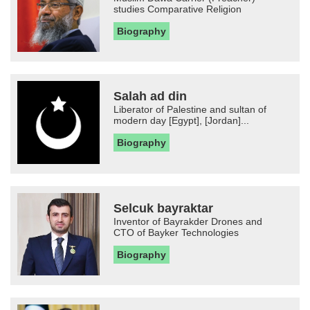
studies Comparative Religion
Biography
Salah ad din
Liberator of Palestine and sultan of
modern day [Egypt], [Jordan]...
Biography
Selcuk bayraktar
Inventor of Bayrakder Drones and
CTO of Bayker Technologies
Biography