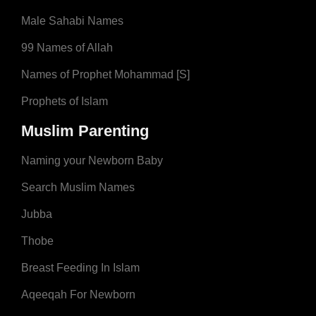
Male Sahabi Names
99 Names of Allah
Names of Prophet Mohammad [S]
Prophets of Islam
Muslim Parenting
Naming your Newborn Baby
Search Muslim Names
Jubba
Thobe
Breast Feeding In Islam
Aqeeqah For Newborn