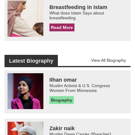
Breastfeeding in Islam
What does Islam Says about
breastfeeding
Read More
Latest Biography
View All Biography
Ilhan omar
Muslim Activist & U.S. Congress
Women From Minnesota
Biography
Zakir naik
Muslim Dawa Carrier (Preacher)