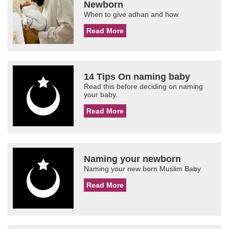
Newborn
When to give adhan and how.
Read More
14 Tips On naming baby
Read this before deciding on naming
your baby.
Read More
Naming your newborn
Naming your new born Muslim Baby
Read More