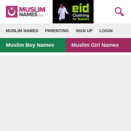
MUSLIM NAMES
PARENTING
SIGN UP
LOGIN
Muslim Boy Names
Muslim Girl Names