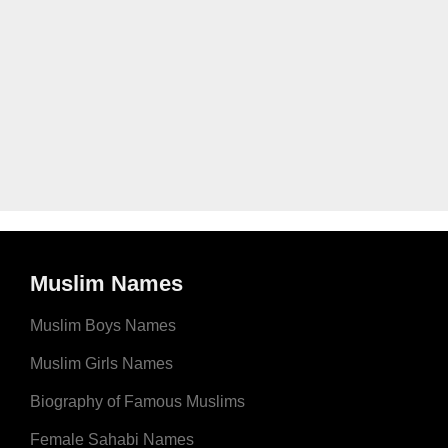
Muslim Names
Muslim Boys Names
Muslim Girls Names
Biography of Famous Muslims
Female Sahabi Names