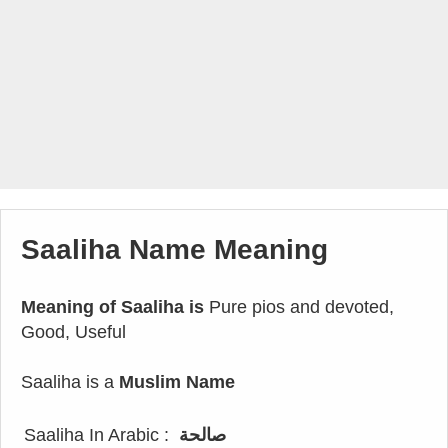
Saaliha Name Meaning
Meaning of Saaliha is
Pure pios and devoted,
Good, Useful
Saaliha is a
Muslim Name
Saaliha In Arabic :
صالحة