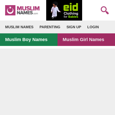
MUSLIM NAMES
PARENTING
SIGN UP
LOGIN
Muslim Boy Names
Muslim Girl Names