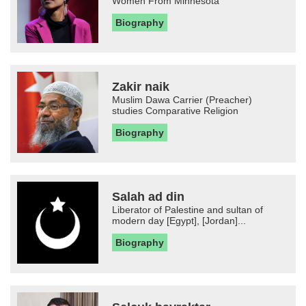
Women From Minnesota
Biography
Zakir naik
Muslim Dawa Carrier (Preacher)
studies Comparative Religion
Biography
Salah ad din
Liberator of Palestine and sultan of
modern day [Egypt], [Jordan]...
Biography