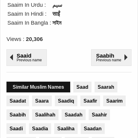
Saaim In Urdu :
سیم
Saaim In Hindi :
साईं
Saaim In Bangla :
সাইম
Views :
20,306
Saaid
Saabih
Previous name
Previous name
Similar Muslim Names
Saad
Saarah
Saadat
Saara
Saadiq
Saafir
Saarim
Saabih
Saalihah
Saadah
Saahir
Saadi
Saadia
Saaliha
Saadan