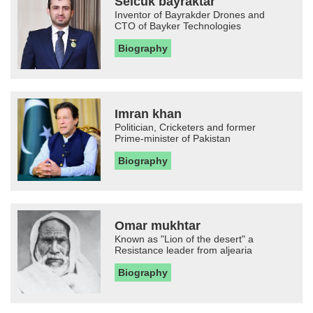
Selcuk bayraktar
Inventor of Bayrakder Drones and
CTO of Bayker Technologies
Biography
Imran khan
Politician, Cricketers and former
Prime-minister of Pakistan
Biography
Omar mukhtar
Known as "Lion of the desert" a
Resistance leader from aljearia
Biography