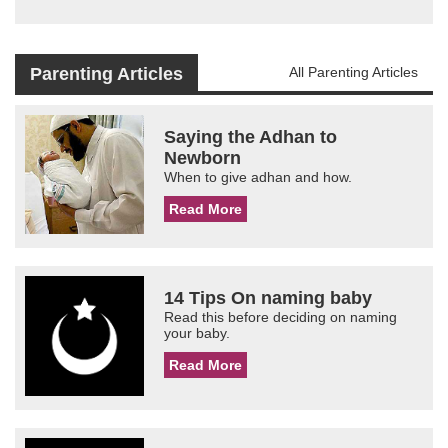
Parenting Articles
All Parenting Articles
Saying the Adhan to
Newborn
When to give adhan and how.
Read More
14 Tips On naming baby
Read this before deciding on naming
your baby.
Read More