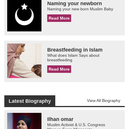
Naming your newborn
Naming your new born Muslim Baby
Read More
Breastfeeding in Islam
What does Islam Says about
breastfeeding
Read More
Latest Biography
View All Biography
Ilhan omar
Muslim Activist & U.S. Congress