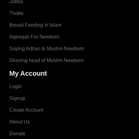
Jubba
Thobe
Breast Feeding In Islam
Aqeeqah For Newborn
Saying Adhan to Muslim Newborn
Shaving head of Muslim Newborn
My Account
Login
Signup
Create Account
About Us
Donate