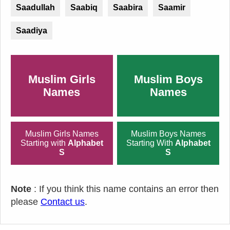
Saadullah
Saabiq
Saabira
Saamir
Saadiya
Muslim Girls
Muslim Boys
Names
Names
Muslim Girls Names
Muslim Boys Names
Starting with
Alphabet
Starting With
Alphabet
S
S
Note
: If you think this name contains an error then
please
Contact us
.