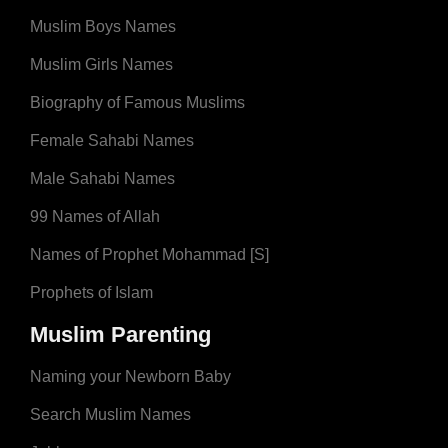
Muslim Boys Names
Muslim Girls Names
Biography of Famous Muslims
Female Sahabi Names
Male Sahabi Names
99 Names of Allah
Names of Prophet Mohammad [S]
Prophets of Islam
Muslim Parenting
Naming your Newborn Baby
Search Muslim Names