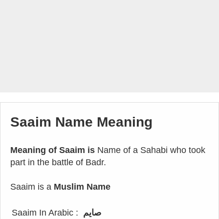
Saaim Name Meaning
Meaning of Saaim is
Name of a Sahabi who took
part in the battle of Badr.
Saaim is a
Muslim Name
Saaim In Arabic :
صايم