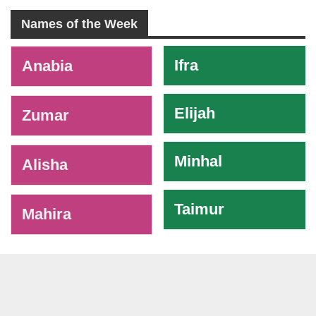
Names of the Week
-
Ifra
Anabia
Elijah
Zumar
Minhal
Alisha
Taimur
Mahira