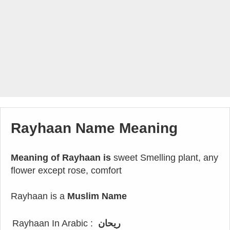
Rayhaan Name Meaning
Meaning of Rayhaan is
sweet Smelling plant, any
flower except rose, comfort
Rayhaan is a
Muslim Name
Rayhaan In Arabic :
ريحان