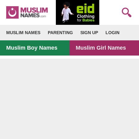
MUSLIM NAMES
PARENTING
SIGN UP
LOGIN
Muslim Boy Names
Muslim Girl Names