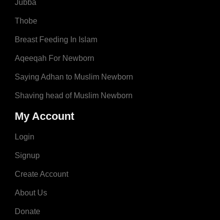
Jubba
Thobe
Breast Feeding In Islam
Aqeeqah For Newborn
Saying Adhan to Muslim Newborn
Shaving head of Muslim Newborn
My Account
Login
Signup
Create Account
About Us
Donate