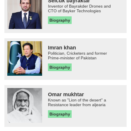
Selcuk bayraktar
Inventor of Bayrakder Drones and
CTO of Bayker Technologies
Biography
Imran khan
Politician, Cricketers and former
Prime-minister of Pakistan
Biography
Omar mukhtar
Known as "Lion of the desert" a
Resistance leader from aljearia
Biography