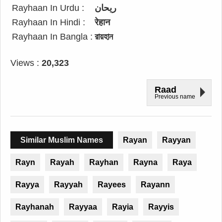
Rayhaan In Urdu :
ریحان
Rayhaan In Hindi :
रेहान
Rayhaan In Bangla :
রায়হান
Views :
20,323
Raad
Previous name
Similar Muslim Names
Rayan
Rayyan
Rayn
Rayah
Rayhan
Rayna
Raya
Rayya
Rayyah
Rayees
Rayann
Rayhanah
Rayyaa
Rayia
Rayyis