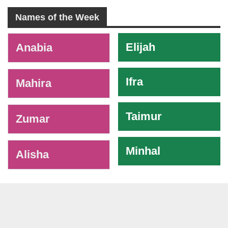
Names of the Week
-
Elijah
Anabia
Ifra
Mahira
Taimur
Zumar
Minhal
Alisha