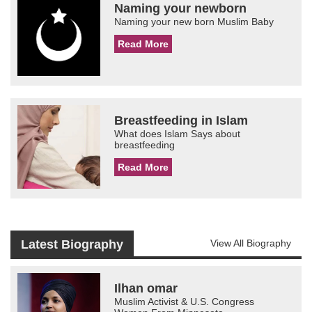
Naming your newborn
Naming your new born Muslim Baby
Read More
Breastfeeding in Islam
What does Islam Says about
breastfeeding
Read More
Latest Biography
View All Biography
Ilhan omar
Muslim Activist & U.S. Congress