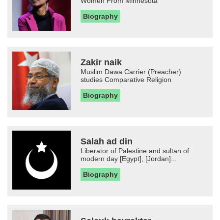
Women From Minnesota
Biography
Zakir naik
Muslim Dawa Carrier (Preacher)
studies Comparative Religion
Biography
Salah ad din
Liberator of Palestine and sultan of
modern day [Egypt], [Jordan]...
Biography