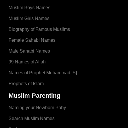
Muslim Boys Names
Muslim Girls Names
Biography of Famous Muslims
Female Sahabi Names
Male Sahabi Names
99 Names of Allah
Names of Prophet Mohammad [S]
Prophets of Islam
Muslim Parenting
Naming your Newborn Baby
Search Muslim Names