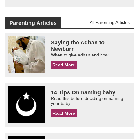
Parenting Articles
All Parenting Articles
Saying the Adhan to
Newborn
When to give adhan and how.
Read More
14 Tips On naming baby
Read this before deciding on naming
your baby.
Read More