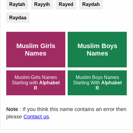
Raytah
Rayyih
Rayed
Raydah
Raydaa
Muslim Girls
Muslim Boys
Names
Names
Muslim Girls Names
Muslim Boys Names
Starting with
Alphabet
Starting With
Alphabet
R
R
Note
: If you think this name contains an error then
please
Contact us
.