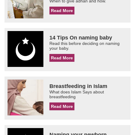
When to give adhan and how.
Read More
14 Tips On naming baby
Read this before deciding on naming
your baby.
Read More
Breastfeeding in Islam
What does Islam Says about
breastfeeding
Read More
Naming your newborn