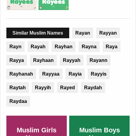
Similar Muslim Names
Rayan
Rayyan
Rayn
Rayah
Rayhan
Rayna
Raya
Rayya
Rayhaan
Rayyah
Rayann
Rayhanah
Rayyaa
Rayia
Rayyis
Raytah
Rayyih
Rayed
Raydah
Raydaa
Muslim Girls
Muslim Boys