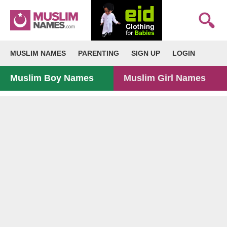
MUSLIM NAMES
PARENTING
SIGN UP
LOGIN
Muslim Boy Names
Muslim Girl Names