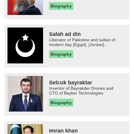
Biography
Salah ad din
Liberator of Palestine and sultan of
modern day [Egypt], [Jordan]...
Biography
Selcuk bayraktar
Inventor of Bayrakder Drones and
CTO of Bayker Technologies
Biography
Imran khan