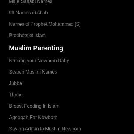
Male Sahabi Names
99 Names of Allah
Names of Prophet Mohammad [S]
Prophets of Islam
Muslim Parenting
Naming your Newborn Baby
Search Muslim Names
Jubba
Thobe
Breast Feeding In Islam
Aqeeqah For Newborn
Saying Adhan to Muslim Newborn