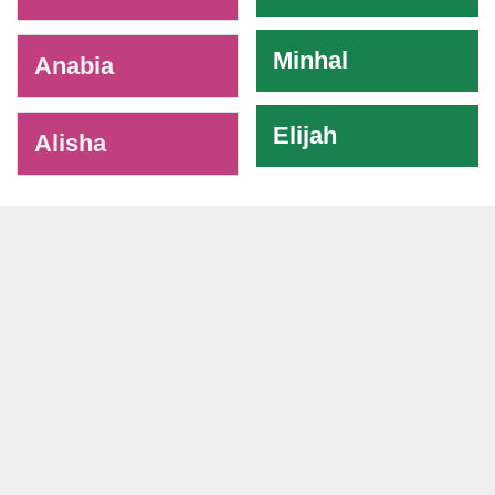
Minhal
Anabia
Elijah
Alisha