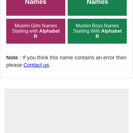
Names
Names
Muslim Girls Names
Muslim Boys Names
Starting with
Alphabet
Starting With
Alphabet
R
R
Note
: If you think this name contains an error then
please
Contact us
.