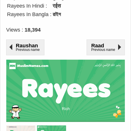
Rayees In Hindi :
रईस
Rayees In Bangla :
রাইস
Views :
18,394
Raushan
Raad
Previous name
Previous name