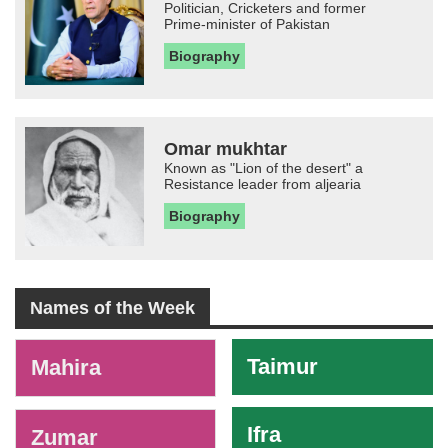
Politician, Cricketers and former
Prime-minister of Pakistan
Biography
Omar mukhtar
Known as "Lion of the desert" a
Resistance leader from aljearia
Biography
Names of the Week
-
Taimur
Mahira
Ifra
Zumar