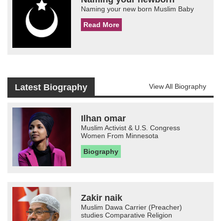
Naming your new born Muslim Baby
Read More
Latest Biography
View All Biography
Ilhan omar
Muslim Activist & U.S. Congress
Women From Minnesota
Biography
Zakir naik
Muslim Dawa Carrier (Preacher)
studies Comparative Religion