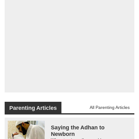
Parenting Articles
All Parenting Articles
Saying the Adhan to
Newborn