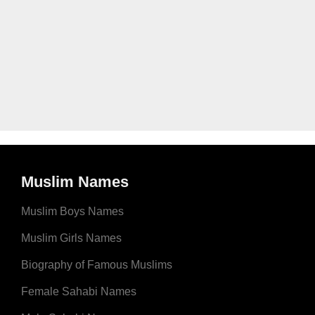
Muslim Names
Muslim Boys Names
Muslim Girls Names
Biography of Famous Muslims
Female Sahabi Names