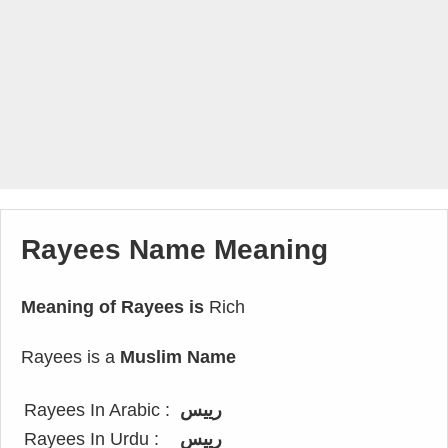
Rayees Name Meaning
Meaning of Rayees is
Rich
Rayees is a
Muslim Name
Rayees In Arabic :
رييس
Rayees In Urdu :
رییس