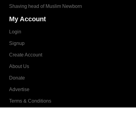
Shaving head of Muslim Newborn
My Account
Login
Signup
Create Account
About Us
Donate
Advertise
Terms & Conditions
Contact Us
2008 - 2023 © MuslimNames.com