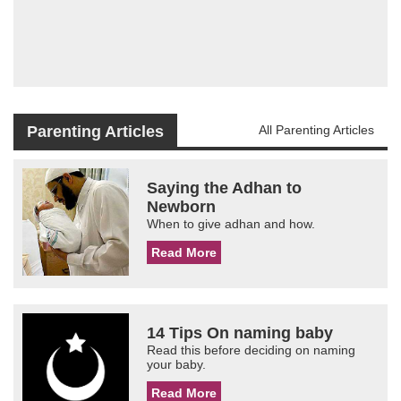
Parenting Articles
All Parenting Articles
Saying the Adhan to
Newborn
When to give adhan and how.
Read More
14 Tips On naming baby
Read this before deciding on naming
your baby.
Read More