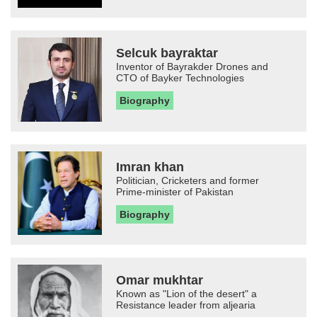
Selcuk bayraktar
Inventor of Bayrakder Drones and
CTO of Bayker Technologies
Biography
Imran khan
Politician, Cricketers and former
Prime-minister of Pakistan
Biography
Omar mukhtar
Known as "Lion of the desert" a
Resistance leader from aljearia