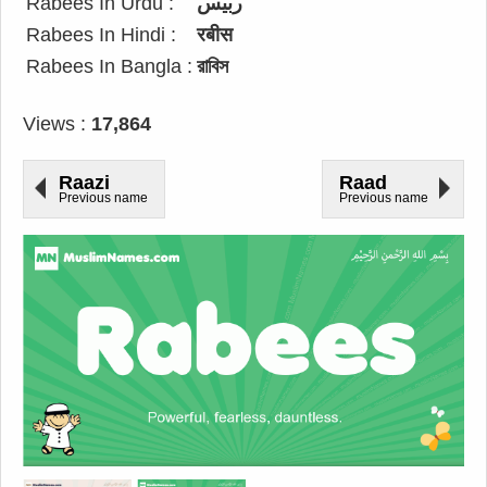
Rabees In Urdu :
ربیس
Rabees In Hindi :
रबीस
Rabees In Bangla :
রাবিস
Views :
17,864
Raazi
Raad
Previous name
Previous name