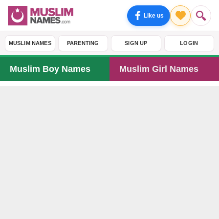
Like us
MUSLIM NAMES
PARENTING
SIGN UP
LOGIN
Muslim Boy Names
Muslim Girl Names