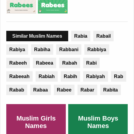
Similar Muslim Names
Rabia
Rabail
Rabiya
Rabiha
Rabbani
Rabbiya
Rabeeh
Rabeea
Rabah
Rabi
Rabeeah
Rabiah
Rabih
Rabiyah
Rab
Rabab
Rabaa
Rabee
Rabar
Rabita
Muslim Girls
Muslim Boys
Names
Names