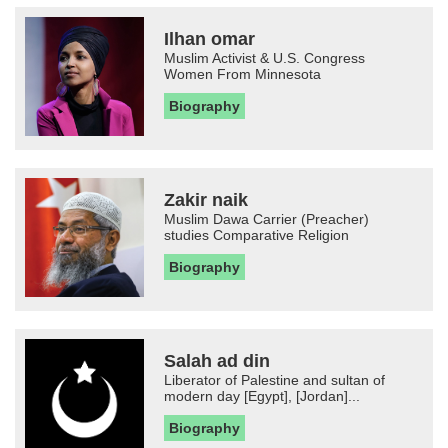
Ilhan omar
Muslim Activist & U.S. Congress
Women From Minnesota
Biography
Zakir naik
Muslim Dawa Carrier (Preacher)
studies Comparative Religion
Biography
Salah ad din
Liberator of Palestine and sultan of
modern day [Egypt], [Jordan]...
Biography