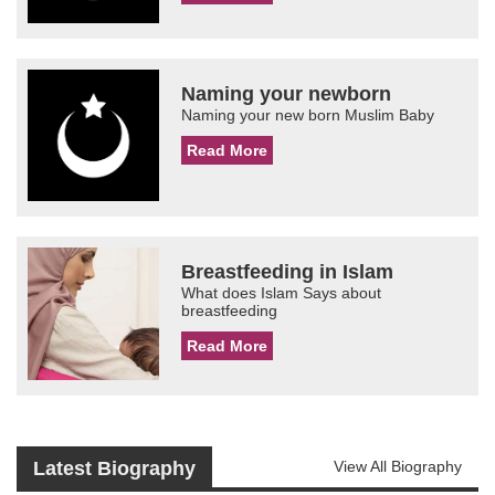
Naming your newborn
Naming your new born Muslim Baby
Read More
Breastfeeding in Islam
What does Islam Says about
breastfeeding
Read More
Latest Biography
View All Biography