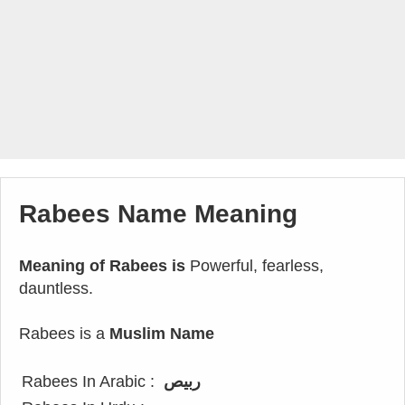
Rabees Name Meaning
Meaning of Rabees is
Powerful, fearless,
dauntless.
Rabees is a
Muslim Name
Rabees In Arabic :
ربيص