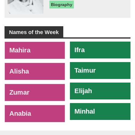
Biography
Names of the Week
-
Ifra
Mahira
Taimur
Alisha
Elijah
Zumar
Minhal
Anabia