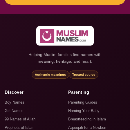
Helping Muslim families find names with
meaning, heritage, and heart.
Authentic meanings
Trusted source
Discover
Parenting
Boy Names
Parenting Guides
Girl Names
Naming Your Baby
99 Names of Allah
Breastfeeding in Islam
Prophets of Islam
Aqeeqah for a Newborn