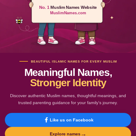
No. 1
Muslim Names Website
MuslimNames.com
BEAUTIFUL ISLAMIC NAMES FOR EVERY MUSLIM
Meaningful Names,
Stronger Identity
Discover authentic Muslim names, thoughtful meanings, and
trusted parenting guidance for your family's journey.
Like us on Facebook
→
Explore names