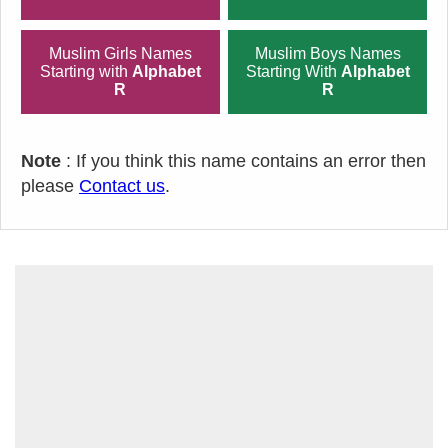
Muslim Girls Names
Muslim Boys Names
Starting with
Alphabet
Starting With
Alphabet
R
R
Note
: If you think this name contains an error then
please
Contact us
.