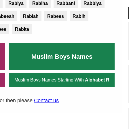
Rabiya
Rabiha
Rabbani
Rabbiya
abeeah
Rabiah
Rabees
Rabih
bee
Rabita
Muslim Boys Names
Muslim Boys Names Starting With
Alphabet R
ror then please
Contact us
.