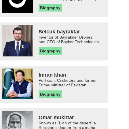
Biography
Selcuk bayraktar
Inventor of Bayrakder Drones
and CTO of Bayker Technologies
Biography
Imran khan
Politician, Cricketers and former
Prime-minister of Pakistan
Biography
Omar mukhtar
Known as "Lion of the desert" a
Resistance leader from aljearia