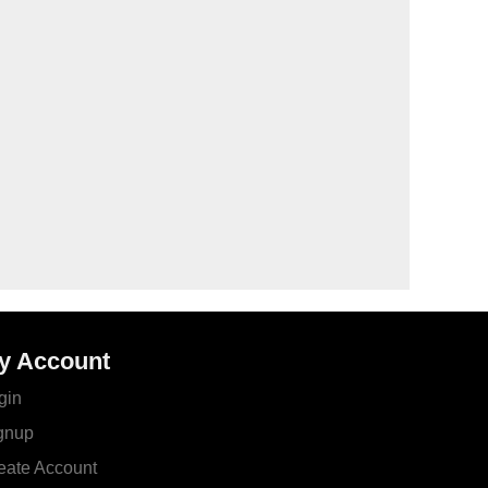
y Account
gin
gnup
eate Account