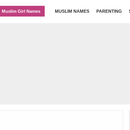
Muslim Girl Names
MUSLIM NAMES
PARENTING