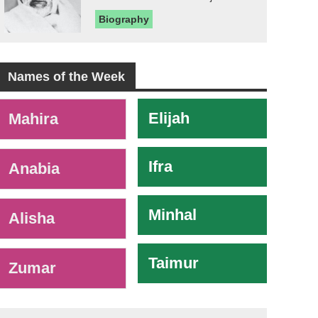
Biography
Names of the Week
-
Elijah
Mahira
Ifra
Anabia
Minhal
Alisha
Taimur
Zumar