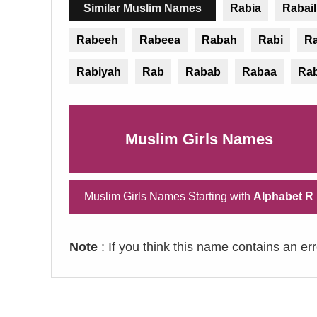
Similar Muslim Names
Rabia
Rabail
Rabeeh
Rabeea
Rabah
Rabi
R
Rabiyah
Rab
Rabab
Rabaa
Ra
Muslim Girls Names
Muslim Girls Names Starting with
Alphabet R
Note
: If you think this name contains an er