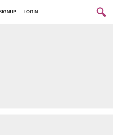
SIGNUP
LOGIN