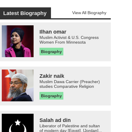
Latest Biography
View All Biography
Ilhan omar
Muslim Activist & U.S. Congress
Women From Minnesota
Biography
Zakir naik
Muslim Dawa Carrier (Preacher)
studies Comparative Religion
Biography
Salah ad din
Liberator of Palestine and sultan
of modern day [Egypt], [Jordan]...