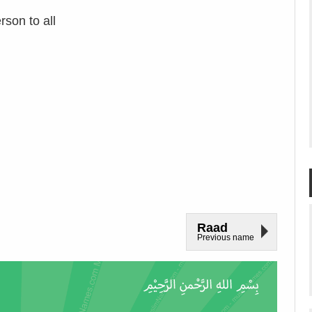
rson to all
Raad
Previous name