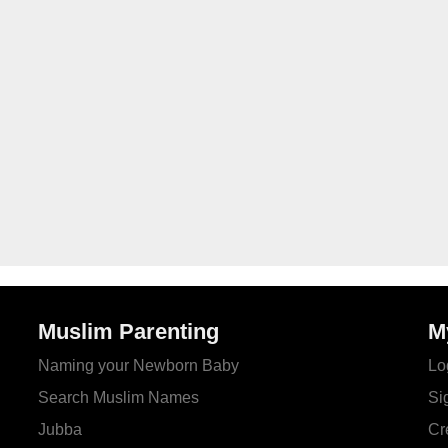
Muslim Parenting
M
Naming your Newborn Baby
Lo
Search Muslim Names
Si
Jubba
Cr