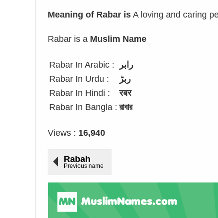
Meaning of Rabar is
A loving and caring pe
Rabar is a
Muslim Name
Rabar In Arabic :
رابر
Rabar In Urdu :
ربڑ
Rabar In Hindi :
रबर
Rabar In Bangla :
রাবার
Views :
16,940
Rabah
Previous name