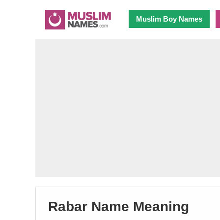
Muslim Boy Names
Rabar Name Meaning