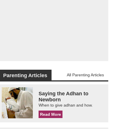
Parenting Articles
All Parenting Articles
Saying the Adhan to
Newborn
When to give adhan and how.
Read More