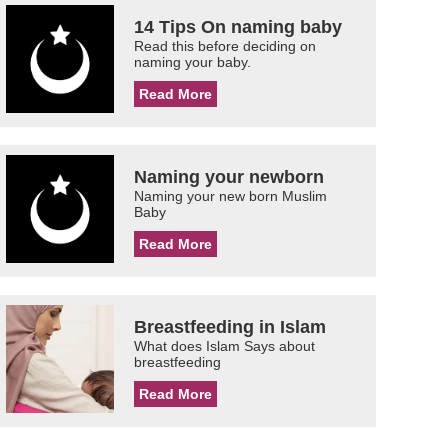
14 Tips On naming baby
Read this before deciding on
naming your baby.
Read More
Naming your newborn
Naming your new born Muslim
Baby
Read More
Breastfeeding in Islam
What does Islam Says about
breastfeeding
Read More