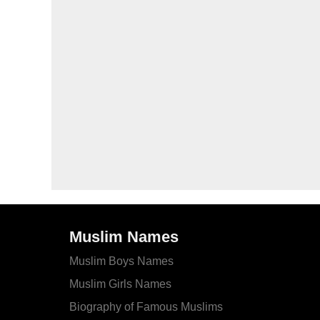
Muslim Names
Muslim Boys Names
Muslim Girls Names
Biography of Famous Muslims