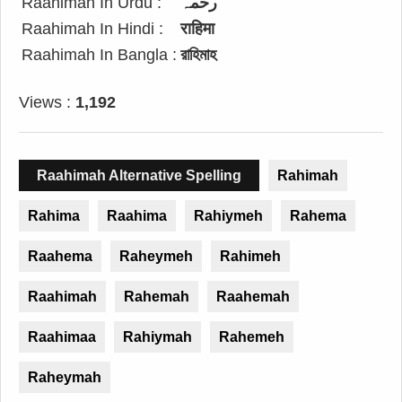
Raahimah In Urdu :
رحمہ
Raahimah In Hindi :
राहिमा
Raahimah In Bangla :
রাহিমাহ
Views :
1,192
Raahimah Alternative Spelling
Rahimah
Rahima
Raahima
Rahiymeh
Rahema
Raahema
Raheymeh
Rahimeh
Raahimah
Rahemah
Raahemah
Raahimaa
Rahiymah
Rahemeh
Raheymah