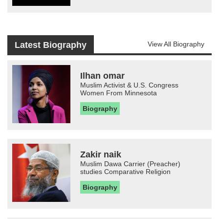
Latest Biography
View All Biography
Ilhan omar
Muslim Activist & U.S. Congress
Women From Minnesota
Biography
Zakir naik
Muslim Dawa Carrier (Preacher)
studies Comparative Religion
Biography