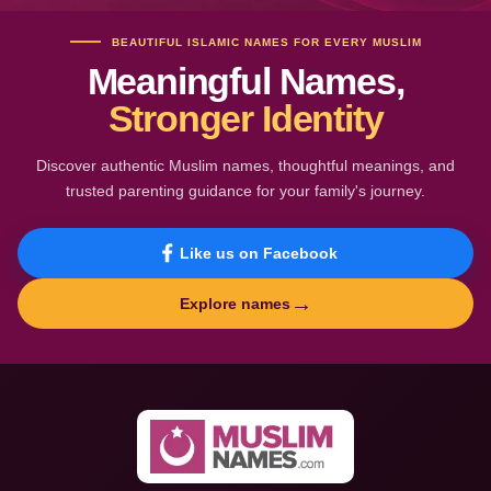
BEAUTIFUL ISLAMIC NAMES FOR EVERY MUSLIM
Meaningful Names,
Stronger Identity
Discover authentic Muslim names, thoughtful meanings, and
trusted parenting guidance for your family's journey.
Like us on Facebook
→
Explore names