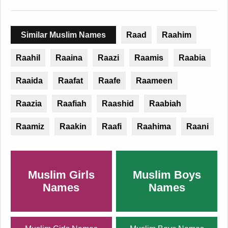
Similar Muslim Names
Raad
Raahim
Raahil
Raaina
Raazi
Raamis
Raabia
Raaida
Raafat
Raafe
Raameen
Raazia
Raafiah
Raashid
Raabiah
Raamiz
Raakin
Raafi
Raahima
Raani
Muslim Girls
Muslim Boys
Names
Names