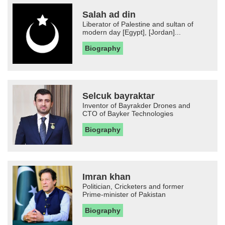
Salah ad din
Liberator of Palestine and sultan of
modern day [Egypt], [Jordan]...
Biography
Selcuk bayraktar
Inventor of Bayrakder Drones and
CTO of Bayker Technologies
Biography
Imran khan
Politician, Cricketers and former
Prime-minister of Pakistan
Biography