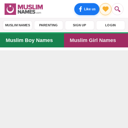
Like us
MUSLIM NAMES
PARENTING
SIGN UP
LOGIN
Muslim Boy Names
Muslim Girl Names