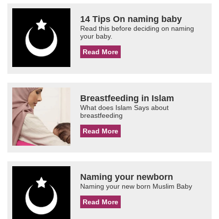
14 Tips On naming baby
Read this before deciding on naming
your baby.
Read More
Breastfeeding in Islam
What does Islam Says about
breastfeeding
Read More
Naming your newborn
Naming your new born Muslim Baby
Read More