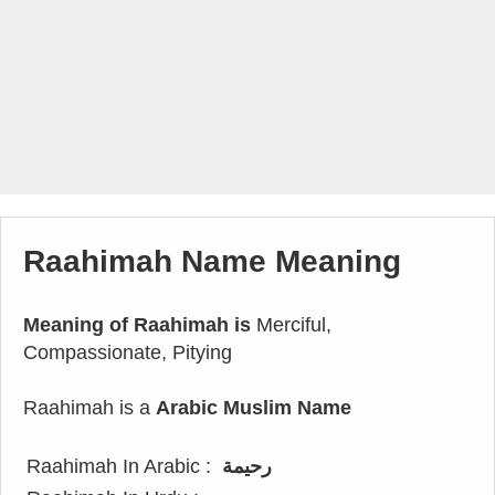
Raahimah Name Meaning
Meaning of Raahimah is
Merciful,
Compassionate, Pitying
Raahimah is a
Arabic Muslim Name
Raahimah In Arabic :
رحيمة