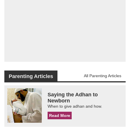
Parenting Articles
All Parenting Articles
Saying the Adhan to
Newborn
When to give adhan and how.
Read More