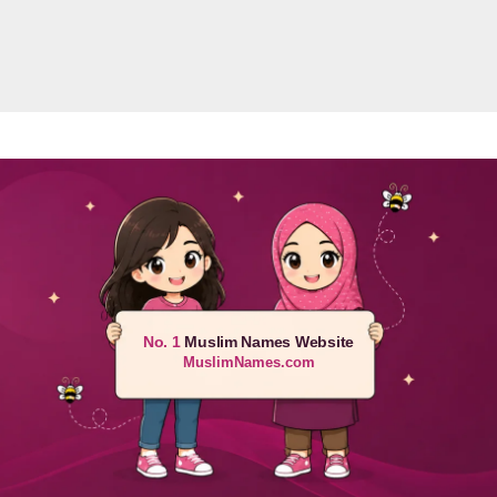
No. 1
Muslim Names Website
MuslimNames.com