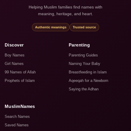
Helping Muslim families find names with
meaning, heritage, and heart.
Authentic meanings
Trusted source
Discover
Parenting
Boy Names
Parenting Guides
Girl Names
Naming Your Baby
99 Names of Allah
Breastfeeding in Islam
Prophets of Islam
Aqeeqah for a Newborn
Saying the Adhan
MuslimNames
Search Names
Saved Names