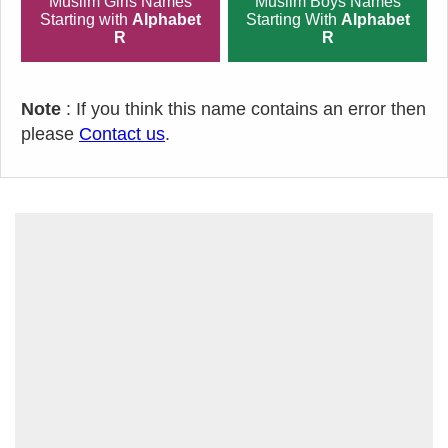
Muslim Girls Names
Muslim Boys Names
Starting with
Alphabet
Starting With
Alphabet
R
R
Note
: If you think this name contains an error then
please
Contact us
.