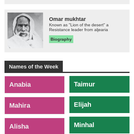
Omar mukhtar
Known as "Lion of the desert" a
Resistance leader from aljearia
Biography
Names of the Week
-
Taimur
Anabia
Elijah
Mahira
Minhal
Alisha