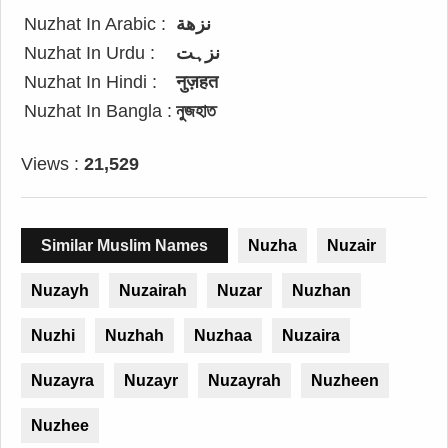
Nuzhat In Arabic :
نزهة
Nuzhat In Urdu :
نزہت
Nuzhat In Hindi :
नुज़हत
Nuzhat In Bangla :
নুজহাত
Views :
21,529
Similar Muslim Names
Nuzha
Nuzair
Nuzayh
Nuzairah
Nuzar
Nuzhan
Nuzhi
Nuzhah
Nuzhaa
Nuzaira
Nuzayra
Nuzayr
Nuzayrah
Nuzheen
Nuzhee