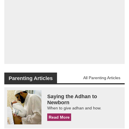
Parenting Articles
All Parenting Articles
Saying the Adhan to
Newborn
When to give adhan and how.
Read More