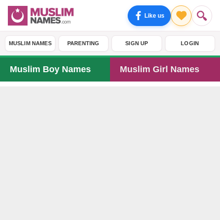
Like us
MUSLIM NAMES
PARENTING
SIGN UP
LOGIN
Muslim Boy Names
Muslim Girl Names