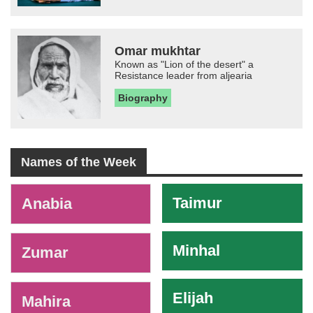
Omar mukhtar
Known as "Lion of the desert" a
Resistance leader from aljearia
Biography
Names of the Week
-
Taimur
Anabia
Minhal
Zumar
Elijah
Mahira