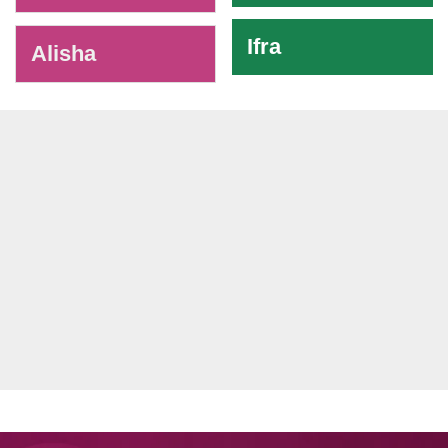
Ifra
Alisha