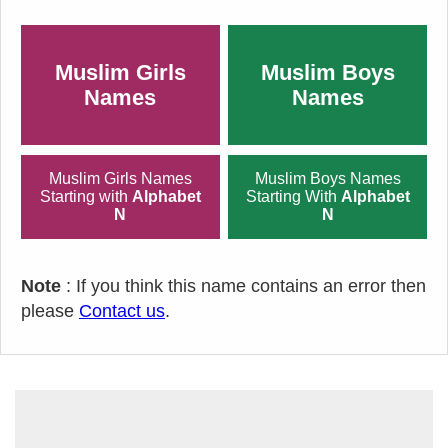
Muslim Girls
Muslim Boys
Names
Names
Muslim Girls Names
Muslim Boys Names
Starting with
Alphabet
Starting With
Alphabet
N
N
Note
: If you think this name contains an error then
please
Contact us
.