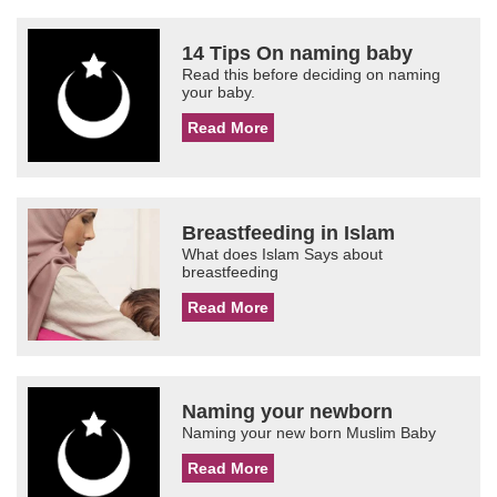
14 Tips On naming baby
Read this before deciding on naming
your baby.
Read More
Breastfeeding in Islam
What does Islam Says about
breastfeeding
Read More
Naming your newborn
Naming your new born Muslim Baby
Read More