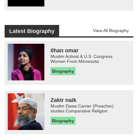
Latest Biography
View All Biography
Ilhan omar
Muslim Activist & U.S. Congress
Women From Minnesota
Biography
Zakir naik
Muslim Dawa Carrier (Preacher)
studies Comparative Religion
Biography