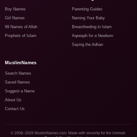
Boy Names
Parenting Guides
Girl Names
Naming Your Baby
99 Names of Allah
Breastfeeding in Islam
Prophets of Islam
Aqeeqah for a Newborn
Saying the Adhan
MuslimNames
Search Names
Saved Names
Suggest a Name
About Us
Contact Us
© 2008–2026 MuslimNames.com. Made with sincerity for the Ummah.