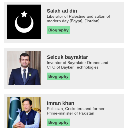
Salah ad din
Liberator of Palestine and sultan of
modern day [Egypt], [Jordan]...
Biography
Selcuk bayraktar
Inventor of Bayrakder Drones and
CTO of Bayker Technologies
Biography
Imran khan
Politician, Cricketers and former
Prime-minister of Pakistan
Biography