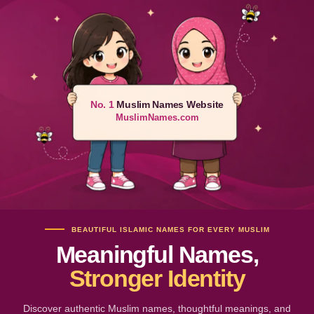
No. 1
Muslim Names Website
MuslimNames.com
BEAUTIFUL ISLAMIC NAMES FOR EVERY MUSLIM
Meaningful Names,
Stronger Identity
Discover authentic Muslim names, thoughtful meanings, and