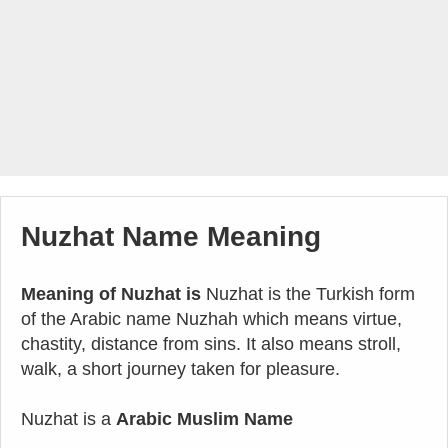
Nuzhat Name Meaning
Meaning of Nuzhat is
Nuzhat is the Turkish form
of the Arabic name Nuzhah which means virtue,
chastity, distance from sins. It also means stroll,
walk, a short journey taken for pleasure.
Nuzhat is a
Arabic Muslim Name