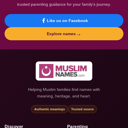
trusted parenting guidance for your family's journey.
Like us on Facebook
→
Explore names
Helping Muslim families find names with
meaning, heritage, and heart.
Authentic meanings
Trusted source
Discover
Parenting