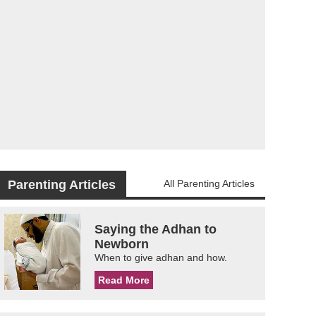
Parenting Articles
All Parenting Articles
Saying the Adhan to
Newborn
When to give adhan and how.
Read More