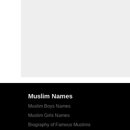
Muslim Names
Muslim Boys Names
Muslim Girls Names
Biography of Famous Muslims