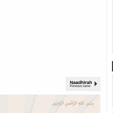
Naadhirah
Previous name