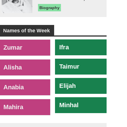
Biography
Names of the Week
-
Ifra
Zumar
Taimur
Alisha
Elijah
Anabia
Minhal
Mahira