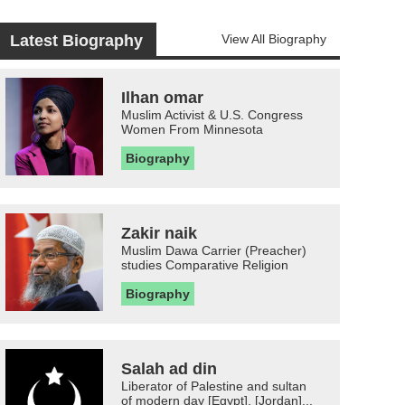
Latest Biography
View All Biography
Ilhan omar
Muslim Activist & U.S. Congress
Women From Minnesota
Biography
Zakir naik
Muslim Dawa Carrier (Preacher)
studies Comparative Religion
Biography
Salah ad din
Liberator of Palestine and sultan
of modern day [Egypt], [Jordan]...