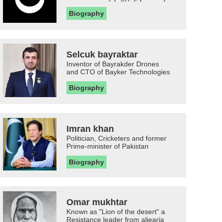
Biography
Selcuk bayraktar
Inventor of Bayrakder Drones
and CTO of Bayker Technologies
Biography
Imran khan
Politician, Cricketers and former
Prime-minister of Pakistan
Biography
Omar mukhtar
Known as "Lion of the desert" a
Resistance leader from aljearia