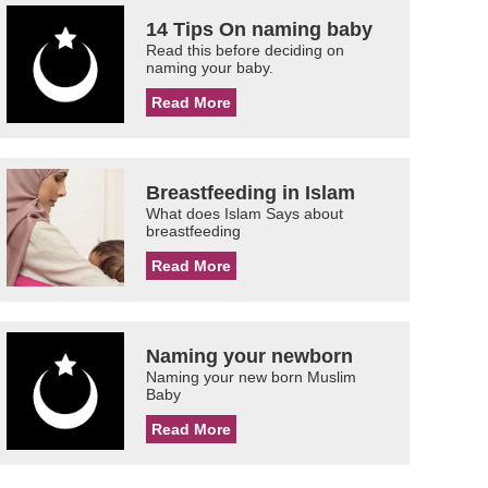
14 Tips On naming baby
Read this before deciding on
naming your baby.
Read More
Breastfeeding in Islam
What does Islam Says about
breastfeeding
Read More
Naming your newborn
Naming your new born Muslim
Baby
Read More