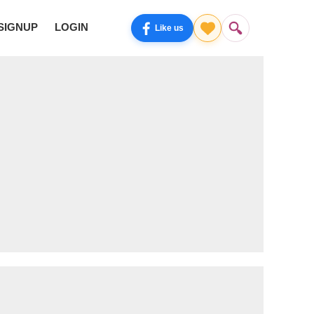
SIGNUP
LOGIN
Like us