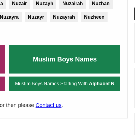
ha
Nuzair
Nuzayh
Nuzairah
Nuzhan
Nuzayra
Nuzayr
Nuzayrah
Nuzheen
Muslim Boys Names
Muslim Boys Names Starting With
Alphabet N
ror then please
Contact us
.