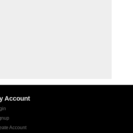
y Account
gin
gnup
eate Account