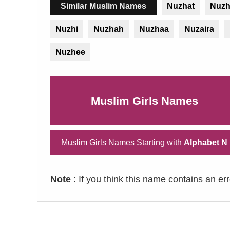
Similar Muslim Names
Nuzhat
Nuz
Nuzhi
Nuzhah
Nuzhaa
Nuzaira
Nuzhee
Muslim Girls Names
Muslim Girls Names Starting with
Alphabet N
Note
: If you think this name contains an er