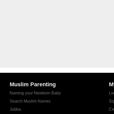
Muslim Parenting
M
Naming your Newborn Baby
Lo
Search Muslim Names
Si
Jubba
Cr