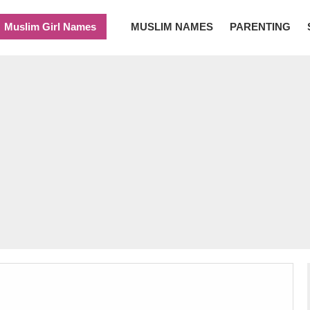
Muslim Girl Names
MUSLIM NAMES
PARENTING