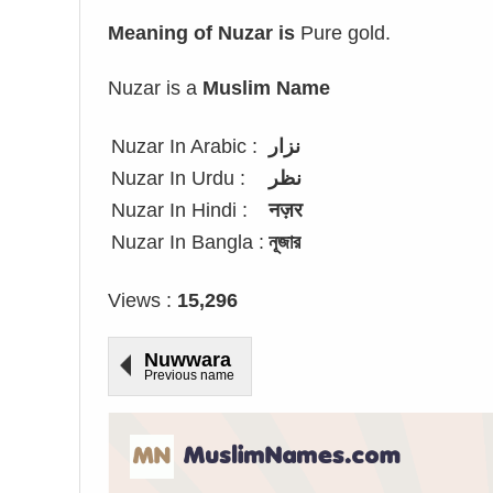
Meaning of Nuzar is
Pure gold.
Nuzar is a
Muslim Name
Nuzar In Arabic :
نزار
Nuzar In Urdu :
نظر
Nuzar In Hindi :
नज़र
Nuzar In Bangla :
নূজার
Views :
15,296
Nuwwara
Previous name