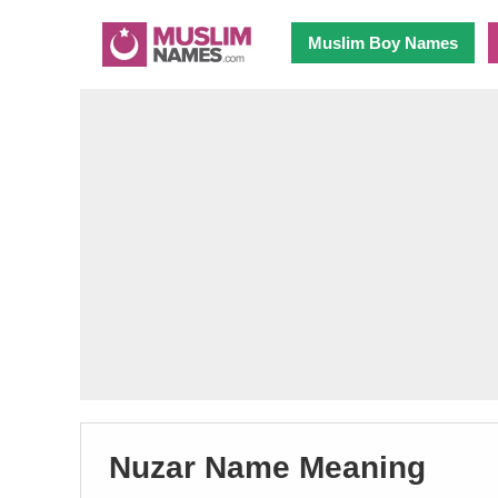
Muslim Boy Names
Nuzar Name Meaning