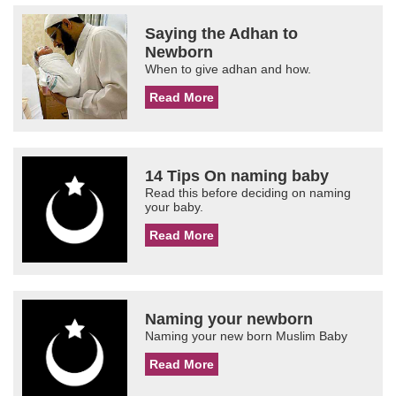
Saying the Adhan to
Newborn
When to give adhan and how.
Read More
14 Tips On naming baby
Read this before deciding on naming
your baby.
Read More
Naming your newborn
Naming your new born Muslim Baby
Read More