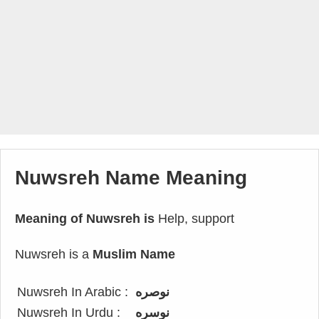
Nuwsreh Name Meaning
Meaning of Nuwsreh is
Help, support
Nuwsreh is a
Muslim Name
Nuwsreh In Arabic :
نوصره
Nuwsreh In Urdu :
نوسره