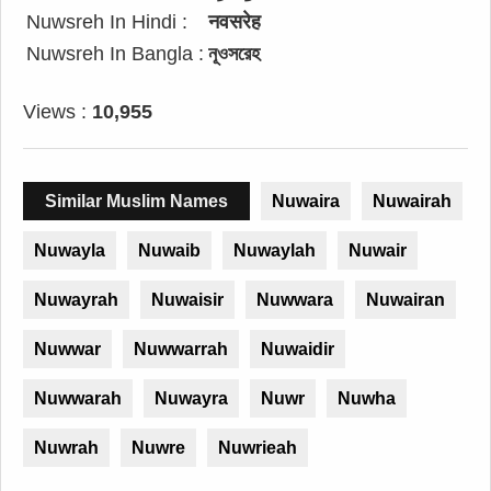
Nuwsreh In Hindi :
नवसरेह
Nuwsreh In Bangla :
নূওসরেহ
Views :
10,955
Similar Muslim Names
Nuwaira
Nuwairah
Nuwayla
Nuwaib
Nuwaylah
Nuwair
Nuwayrah
Nuwaisir
Nuwwara
Nuwairan
Nuwwar
Nuwwarrah
Nuwaidir
Nuwwarah
Nuwayra
Nuwr
Nuwha
Nuwrah
Nuwre
Nuwrieah