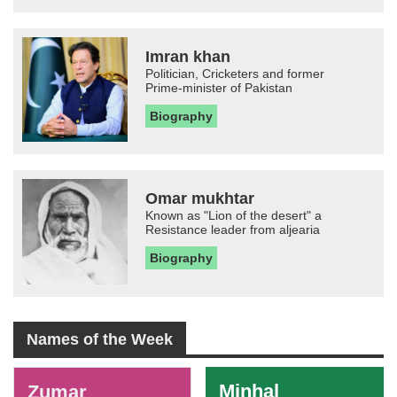
Imran khan
Politician, Cricketers and former
Prime-minister of Pakistan
Biography
Omar mukhtar
Known as "Lion of the desert" a
Resistance leader from aljearia
Biography
Names of the Week
-
Minhal
Zumar