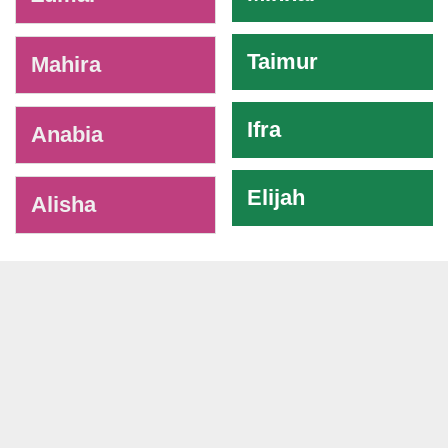
Taimur
Mahira
Ifra
Anabia
Elijah
Alisha