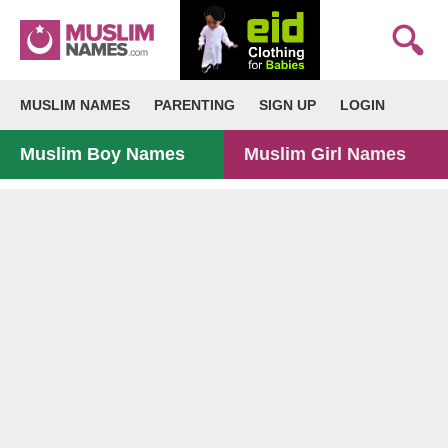
MUSLIM NAMES
PARENTING
SIGN UP
LOGIN
Muslim Boy Names
Muslim Girl Names