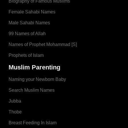
Biography of Famous Muslims
Female Sahabi Names
Male Sahabi Names
99 Names of Allah
Names of Prophet Mohammad [S]
Prophets of Islam
Muslim Parenting
Naming your Newborn Baby
Search Muslim Names
Jubba
Thobe
Breast Feeding In Islam