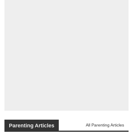
Parenting Articles
All Parenting Articles