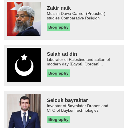
Zakir naik
Muslim Dawa Carrier (Preacher)
studies Comparative Religion
Biography
Salah ad din
Liberator of Palestine and sultan of
modern day [Egypt], [Jordan]...
Biography
Selcuk bayraktar
Inventor of Bayrakder Drones and
CTO of Bayker Technologies
Biography