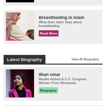
Breastfeeding in Islam
What does Islam Says about
breastfeeding
Read More
Latest Biography
View All Biography
Ilhan omar
Muslim Activist & U.S. Congress
Women From Minnesota
Biography