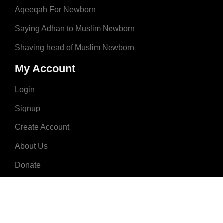
Aqeeqah For Newborn
Saying Adhan to Muslim Newborn
Shaving head of Muslim Newborn
My Account
Login
Signup
Create Account
About Us
Donate
Advertise
Terms & Conditions
Contact Us