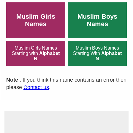
Muslim Girls
Muslim Boys
Names
Names
Muslim Girls Names
Muslim Boys Names
Starting with
Alphabet
Starting With
Alphabet
N
N
Note
: If you think this name contains an error then
please
Contact us
.