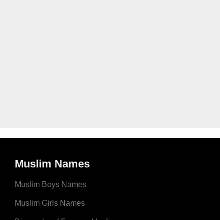
Muslim Names
Muslim Boys Names
Muslim Girls Names