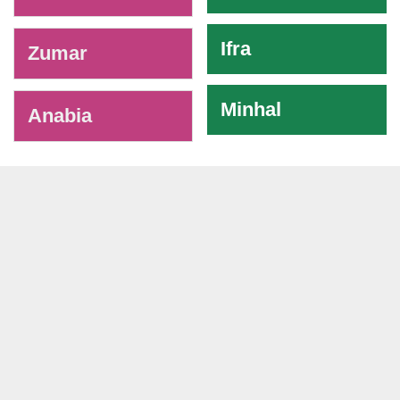
Ifra
Zumar
Minhal
Anabia