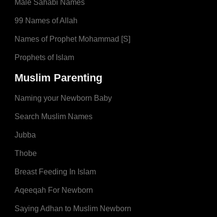
Male Sahabi Names
99 Names of Allah
Names of Prophet Mohammad [S]
Prophets of Islam
Muslim Parenting
Naming your Newborn Baby
Search Muslim Names
Jubba
Thobe
Breast Feeding In Islam
Aqeeqah For Newborn
Saying Adhan to Muslim Newborn