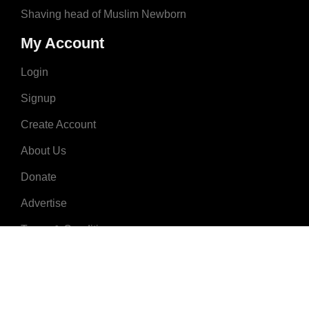
Shaving head of Muslim Newborn
My Account
Login
Signup
Create Account
About Us
Donate
Advertise
Terms & Conditions
Contact Us
2008 - 2023 © MuslimNames.com