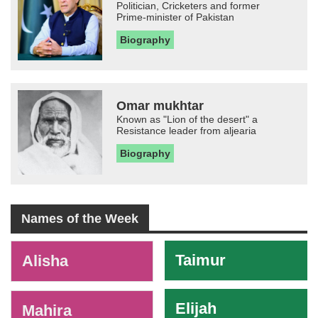
Politician, Cricketers and former
Prime-minister of Pakistan
Biography
Omar mukhtar
Known as "Lion of the desert" a
Resistance leader from aljearia
Biography
Names of the Week
-
Taimur
Alisha
Elijah
Mahira