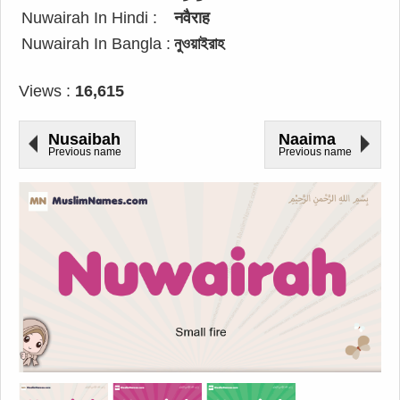
Nuwairah In Hindi :
नवैराह
Nuwairah In Bangla :
নুওয়াইরাহ
Views :
16,615
Nusaibah
Naaima
Previous name
Previous name