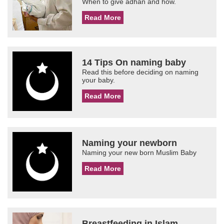
When to give adhan and how.
Read More
14 Tips On naming baby
Read this before deciding on naming
your baby.
Read More
Naming your newborn
Naming your new born Muslim Baby
Read More
Breastfeeding in Islam