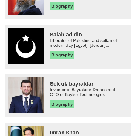
Biography
Salah ad din
Liberator of Palestine and sultan of
modern day [Egypt], [Jordan]...
Biography
Selcuk bayraktar
Inventor of Bayrakder Drones and
CTO of Bayker Technologies
Biography
Imran khan