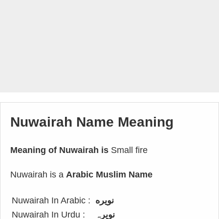
Nuwairah Name Meaning
Meaning of Nuwairah is
Small fire
Nuwairah is a
Arabic Muslim Name
Nuwairah In Arabic :
نويره
Nuwairah In Urdu :
نویرہ