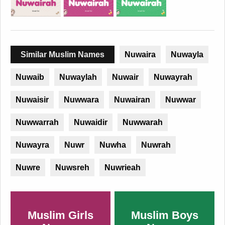
Similar Muslim Names
Nuwaira
Nuwayla
Nuwaib
Nuwaylah
Nuwair
Nuwayrah
Nuwaisir
Nuwwara
Nuwairan
Nuwwar
Nuwwarrah
Nuwaidir
Nuwwarah
Nuwayra
Nuwr
Nuwha
Nuwrah
Nuwre
Nuwsreh
Nuwrieah
Muslim Girls
Muslim Boys