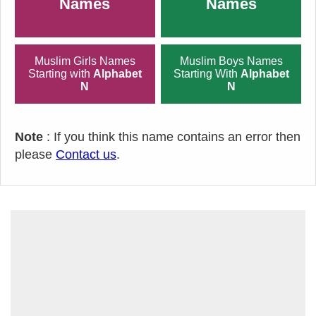
Names
Names
Muslim Girls Names
Muslim Boys Names
Starting with
Alphabet
Starting With
Alphabet
N
N
Note
: If you think this name contains an error then
please
Contact us
.