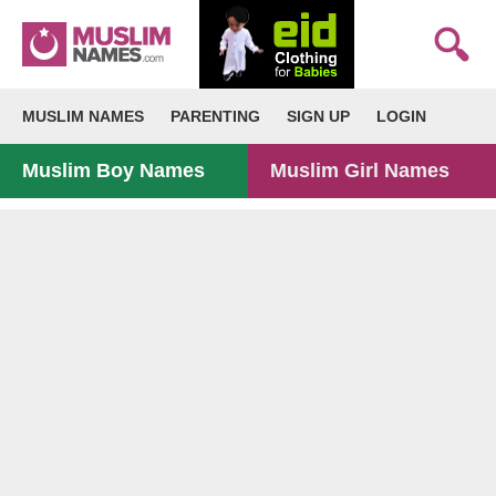
MUSLIM NAMES
PARENTING
SIGN UP
LOGIN
Muslim Boy Names
Muslim Girl Names