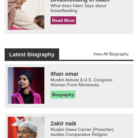
What does Islam Says about
breastfeeding
Read More
Latest Biography
View All Biography
Ilhan omar
Muslim Activist & U.S. Congress
Women From Minnesota
Biography
Zakir naik
Muslim Dawa Carrier (Preacher)
studies Comparative Religion