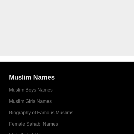
Muslim Names
Muslim Boys Names
Muslim Girls Names
Biography of Famous Muslims
Female Sahabi Names