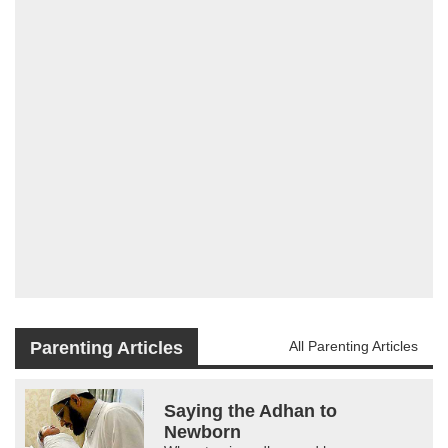
Parenting Articles
All Parenting Articles
Saying the Adhan to
Newborn