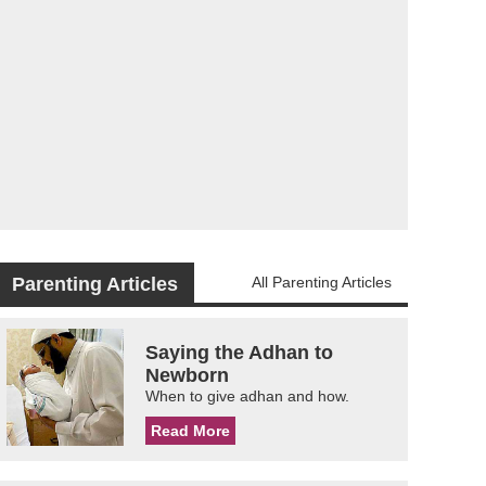
Parenting Articles
All Parenting Articles
Saying the Adhan to
Newborn
When to give adhan and how.
Read More