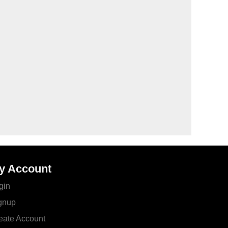
y Account
gin
gnup
eate Account