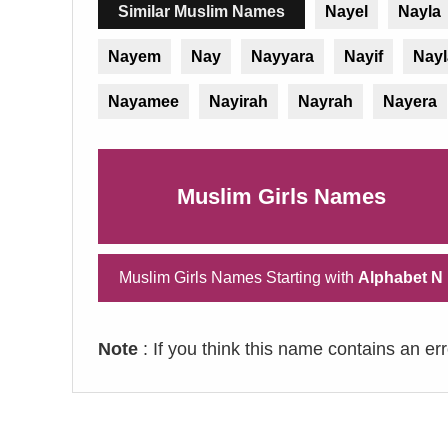
Similar Muslim Names
Nayel
Nayla
Nayem
Nay
Nayyara
Nayif
Nayl
Nayamee
Nayirah
Nayrah
Nayera
Muslim Girls Names
Muslim Girls Names Starting with
Alphabet N
Note
: If you think this name contains an er