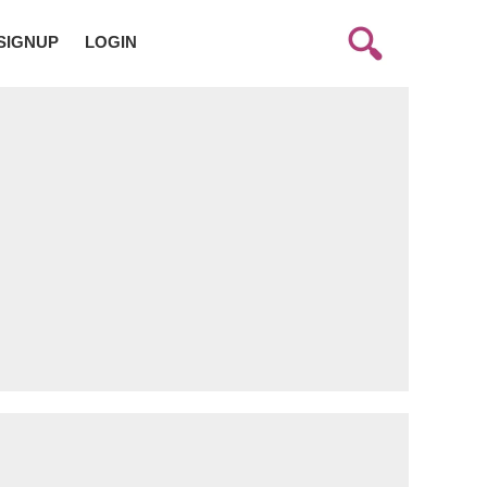
SIGNUP
LOGIN