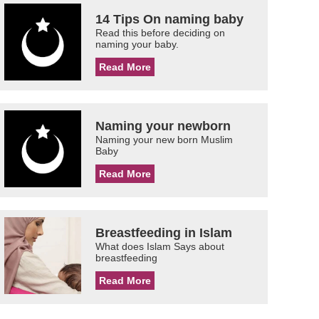
14 Tips On naming baby
Read this before deciding on
naming your baby.
Read More
Naming your newborn
Naming your new born Muslim
Baby
Read More
Breastfeeding in Islam
What does Islam Says about
breastfeeding
Read More