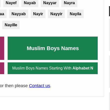
Nayef
Nayab
Nayyar
Nayra
aa
Nayyab
Nayir
Nayyir
Nayila
Nayille
Muslim Boys Names
Muslim Boys Names Starting With
Alphabet N
ror then please
Contact us
.