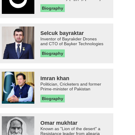
Biography
Selcuk bayraktar
Inventor of Bayrakder Drones
and CTO of Bayker Technologies
Biography
Imran khan
Politician, Cricketers and former
Prime-minister of Pakistan
Biography
Omar mukhtar
Known as "Lion of the desert" a
Resistance leader from aljearia