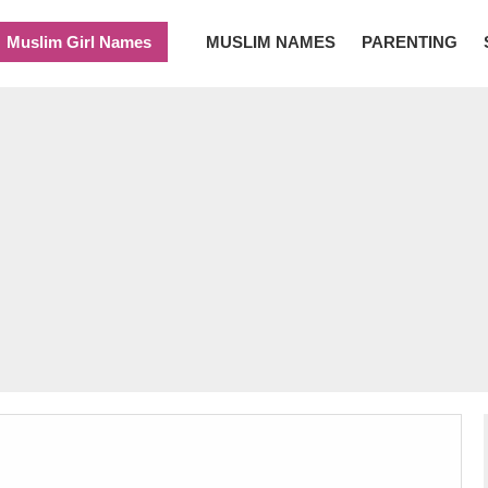
Muslim Girl Names
MUSLIM NAMES
PARENTING