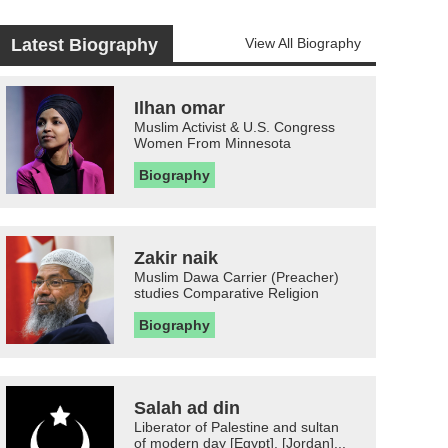
Latest Biography
View All Biography
Ilhan omar
Muslim Activist & U.S. Congress
Women From Minnesota
Biography
Zakir naik
Muslim Dawa Carrier (Preacher)
studies Comparative Religion
Biography
Salah ad din
Liberator of Palestine and sultan
of modern day [Egypt], [Jordan]...