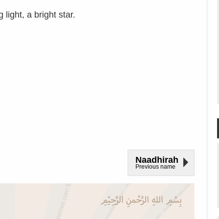
ight, a bright star.
Naadhirah
Previous name