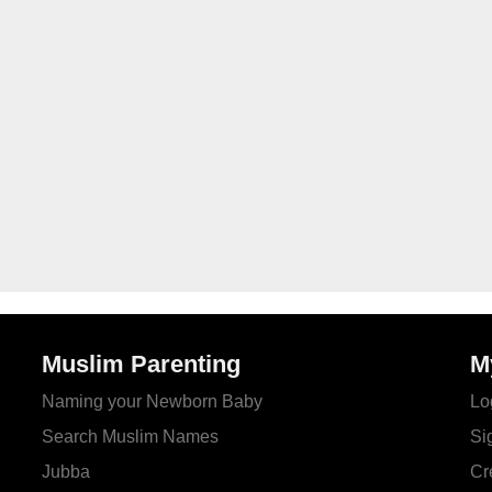
Muslim Parenting
M
Naming your Newborn Baby
Lo
Search Muslim Names
Si
Jubba
Cr