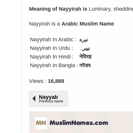
Meaning of Nayyirah is
Luminary, shedding l
Nayyirah is a
Arabic Muslim Name
Nayyirah In Arabic :
نيره
Nayyirah In Urdu :
نییرہ
Nayyirah In Hindi :
नेयिरह
Nayyirah In Bangla :
নাইরাহ
Views :
16,889
Nayyab
Previous name