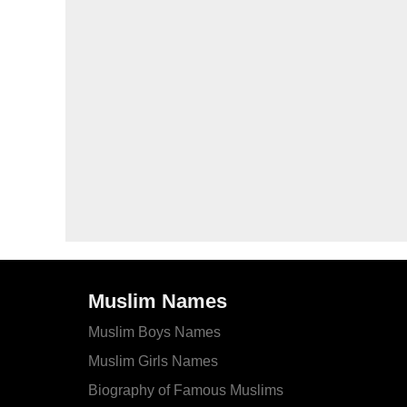
Muslim Names
Muslim Boys Names
Muslim Girls Names
Biography of Famous Muslims