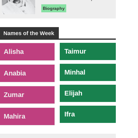
Biography
Names of the Week
-
Taimur
Alisha
Minhal
Anabia
Elijah
Zumar
Ifra
Mahira