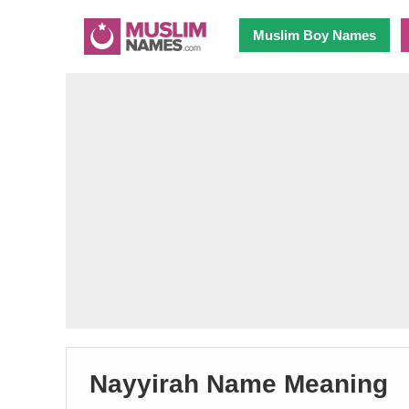
Muslim Boy Names
Nayyirah Name Meaning