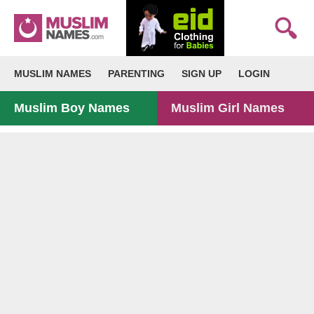
MUSLIM NAMES
PARENTING
SIGN UP
LOGIN
Muslim Boy Names
Muslim Girl Names