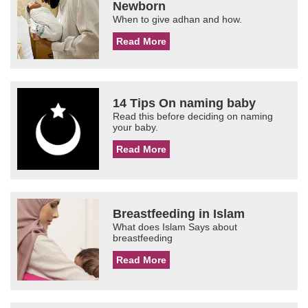
Newborn
When to give adhan and how.
Read More
14 Tips On naming baby
Read this before deciding on naming
your baby.
Read More
Breastfeeding in Islam
What does Islam Says about
breastfeeding
Read More