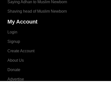
Saying Adhan to Muslim Newborn
Shaving head of Muslim Newborn
My Account
Login
Signup
Create Account
About Us
Donate
Advertise
Terms & Conditions
Contact Us