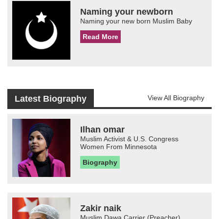
Naming your newborn
Naming your new born Muslim Baby
Read More
Latest Biography
View All Biography
Ilhan omar
Muslim Activist & U.S. Congress
Women From Minnesota
Biography
Zakir naik
Muslim Dawa Carrier (Preacher)