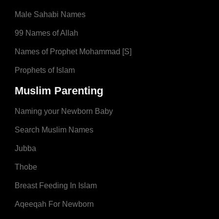
Male Sahabi Names
99 Names of Allah
Names of Prophet Mohammad [S]
Prophets of Islam
Muslim Parenting
Naming your Newborn Baby
Search Muslim Names
Jubba
Thobe
Breast Feeding In Islam
Aqeeqah For Newborn