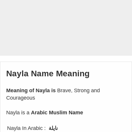
Nayla Name Meaning
Meaning of Nayla is
Brave, Strong and
Courageous
Nayla is a
Arabic Muslim Name
Nayla In Arabic :
نايلة