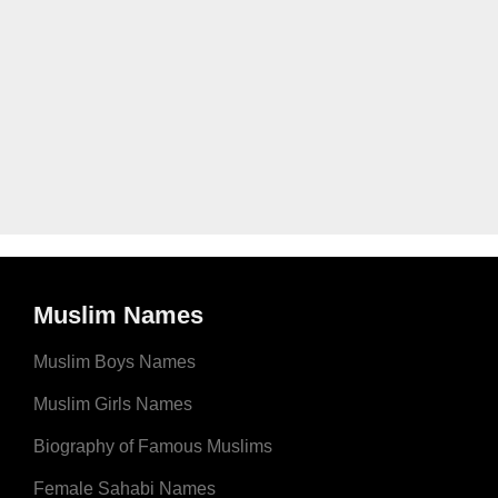
Muslim Names
Muslim Boys Names
Muslim Girls Names
Biography of Famous Muslims
Female Sahabi Names