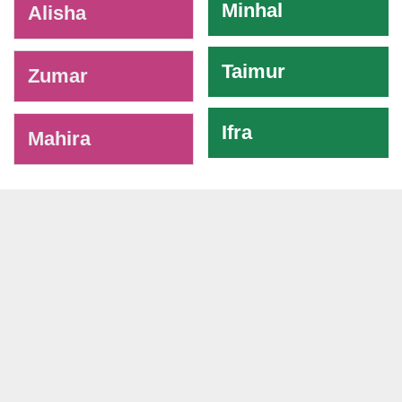
Minhal
Alisha
Taimur
Zumar
Ifra
Mahira