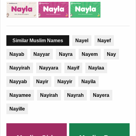
Similar Muslim Names
Nayel
Nayef
Nayab
Nayyar
Nayra
Nayem
Nay
Nayyirah
Nayyara
Nayif
Naylaa
Nayyab
Nayir
Nayyir
Nayila
Nayamee
Nayirah
Nayrah
Nayera
Nayille