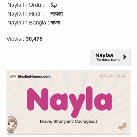
Nayla In Urdu :
نیلا
Nayla In Hindi :
नायला
Nayla In Bangla :
নায়লা
Views :
30,478
Naylaa
Previous name