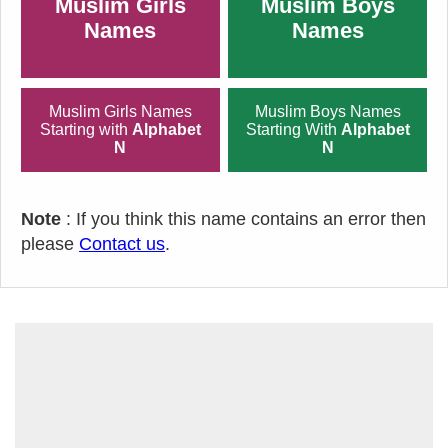
Muslim Girls
Muslim Boys
Names
Names
Muslim Girls Names
Muslim Boys Names
Starting with
Alphabet
Starting With
Alphabet
N
N
Note
: If you think this name contains an error then
please
Contact us
.