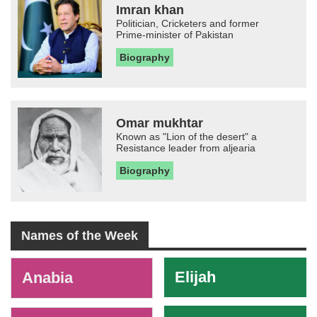
Imran khan
Politician, Cricketers and former
Prime-minister of Pakistan
Biography
Omar mukhtar
Known as "Lion of the desert" a
Resistance leader from aljearia
Biography
Names of the Week
-
Elijah
Anabia