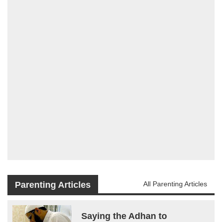
Parenting Articles
All Parenting Articles
Saying the Adhan to