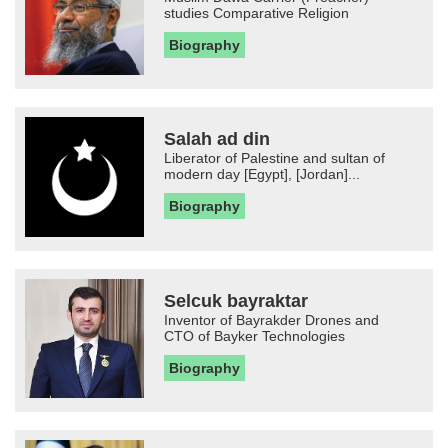
studies Comparative Religion
Biography
Salah ad din
Liberator of Palestine and sultan of
modern day [Egypt], [Jordan]...
Biography
Selcuk bayraktar
Inventor of Bayrakder Drones and
CTO of Bayker Technologies
Biography