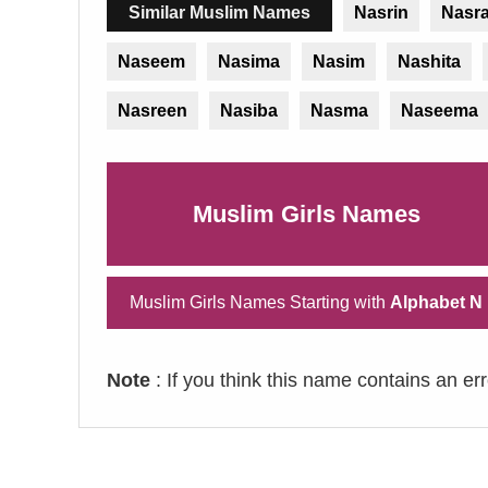
Similar Muslim Names
Nasrin
Nasr
Naseem
Nasima
Nasim
Nashita
Nasreen
Nasiba
Nasma
Naseema
Muslim Girls Names
Muslim Girls Names Starting with
Alphabet N
Note
: If you think this name contains an er