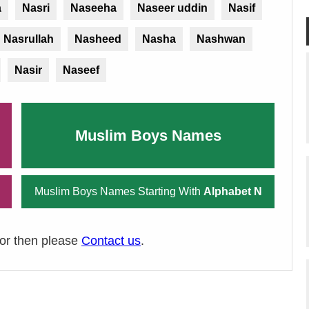
a
Nasri
Naseeha
Naseer uddin
Nasif
Nasrullah
Nasheed
Nasha
Nashwan
Nasir
Naseef
Muslim Boys Names
Muslim Boys Names Starting With
Alphabet N
ror then please
Contact us
.