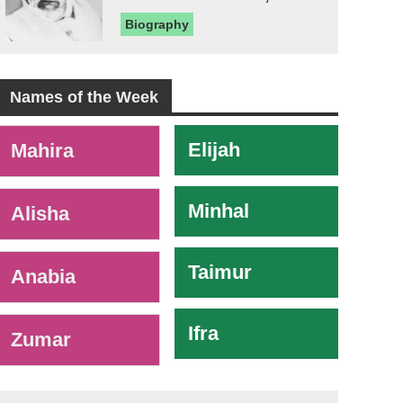
Biography
Names of the Week
-
Elijah
Mahira
Minhal
Alisha
Taimur
Anabia
Ifra
Zumar