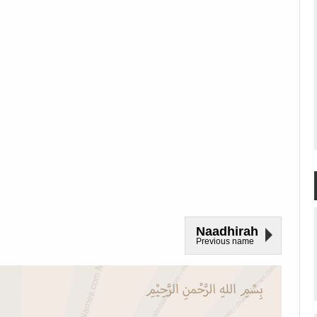
Naadhirah
Previous name