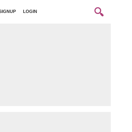
SIGNUP
LOGIN