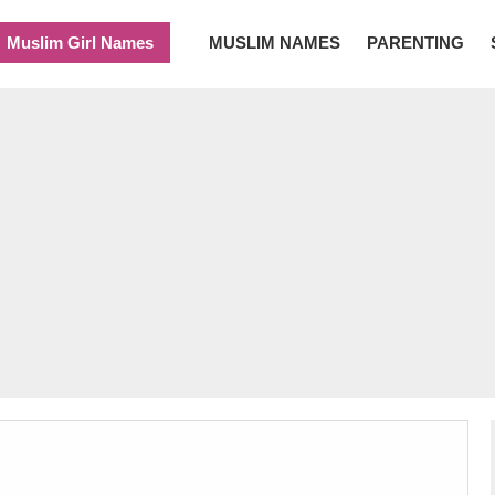
Muslim Girl Names
MUSLIM NAMES
PARENTING