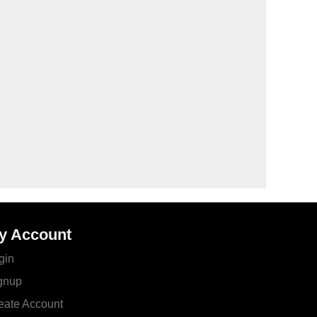
y Account
gin
gnup
eate Account