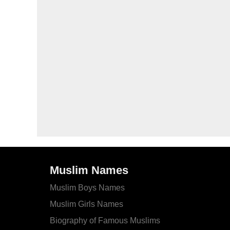
Muslim Names
Muslim Boys Names
Muslim Girls Names
Biography of Famous Muslims