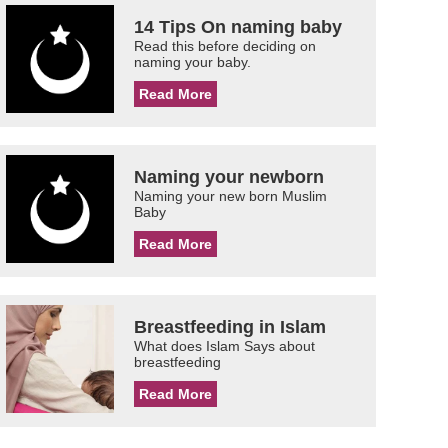
14 Tips On naming baby
Read this before deciding on
naming your baby.
Read More
Naming your newborn
Naming your new born Muslim
Baby
Read More
Breastfeeding in Islam
What does Islam Says about
breastfeeding
Read More