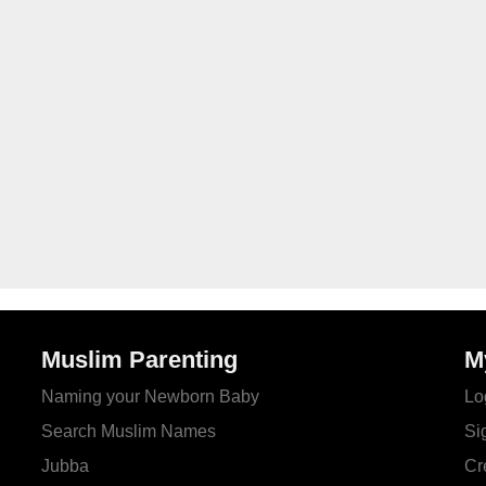
Muslim Parenting
M
Naming your Newborn Baby
Lo
Search Muslim Names
Si
Jubba
Cr