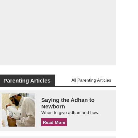
Parenting Articles
All Parenting Articles
Saying the Adhan to
Newborn
When to give adhan and how.
Read More