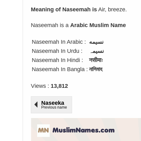
Meaning of Naseemah is
Air, breeze.
Naseemah is a
Arabic Muslim Name
Naseemah In Arabic :
نسيمه
Naseemah In Urdu :
نسیمہ
Naseemah In Hindi :
नसीमाः
Naseemah In Bangla :
নাসিমাহ
Views :
13,812
Naseeka
Previous name