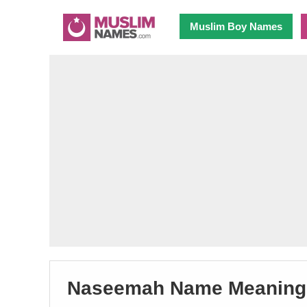
Muslim Boy Names
Naseemah Name Meaning