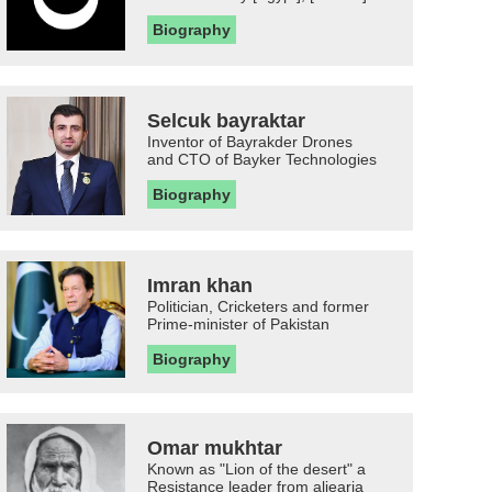
Biography
Selcuk bayraktar
Inventor of Bayrakder Drones
and CTO of Bayker Technologies
Biography
Imran khan
Politician, Cricketers and former
Prime-minister of Pakistan
Biography
Omar mukhtar
Known as "Lion of the desert" a
Resistance leader from aljearia