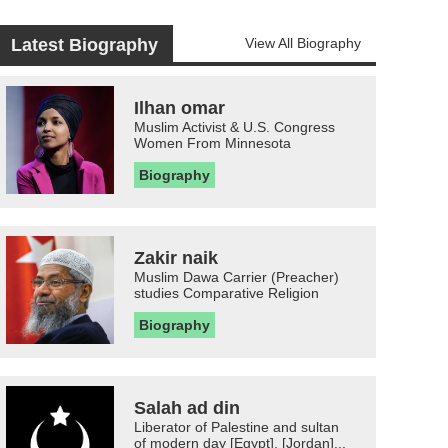
Latest Biography
View All Biography
Ilhan omar
Muslim Activist & U.S. Congress
Women From Minnesota
Biography
Zakir naik
Muslim Dawa Carrier (Preacher)
studies Comparative Religion
Biography
Salah ad din
Liberator of Palestine and sultan
of modern day [Egypt], [Jordan]...