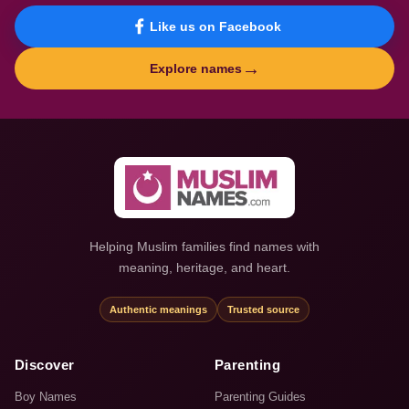
Like us on Facebook
→
Explore names
Helping Muslim families find names with
meaning, heritage, and heart.
Authentic meanings
Trusted source
Discover
Parenting
Boy Names
Parenting Guides