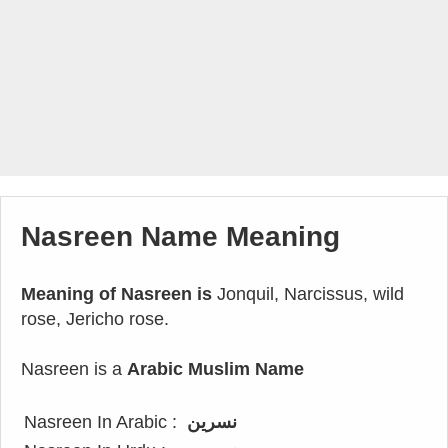
Nasreen Name Meaning
Meaning of Nasreen is
Jonquil, Narcissus, wild
rose, Jericho rose.
Nasreen is a
Arabic Muslim Name
Nasreen In Arabic :
نسرين