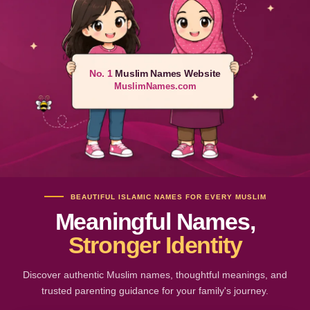
No. 1
Muslim Names Website
MuslimNames.com
BEAUTIFUL ISLAMIC NAMES FOR EVERY MUSLIM
Meaningful Names,
Stronger Identity
Discover authentic Muslim names, thoughtful meanings, and
trusted parenting guidance for your family's journey.