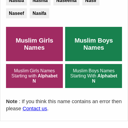
Nasiba
Nasma
Naseema
Nasir
Naseef
Nasifa
Muslim Girls
Muslim Boys
Names
Names
Muslim Girls Names
Muslim Boys Names
Starting with
Alphabet
Starting With
Alphabet
N
N
Note
: If you think this name contains an error then
please
Contact us
.