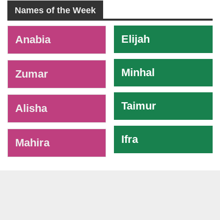
Names of the Week
-
Elijah
Anabia
Minhal
Zumar
Taimur
Alisha
Ifra
Mahira