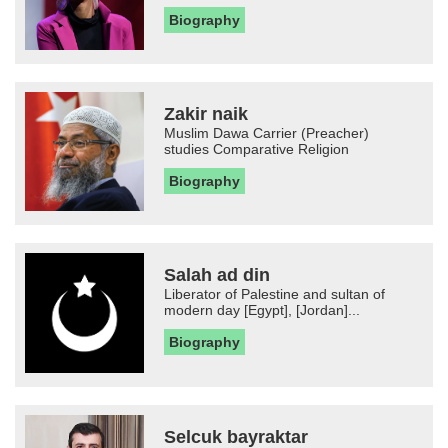
Biography
Zakir naik
Muslim Dawa Carrier (Preacher)
studies Comparative Religion
Biography
Salah ad din
Liberator of Palestine and sultan of
modern day [Egypt], [Jordan]...
Biography
Selcuk bayraktar