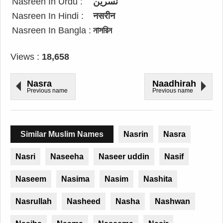
Nasreen In Urdu :
نسرین
Nasreen In Hindi :
नसरीन
Nasreen In Bangla :
নাসরিন
Views :
18,658
Nasra
Naadhirah
Previous name
Previous name
Similar Muslim Names
Nasrin
Nasra
Nasri
Naseeha
Naseer uddin
Nasif
Naseem
Nasima
Nasim
Nashita
Nasrullah
Nasheed
Nasha
Nashwan