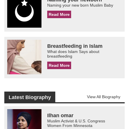
Naming your new born Muslim Baby
Read More
Breastfeeding in Islam
What does Islam Says about
breastfeeding
Read More
Latest Biography
View All Biography
Ilhan omar
Muslim Activist & U.S. Congress
Women From Minnesota