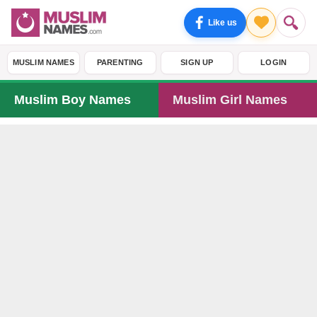
Like us
MUSLIM NAMES
PARENTING
SIGN UP
LOGIN
Muslim Boy Names
Muslim Girl Names