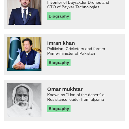
Inventor of Bayrakder Drones and
CTO of Bayker Technologies
Biography
Imran khan
Politician, Cricketers and former
Prime-minister of Pakistan
Biography
Omar mukhtar
Known as "Lion of the desert" a
Resistance leader from aljearia
Biography