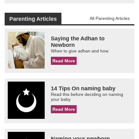
Parenting Articles
All Parenting Articles
Saying the Adhan to
Newborn
When to give adhan and how.
Read More
14 Tips On naming baby
Read this before deciding on naming
your baby.
Read More
Naming your newborn