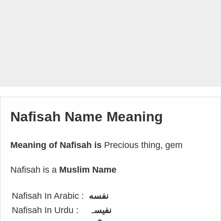
Nafisah Name Meaning
Meaning of Nafisah is
Precious thing, gem
Nafisah is a
Muslim Name
Nafisah In Arabic :
نفسه
Nafisah In Urdu :
نفیسہ