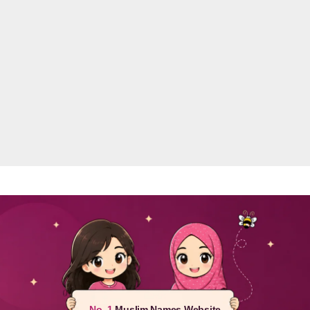
No. 1
Muslim Names Website