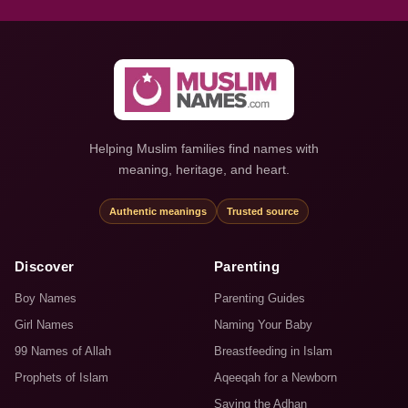
Helping Muslim families find names with
meaning, heritage, and heart.
Authentic meanings
Trusted source
Discover
Parenting
Boy Names
Parenting Guides
Girl Names
Naming Your Baby
99 Names of Allah
Breastfeeding in Islam
Prophets of Islam
Aqeeqah for a Newborn
Saying the Adhan