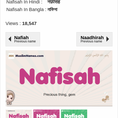
Nafisah In Hindi :
नफ़ीसह
Nafisah In Bangla :
নাফিসা
Views :
18,547
Nafiah
Naadhirah
Previous name
Previous name