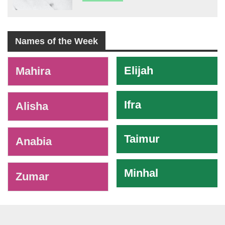
Names of the Week
-
Elijah
Mahira
Ifra
Alisha
Taimur
Anabia
Minhal
Zumar