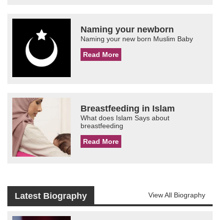
Naming your newborn
Naming your new born Muslim Baby
Read More
Breastfeeding in Islam
What does Islam Says about
breastfeeding
Read More
Latest Biography
View All Biography