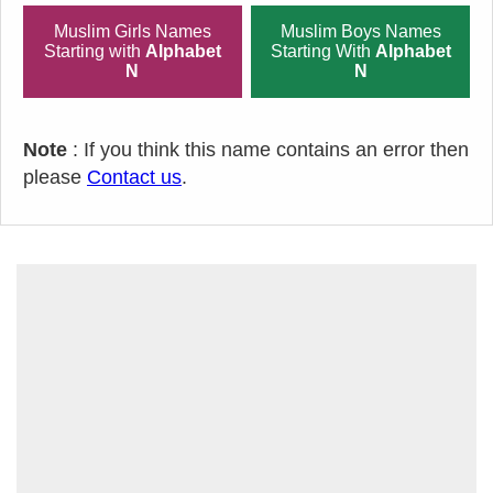
Muslim Girls Names
Muslim Boys Names
Starting with
Alphabet
Starting With
Alphabet
N
N
Note
: If you think this name contains an error then
please
Contact us
.