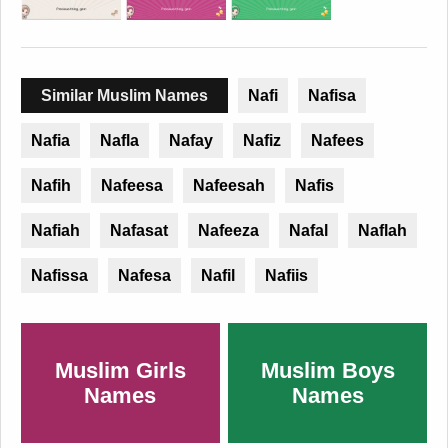
Similar Muslim Names
Nafi
Nafisa
Nafia
Nafla
Nafay
Nafiz
Nafees
Nafih
Nafeesa
Nafeesah
Nafis
Nafiah
Nafasat
Nafeeza
Nafal
Naflah
Nafissa
Nafesa
Nafil
Nafiis
Muslim Girls
Muslim Boys
Names
Names