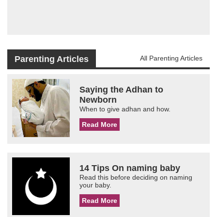
Parenting Articles
All Parenting Articles
Saying the Adhan to
Newborn
When to give adhan and how.
Read More
14 Tips On naming baby
Read this before deciding on naming
your baby.
Read More