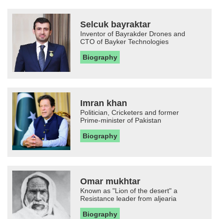
Selcuk bayraktar
Inventor of Bayrakder Drones and
CTO of Bayker Technologies
Biography
Imran khan
Politician, Cricketers and former
Prime-minister of Pakistan
Biography
Omar mukhtar
Known as "Lion of the desert" a
Resistance leader from aljearia
Biography