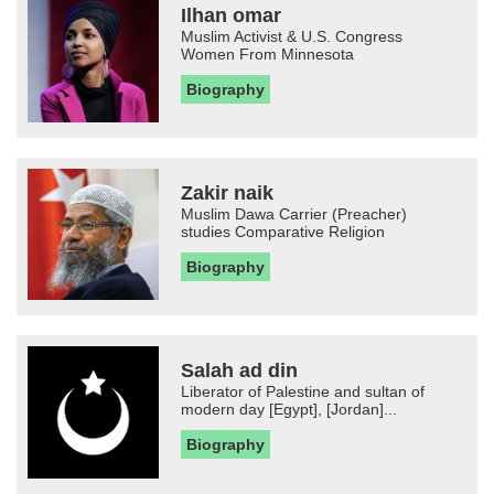
Ilhan omar
Muslim Activist & U.S. Congress
Women From Minnesota
Biography
Zakir naik
Muslim Dawa Carrier (Preacher)
studies Comparative Religion
Biography
Salah ad din
Liberator of Palestine and sultan of
modern day [Egypt], [Jordan]...
Biography