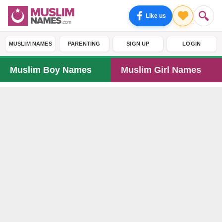
Like us
MUSLIM NAMES
PARENTING
SIGN UP
LOGIN
Muslim Boy Names
Muslim Girl Names