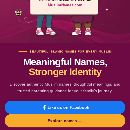
MuslimNames.com
BEAUTIFUL ISLAMIC NAMES FOR EVERY MUSLIM
Meaningful Names,
Stronger Identity
Discover authentic Muslim names, thoughtful meanings, and
trusted parenting guidance for your family's journey.
Like us on Facebook
→
Explore names