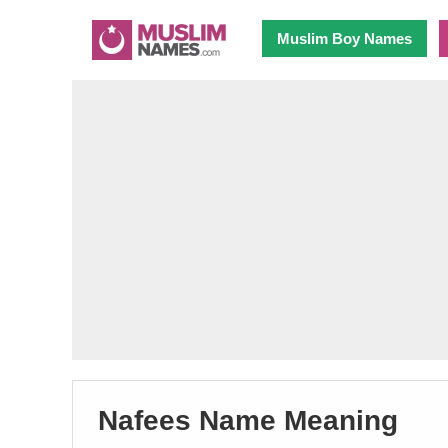
Muslim Boy Names
Nafees Name Meaning