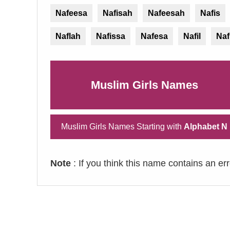
Nafeesa
Nafisah
Nafeesah
Nafis
Naflah
Nafissa
Nafesa
Nafil
Naf
Muslim Girls Names
Muslim Girls Names Starting with
Alphabet N
Note
: If you think this name contains an er