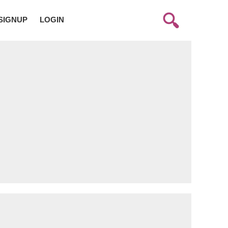
SIGNUP
LOGIN