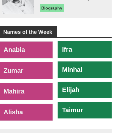
Biography
Names of the Week
-
Ifra
Anabia
Minhal
Zumar
Elijah
Mahira
Taimur
Alisha