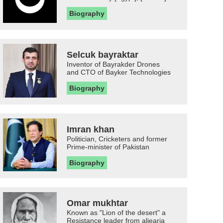
Biography
Selcuk bayraktar
Inventor of Bayrakder Drones
and CTO of Bayker Technologies
Biography
Imran khan
Politician, Cricketers and former
Prime-minister of Pakistan
Biography
Omar mukhtar
Known as "Lion of the desert" a
Resistance leader from aljearia