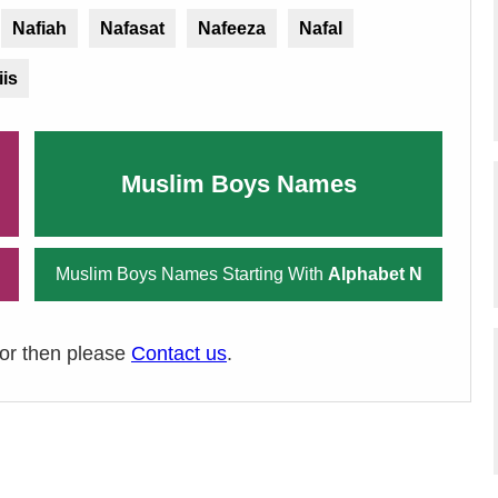
Nafiah
Nafasat
Nafeeza
Nafal
iis
Muslim Boys Names
Muslim Boys Names Starting With
Alphabet N
ror then please
Contact us
.