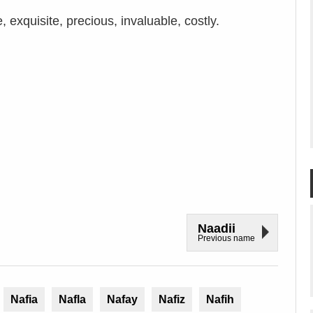
 exquisite, precious, invaluable, costly.
Naadii
Previous name
Nafia
Nafla
Nafay
Nafiz
Nafih