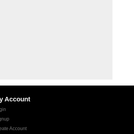
y Account
gin
gnup
eate Account