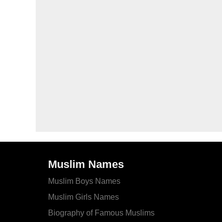
Muslim Names
Muslim Boys Names
Muslim Girls Names
Biography of Famous Muslims