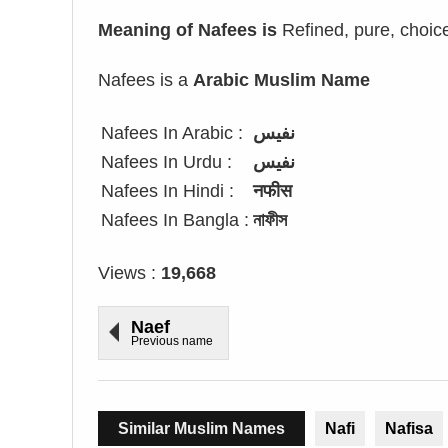
Meaning of Nafees is
Refined, pure, choice,
Nafees is a
Arabic Muslim Name
Nafees In Arabic :
نفيس
Nafees In Urdu :
نفیس
Nafees In Hindi :
नफीस
Nafees In Bangla :
নাফীস
Views :
19,668
Naef
Previous name
Similar Muslim Names
Nafi
Nafisa