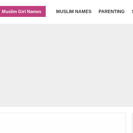
Muslim Girl Names
MUSLIM NAMES
PARENTING