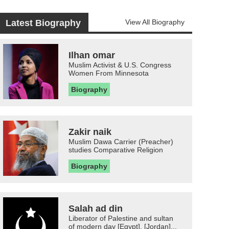
Latest Biography
View All Biography
Ilhan omar
Muslim Activist & U.S. Congress
Women From Minnesota
Biography
Zakir naik
Muslim Dawa Carrier (Preacher)
studies Comparative Religion
Biography
Salah ad din
Liberator of Palestine and sultan
of modern day [Egypt], [Jordan]...