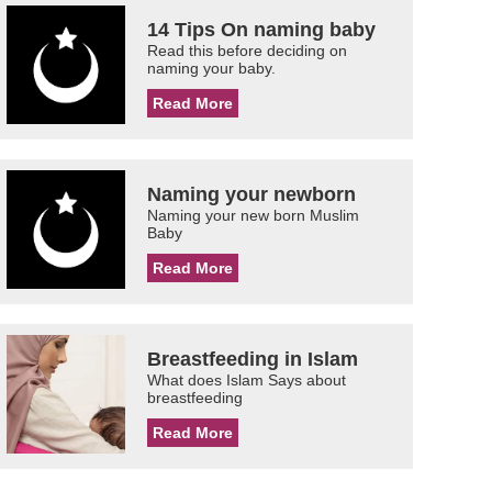
14 Tips On naming baby
Read this before deciding on
naming your baby.
Read More
Naming your newborn
Naming your new born Muslim
Baby
Read More
Breastfeeding in Islam
What does Islam Says about
breastfeeding
Read More