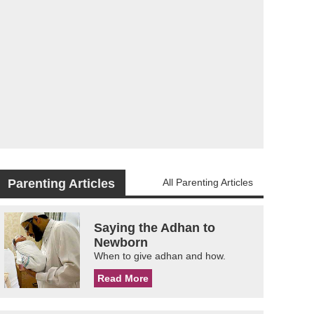
Parenting Articles
All Parenting Articles
Saying the Adhan to
Newborn
When to give adhan and how.
Read More