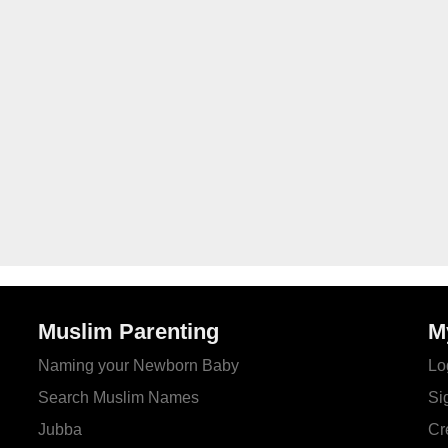
Muslim Parenting
M
Naming your Newborn Baby
Lo
Search Muslim Names
Si
Jubba
Cr