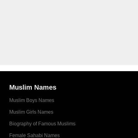
Muslim Names
Muslim Boys Names
Muslim Girls Names
Biography of Famous Muslims
Female Sahabi Names