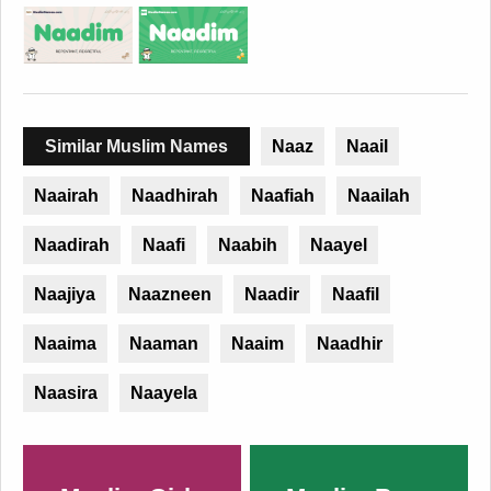
Similar Muslim Names
Naaz
Naail
Naairah
Naadhirah
Naafiah
Naailah
Naadirah
Naafi
Naabih
Naayel
Naajiya
Naazneen
Naadir
Naafil
Naaima
Naaman
Naaim
Naadhir
Naasira
Naayela