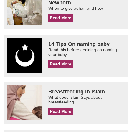
Newborn
When to give adhan and how.
Read More
14 Tips On naming baby
Read this before deciding on naming
your baby.
Read More
Breastfeeding in Islam
What does Islam Says about
breastfeeding
Read More