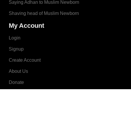
Saying Adhan to Muslim Newborn
Shaving head of Muslim Newborn
My Account
Login
Signup
Create Account
About Us
Donate
Advertise
Terms & Conditions
Contact Us