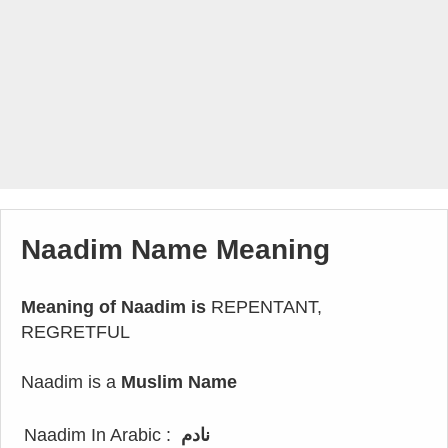
Naadim Name Meaning
Meaning of Naadim is
REPENTANT,
REGRETFUL
Naadim is a
Muslim Name
Naadim In Arabic :
نادم