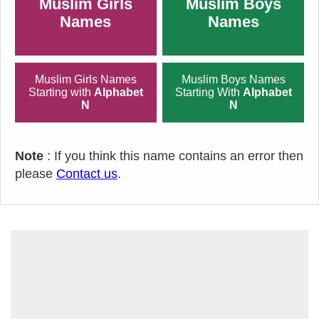
Muslim Girls
Muslim Boys
Names
Names
Muslim Girls Names
Muslim Boys Names
Starting with
Alphabet
Starting With
Alphabet
N
N
Note
: If you think this name contains an error then
please
Contact us
.