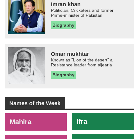
Imran khan
Politician, Cricketers and former
Prime-minister of Pakistan
Biography
Omar mukhtar
Known as "Lion of the desert" a
Resistance leader from aljearia
Biography
Names of the Week
-
Ifra
Mahira