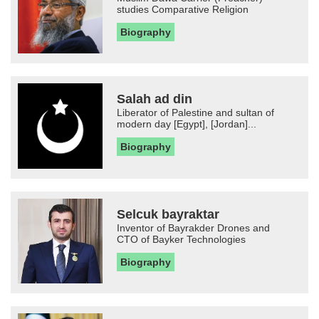
studies Comparative Religion
Biography
Salah ad din
Liberator of Palestine and sultan of
modern day [Egypt], [Jordan]...
Biography
Selcuk bayraktar
Inventor of Bayrakder Drones and
CTO of Bayker Technologies
Biography