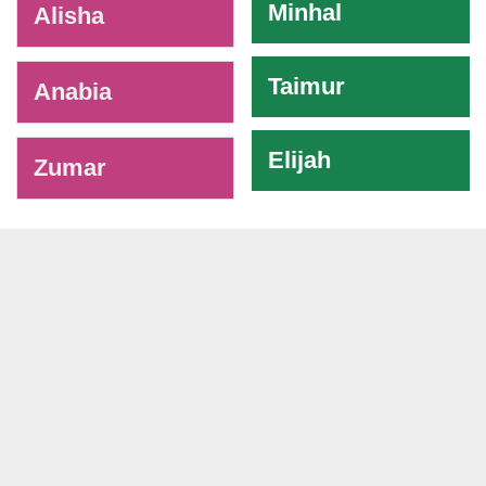
Minhal
Alisha
Taimur
Anabia
Elijah
Zumar