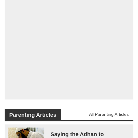
Parenting Articles
All Parenting Articles
Saying the Adhan to