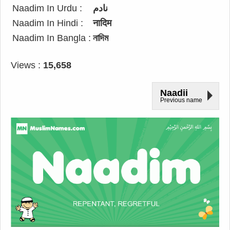
Naadim In Urdu :
نادم
Naadim In Hindi :
नादिम
Naadim In Bangla :
নাদিম
Views :
15,658
Naadii
Previous name