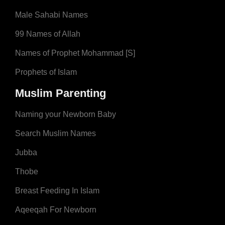
Male Sahabi Names
99 Names of Allah
Names of Prophet Mohammad [S]
Prophets of Islam
Muslim Parenting
Naming your Newborn Baby
Search Muslim Names
Jubba
Thobe
Breast Feeding In Islam
Aqeeqah For Newborn