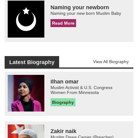
Naming your newborn
Naming your new born Muslim Baby
Read More
Latest Biography
View All Biography
Ilhan omar
Muslim Activist & U.S. Congress
Women From Minnesota
Biography
Zakir naik
Muslim Dawa Carrier (Preacher)