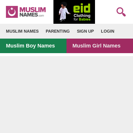
MUSLIM NAMES
PARENTING
SIGN UP
LOGIN
Muslim Boy Names
Muslim Girl Names