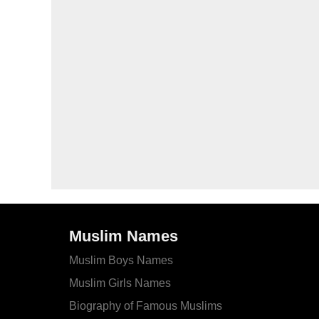
Muslim Names
Muslim Boys Names
Muslim Girls Names
Biography of Famous Muslims