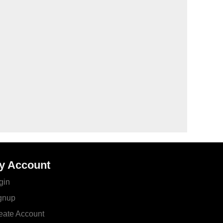
y Account
gin
gnup
eate Account