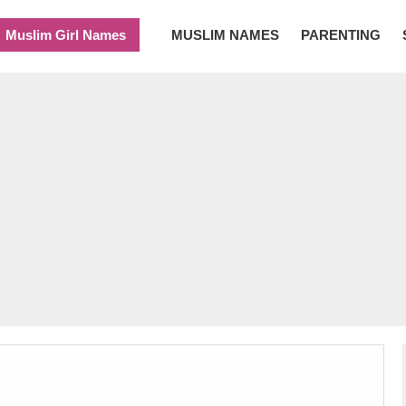
Muslim Girl Names
MUSLIM NAMES
PARENTING