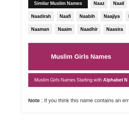
Similar Muslim Names
Naaz
Naail
Naadirah
Naafi
Naabih
Naajiya
Naaman
Naaim
Naadhir
Naasira
Muslim Girls Names
Muslim Girls Names Starting with
Alphabet N
Note
: If you think this name contains an er