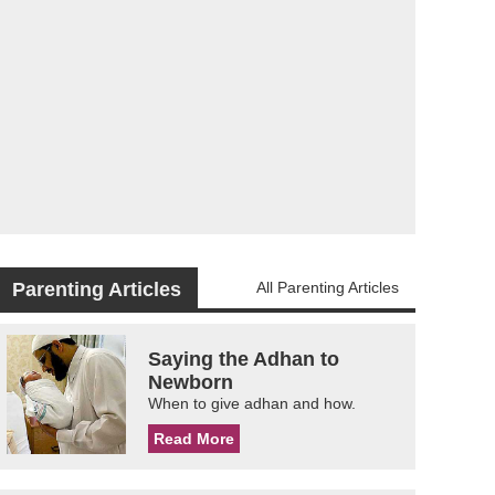
Parenting Articles
All Parenting Articles
Saying the Adhan to
Newborn
When to give adhan and how.
Read More