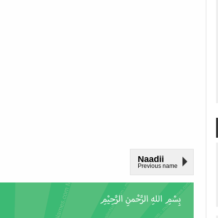
Naadii
Previous name