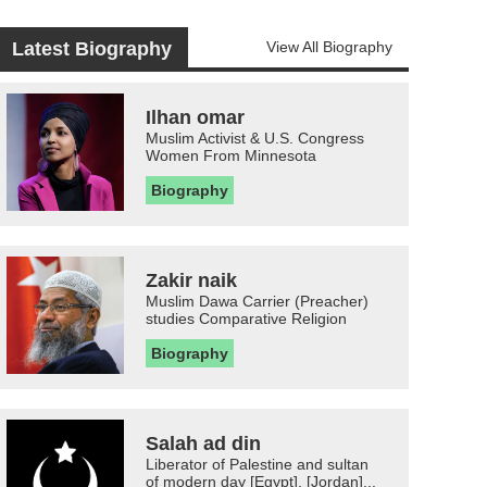
Latest Biography
View All Biography
Ilhan omar
Muslim Activist & U.S. Congress
Women From Minnesota
Biography
Zakir naik
Muslim Dawa Carrier (Preacher)
studies Comparative Religion
Biography
Salah ad din
Liberator of Palestine and sultan
of modern day [Egypt], [Jordan]...