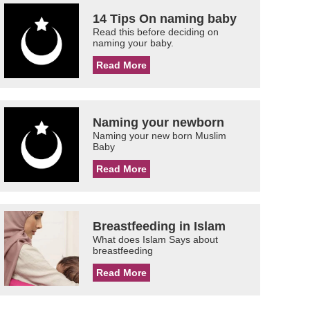
14 Tips On naming baby
Read this before deciding on
naming your baby.
Read More
Naming your newborn
Naming your new born Muslim
Baby
Read More
Breastfeeding in Islam
What does Islam Says about
breastfeeding
Read More