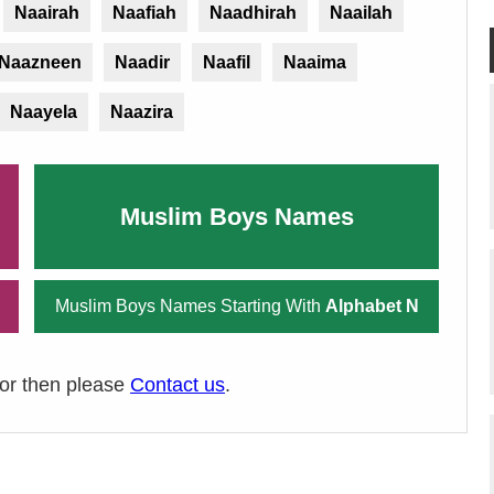
Naairah
Naafiah
Naadhirah
Naailah
Naazneen
Naadir
Naafil
Naaima
Naayela
Naazira
Muslim Boys Names
Muslim Boys Names Starting With
Alphabet N
ror then please
Contact us
.