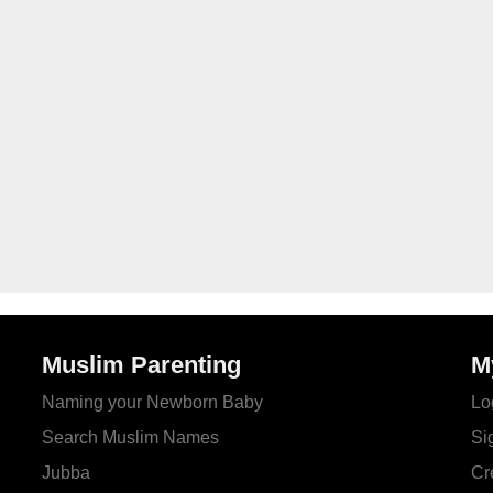
Muslim Parenting
M
Naming your Newborn Baby
Lo
Search Muslim Names
Si
Jubba
Cr