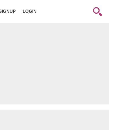
SIGNUP
LOGIN