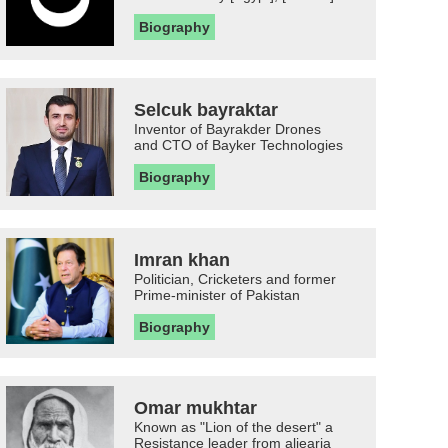
Biography
Selcuk bayraktar
Inventor of Bayrakder Drones
and CTO of Bayker Technologies
Biography
Imran khan
Politician, Cricketers and former
Prime-minister of Pakistan
Biography
Omar mukhtar
Known as "Lion of the desert" a
Resistance leader from aljearia