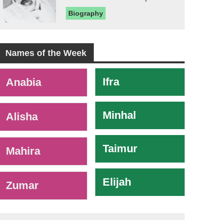
Biography
Names of the Week
-
Ifra
Anabia
Minhal
Alisha
Taimur
Mahira
Elijah
Zumar