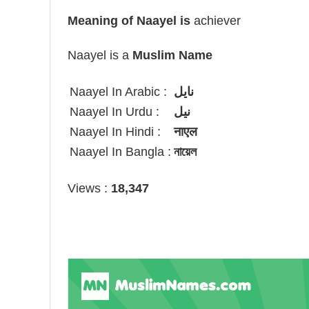
Meaning of Naayel is
achiever
Naayel is a
Muslim Name
Naayel In Arabic :
نايل
Naayel In Urdu :
نیل
Naayel In Hindi :
नाएल
Naayel In Bangla :
নায়েল
Views :
18,347