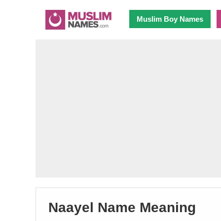
Muslim Boy Names
Naayel Name Meaning