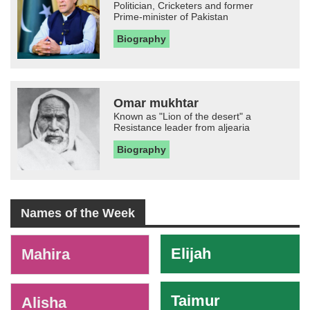
Politician, Cricketers and former
Prime-minister of Pakistan
Biography
Omar mukhtar
Known as "Lion of the desert" a
Resistance leader from aljearia
Biography
Names of the Week
-
Elijah
Mahira
Taimur
Alisha