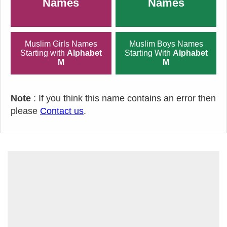
Names
Names
Muslim Girls Names
Muslim Boys Names
Starting with
Alphabet
Starting With
Alphabet
M
M
Note
: If you think this name contains an error then
please
Contact us
.