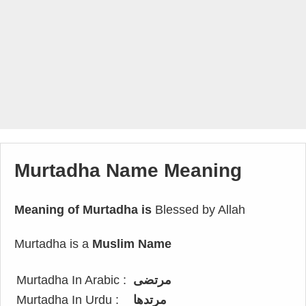
Murtadha Name Meaning
Meaning of Murtadha is
Blessed by Allah
Murtadha is a
Muslim Name
Murtadha In Arabic :
مرتضى
Murtadha In Urdu :
مرتدھا