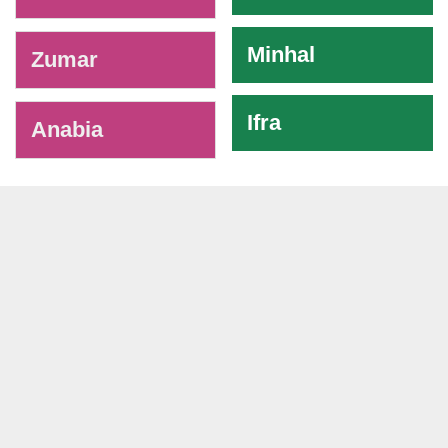
Minhal
Zumar
Ifra
Anabia