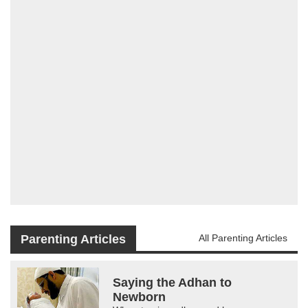
Parenting Articles
All Parenting Articles
Saying the Adhan to
Newborn