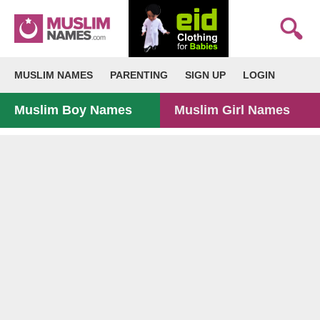
MUSLIM NAMES
PARENTING
SIGN UP
LOGIN
Muslim Boy Names
Muslim Girl Names