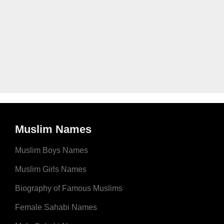
Muslim Names
Muslim Boys Names
Muslim Girls Names
Biography of Famous Muslims
Female Sahabi Names