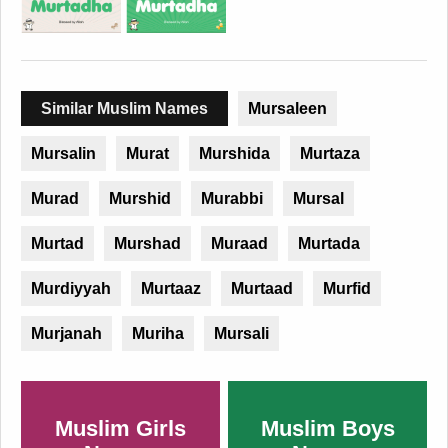
Similar Muslim Names
Mursaleen
Mursalin
Murat
Murshida
Murtaza
Murad
Murshid
Murabbi
Mursal
Murtad
Murshad
Muraad
Murtada
Murdiyyah
Murtaaz
Murtaad
Murfid
Murjanah
Muriha
Mursali
Muslim Girls
Muslim Boys