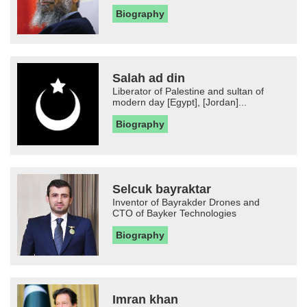
Biography
Salah ad din
Liberator of Palestine and sultan of
modern day [Egypt], [Jordan]...
Biography
Selcuk bayraktar
Inventor of Bayrakder Drones and
CTO of Bayker Technologies
Biography
Imran khan