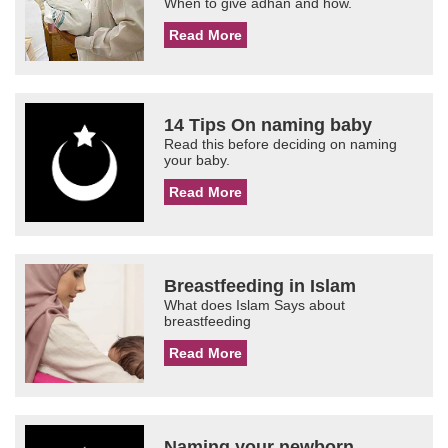
When to give adhan and how.
Read More
14 Tips On naming baby
Read this before deciding on naming
your baby.
Read More
Breastfeeding in Islam
What does Islam Says about
breastfeeding
Read More
Naming your newborn