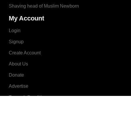
Shaving head of Muslim Newborn
My Account
Login
Signup
Create Account
About Us
Donate
Advertise
Terms & Conditions
Contact Us
2008 - 2023 © MuslimNames.com