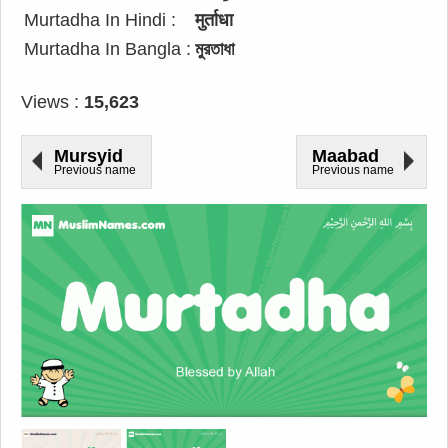
Murtadha In Hindi :
मुर्ताधा
Murtadha In Bangla :
মুরতাধা
Views :
15,623
Mursyid
Maabad
Previous name
Previous name