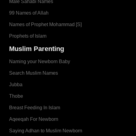
Male Sahabi Names
99 Names of Allah
Names of Prophet Mohammad [S]
Prophets of Islam
Muslim Parenting
Naming your Newborn Baby
Search Muslim Names
Jubba
Thobe
Breast Feeding In Islam
Aqeeqah For Newborn
Saying Adhan to Muslim Newborn