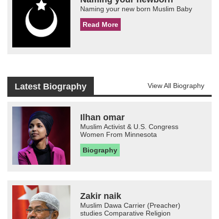
Naming your new born Muslim Baby
Read More
Latest Biography
View All Biography
Ilhan omar
Muslim Activist & U.S. Congress
Women From Minnesota
Biography
Zakir naik
Muslim Dawa Carrier (Preacher)
studies Comparative Religion