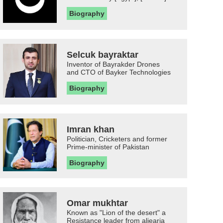
Biography
Selcuk bayraktar
Inventor of Bayrakder Drones
and CTO of Bayker Technologies
Biography
Imran khan
Politician, Cricketers and former
Prime-minister of Pakistan
Biography
Omar mukhtar
Known as "Lion of the desert" a
Resistance leader from aljearia