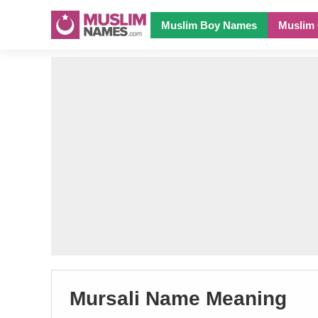
Muslim Boy Names
Muslim 
Mursali Name Meaning