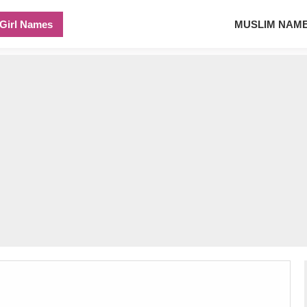
Girl Names
MUSLIM NAM