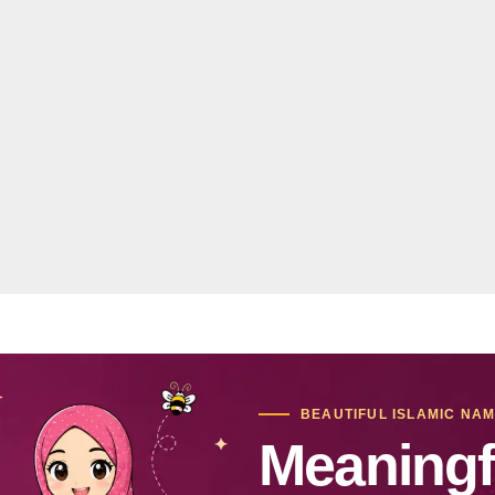
BEAUTIFUL ISLAMIC NA
Meaningf