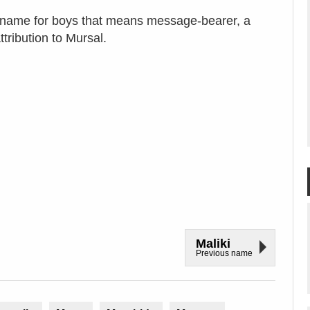
c name for boys that means message-bearer, a
tribution to Mursal.
Maliki
Previous name