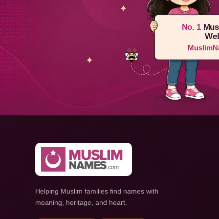
No. 1
Mus
Web
MuslimN
Helping Muslim families find names with
meaning, heritage, and heart.