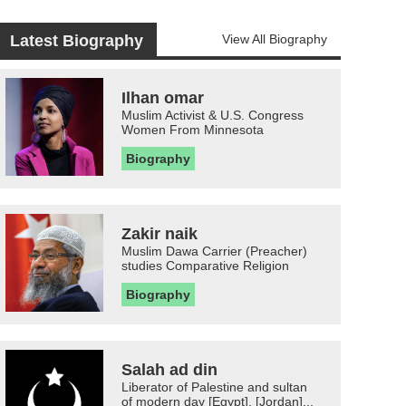
Latest Biography
View All Biography
Ilhan omar
Muslim Activist & U.S. Congress
Women From Minnesota
Biography
Zakir naik
Muslim Dawa Carrier (Preacher)
studies Comparative Religion
Biography
Salah ad din
Liberator of Palestine and sultan
of modern day [Egypt], [Jordan]...