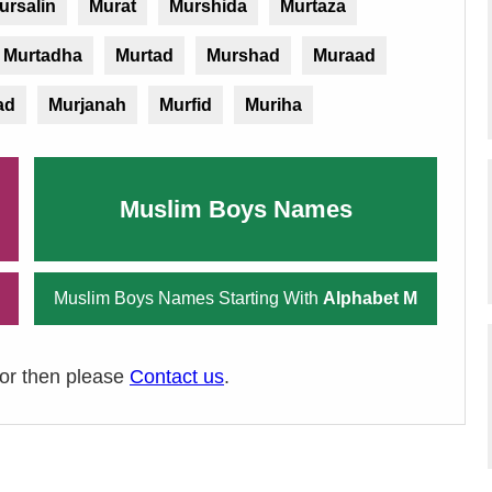
ursalin
Murat
Murshida
Murtaza
Murtadha
Murtad
Murshad
Muraad
ad
Murjanah
Murfid
Muriha
Muslim Boys Names
Muslim Boys Names Starting With
Alphabet M
ror then please
Contact us
.