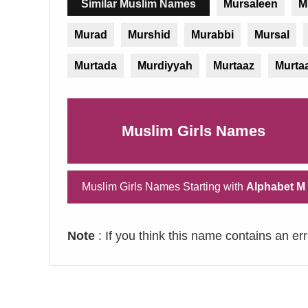
Similar Muslim Names
Mursaleen
M
Murad
Murshid
Murabbi
Mursal
Murtada
Murdiyyah
Murtaaz
Murta
Muslim Girls Names
Muslim Girls Names Starting with
Alphabet M
Note
: If you think this name contains an er