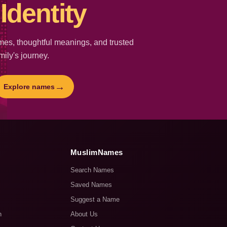
Identity
es, thoughtful meanings, and trusted
mily's journey.
→
Explore names
MuslimNames
Search Names
Saved Names
Suggest a Name
n
About Us