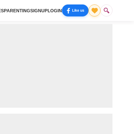
ES
PARENTING
SIGNUP
LOGIN
Like us