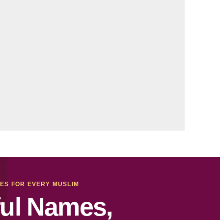
MES FOR EVERY MUSLIM
ul Names,