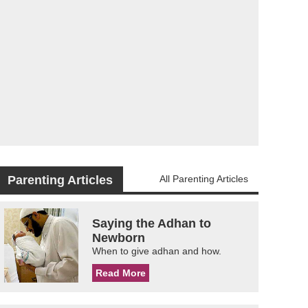
Parenting Articles
All Parenting Articles
Saying the Adhan to
Newborn
When to give adhan and how.
Read More