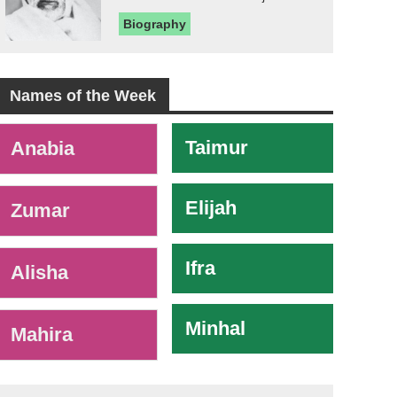
Biography
Names of the Week
-
Taimur
Anabia
Elijah
Zumar
Ifra
Alisha
Minhal
Mahira