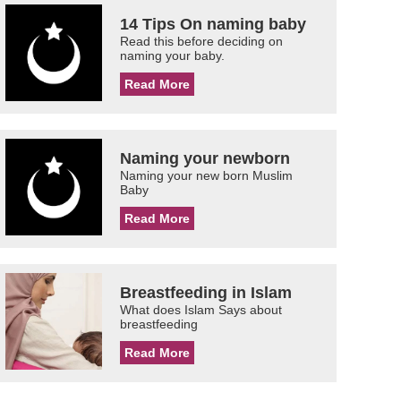
14 Tips On naming baby
Read this before deciding on
naming your baby.
Read More
Naming your newborn
Naming your new born Muslim
Baby
Read More
Breastfeeding in Islam
What does Islam Says about
breastfeeding
Read More