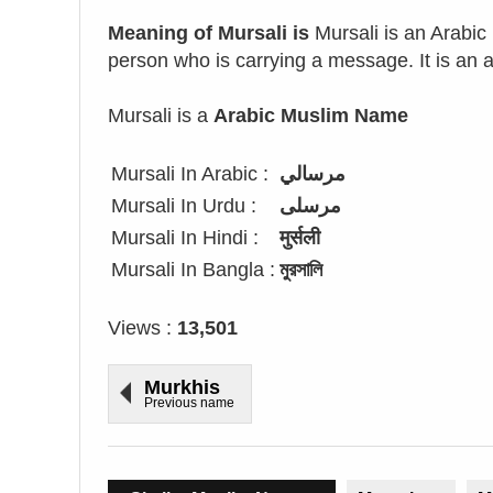
Meaning of Mursali is
Mursali is an Arabi
person who is carrying a message. It is an at
Mursali is a
Arabic Muslim Name
Mursali In Arabic :
مرسالي
Mursali In Urdu :
مرسلی
Mursali In Hindi :
मुर्सली
Mursali In Bangla :
মুরসালি
Views :
13,501
Murkhis
Previous name