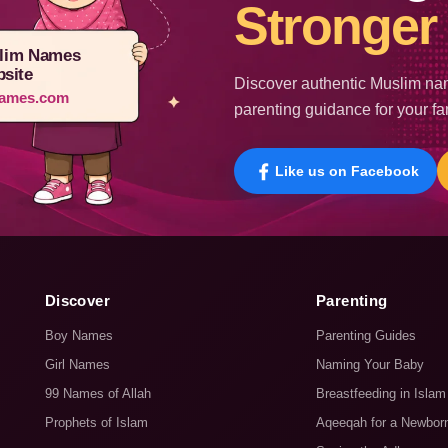
Stronger 
lim Names
site
Discover authentic Muslim nam
ames.com
parenting guidance for your fa
Like us on Facebook
Discover
Parenting
Boy Names
Parenting Guides
Girl Names
Naming Your Baby
99 Names of Allah
Breastfeeding in Islam
Prophets of Islam
Aqeeqah for a Newbor