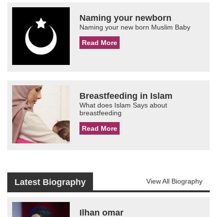
Naming your newborn
Naming your new born Muslim Baby
Read More
Breastfeeding in Islam
What does Islam Says about
breastfeeding
Read More
Latest Biography
View All Biography
Ilhan omar