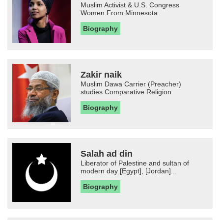
Muslim Activist & U.S. Congress
Women From Minnesota
Biography
Zakir naik
Muslim Dawa Carrier (Preacher)
studies Comparative Religion
Biography
Salah ad din
Liberator of Palestine and sultan of
modern day [Egypt], [Jordan]...
Biography