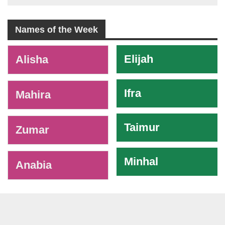
Names of the Week
-
Elijah
Alisha
Ifra
Mahira
Taimur
Zumar
Minhal
Anabia