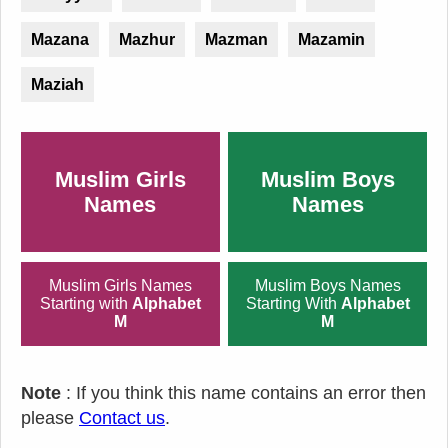
Mazana
Mazhur
Mazman
Mazamin
Maziah
Muslim Girls
Muslim Boys
Names
Names
Muslim Girls Names
Muslim Boys Names
Starting with
Alphabet
Starting With
Alphabet
M
M
Note
: If you think this name contains an error then
please
Contact us
.