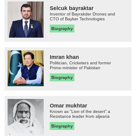
Selcuk bayraktar
Inventor of Bayrakder Drones and
CTO of Bayker Technologies
Biography
Imran khan
Politician, Cricketers and former
Prime-minister of Pakistan
Biography
Omar mukhtar
Known as "Lion of the desert" a
Resistance leader from aljearia
Biography