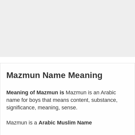
Mazmun Name Meaning
Meaning of Mazmun is
Mazmun is an Arabic
name for boys that means content, substance,
significance, meaning, sense.
Mazmun is a
Arabic Muslim Name