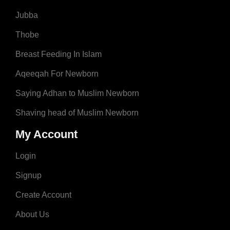
Jubba
Thobe
Breast Feeding In Islam
Aqeeqah For Newborn
Saying Adhan to Muslim Newborn
Shaving head of Muslim Newborn
My Account
Login
Signup
Create Account
About Us