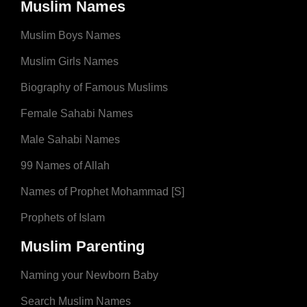
Muslim Names
Muslim Boys Names
Muslim Girls Names
Biography of Famous Muslims
Female Sahabi Names
Male Sahabi Names
99 Names of Allah
Names of Prophet Mohammad [S]
Prophets of Islam
Muslim Parenting
Naming your Newborn Baby
Search Muslim Names