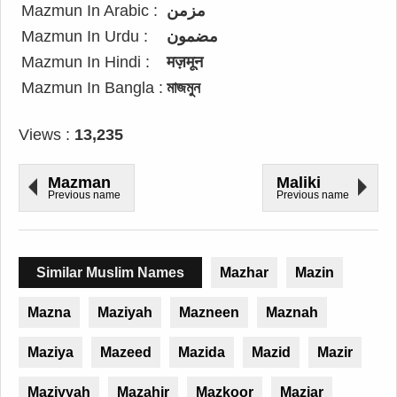
Mazmun In Arabic :
مزمن
Mazmun In Urdu :
مضمون
Mazmun In Hindi :
मज़मून
Mazmun In Bangla :
মাজমুন
Views :
13,235
Mazman
Maliki
Previous name
Previous name
Similar Muslim Names
Mazhar
Mazin
Mazna
Maziyah
Mazneen
Maznah
Maziya
Mazeed
Mazida
Mazid
Mazir
Maziyyah
Mazahir
Mazkoor
Maziar