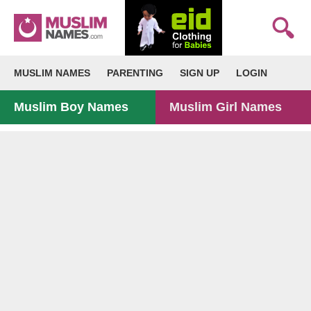
MUSLIM NAMES
PARENTING
SIGN UP
LOGIN
Muslim Boy Names
Muslim Girl Names