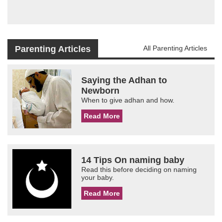
Parenting Articles
All Parenting Articles
Saying the Adhan to
Newborn
When to give adhan and how.
Read More
14 Tips On naming baby
Read this before deciding on naming
your baby.
Read More