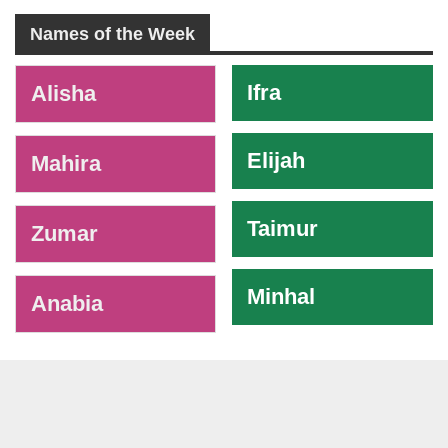
Names of the Week
-
Ifra
Alisha
Elijah
Mahira
Taimur
Zumar
Minhal
Anabia