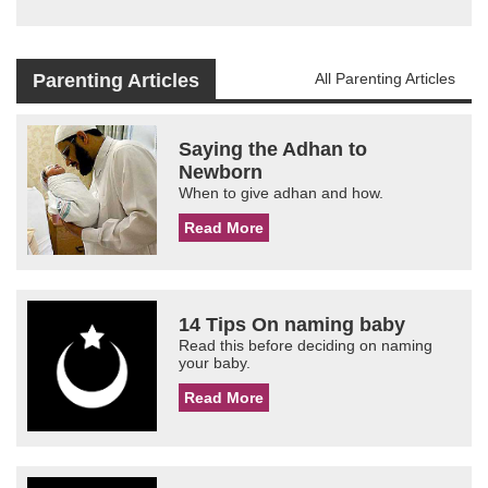
Parenting Articles
All Parenting Articles
Saying the Adhan to
Newborn
When to give adhan and how.
Read More
14 Tips On naming baby
Read this before deciding on naming
your baby.
Read More