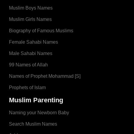
Muslim Boys Names
Muslim Girls Names
Biography of Famous Muslims
Female Sahabi Names
Male Sahabi Names
99 Names of Allah
Names of Prophet Mohammad [S]
Prophets of Islam
Muslim Parenting
Naming your Newborn Baby
Search Muslim Names