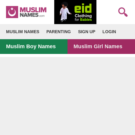
MUSLIM NAMES
PARENTING
SIGN UP
LOGIN
Muslim Boy Names
Muslim Girl Names