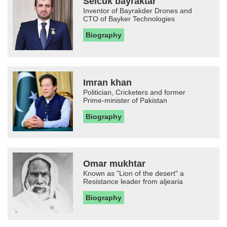
Selcuk bayraktar
Inventor of Bayrakder Drones and
CTO of Bayker Technologies
Biography
Imran khan
Politician, Cricketers and former
Prime-minister of Pakistan
Biography
Omar mukhtar
Known as "Lion of the desert" a
Resistance leader from aljearia
Biography