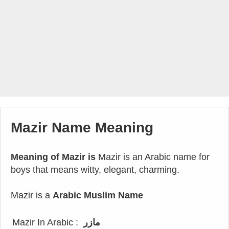
Mazir Name Meaning
Meaning of Mazir is
Mazir is an Arabic name for
boys that means witty, elegant, charming.
Mazir is a
Arabic Muslim Name
Mazir In Arabic :
مازر