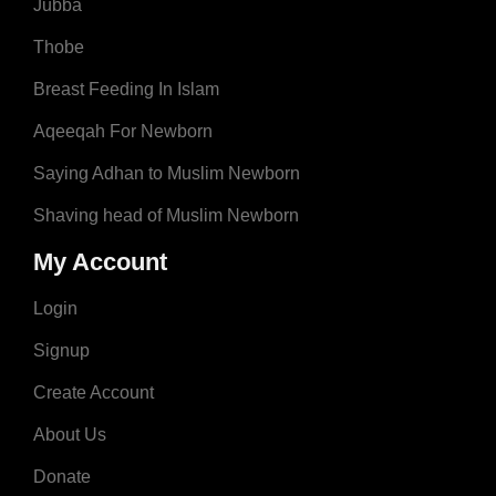
Jubba
Thobe
Breast Feeding In Islam
Aqeeqah For Newborn
Saying Adhan to Muslim Newborn
Shaving head of Muslim Newborn
My Account
Login
Signup
Create Account
About Us
Donate