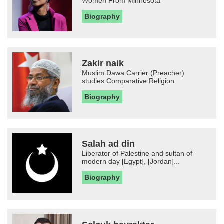
Women From Minnesota
Biography
Zakir naik
Muslim Dawa Carrier (Preacher)
studies Comparative Religion
Biography
Salah ad din
Liberator of Palestine and sultan of
modern day [Egypt], [Jordan]...
Biography