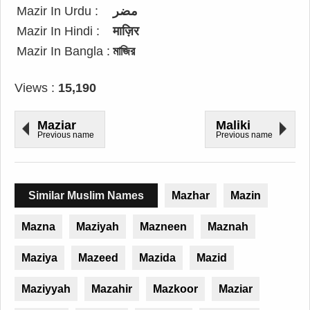
Mazir In Urdu :
مضر
Mazir In Hindi :
माज़िर
Mazir In Bangla :
মাজির
Views :
15,190
Maziar
Maliki
Previous name
Previous name
Similar Muslim Names
Mazhar
Mazin
Mazna
Maziyah
Mazneen
Maznah
Maziya
Mazeed
Mazida
Mazid
Maziyyah
Mazahir
Mazkoor
Maziar