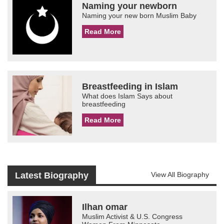
Naming your newborn
Naming your new born Muslim Baby
Read More
Breastfeeding in Islam
What does Islam Says about
breastfeeding
Read More
Latest Biography
View All Biography
Ilhan omar
Muslim Activist & U.S. Congress