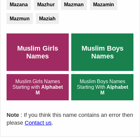
Mazana
Mazhur
Mazman
Mazamin
Mazmun
Maziah
Muslim Girls
Muslim Boys
Names
Names
Muslim Girls Names
Muslim Boys Names
Starting with
Alphabet
Starting With
Alphabet
M
M
Note
: If you think this name contains an error then
please
Contact us
.