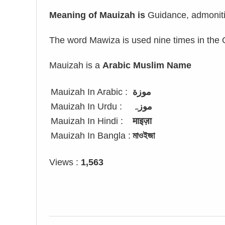
Meaning of Mauizah is
Guidance, admoniti
The word Mawiza is used nine times in the 
Mauizah is a
Arabic Muslim Name
Mauizah In Arabic :
موزة
Mauizah In Urdu :
موزہ
Mauizah In Hindi :
माइज़ा
Mauizah In Bangla :
মাওইজা
Views :
1,563