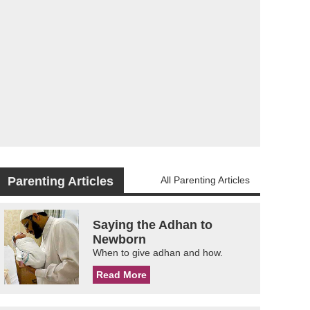
Parenting Articles
All Parenting Articles
Saying the Adhan to
Newborn
When to give adhan and how.
Read More