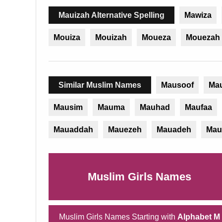
Mauizah Alternative Spelling
Mawiza
Mouiza
Mouizah
Moueza
Mouezah
Similar Muslim Names
Mausoof
Ma
Mausim
Mauma
Mauhad
Maufaa
Mauaddah
Mauezeh
Mauadeh
Mau
Muslim Girls Names
Muslim Girls Names Starting with
Alphabet M