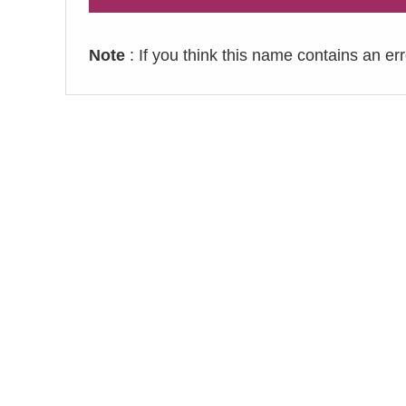
Note
: If you think this name contains an er