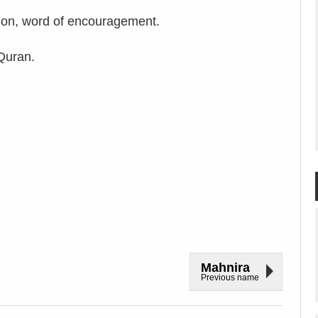
on, word of encouragement.
Quran.
Mahnira
Previous name