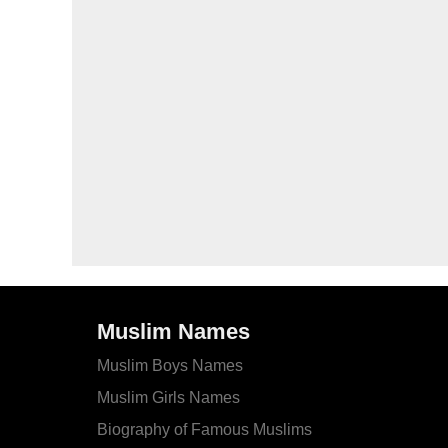
Muslim Names
Muslim Boys Names
Muslim Girls Names
Biography of Famous Muslims