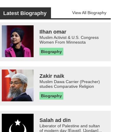
Latest Biography
View All Biography
Ilhan omar
Muslim Activist & U.S. Congress
Women From Minnesota
Biography
Zakir naik
Muslim Dawa Carrier (Preacher)
studies Comparative Religion
Biography
Salah ad din
Liberator of Palestine and sultan
of modern day [Egypt], [Jordan]...