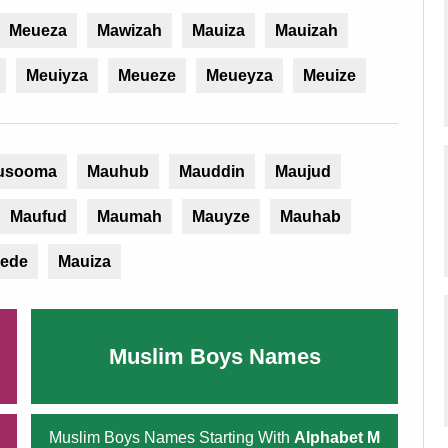
Meueza
Mawizah
Mauiza
Mauizah
Meuiyza
Meueze
Meueyza
Meuize
usooma
Mauhub
Mauddin
Maujud
Maufud
Maumah
Mauyze
Mauhab
ede
Mauiza
Muslim Boys Names
Muslim Boys Names Starting With
Alphabet M