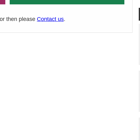
ror then please
Contact us
.