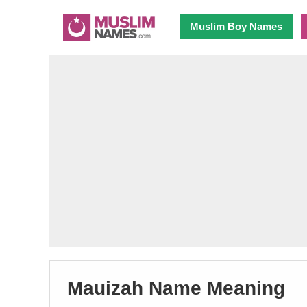
Muslim Boy Names
Mauizah Name Meaning