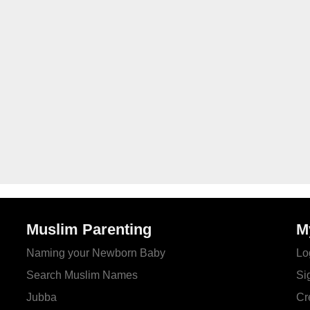
Muslim Parenting
M
Naming your Newborn Baby
Lo
Search Muslim Names
Si
Jubba
Cr