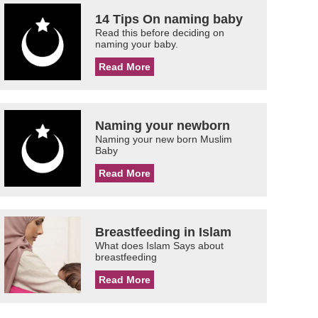
14 Tips On naming baby
Read this before deciding on
naming your baby.
Read More
Naming your newborn
Naming your new born Muslim
Baby
Read More
Breastfeeding in Islam
What does Islam Says about
breastfeeding
Read More