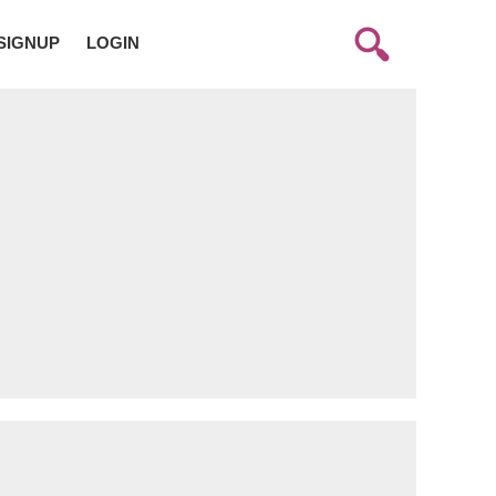
SIGNUP
LOGIN