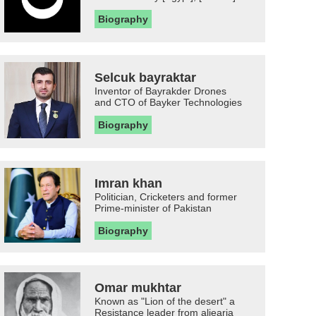
Biography
Selcuk bayraktar
Inventor of Bayrakder Drones
and CTO of Bayker Technologies
Biography
Imran khan
Politician, Cricketers and former
Prime-minister of Pakistan
Biography
Omar mukhtar
Known as "Lion of the desert" a
Resistance leader from aljearia