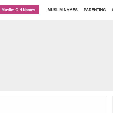
Muslim Girl Names
MUSLIM NAMES
PARENTING