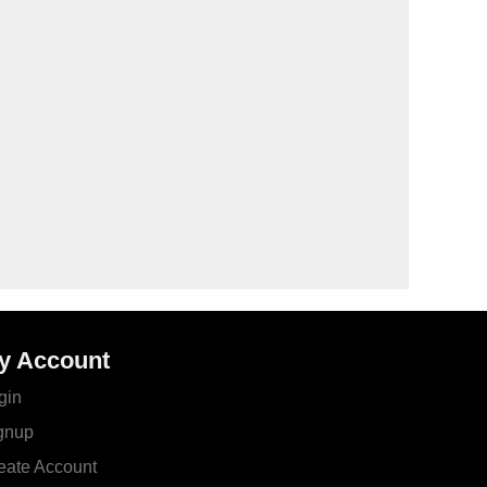
y Account
gin
gnup
eate Account