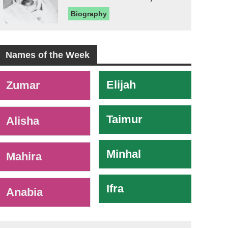
Biography
Names of the Week
-
Elijah
Zumar
Taimur
Alisha
Minhal
Mahira
Ifra
Anabia