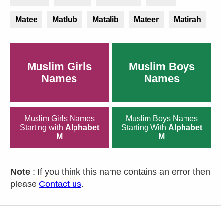
Matee
Matlub
Matalib
Mateer
Matirah
Muslim Girls
Muslim Boys
Names
Names
Muslim Girls Names
Muslim Boys Names
Starting with
Alphabet
Starting With
Alphabet
M
M
Note
: If you think this name contains an error then
please
Contact us
.