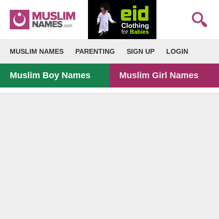
MUSLIM NAMES
PARENTING
SIGN UP
LOGIN
Muslim Boy Names
Muslim Girl Names