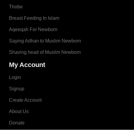
Thobe
Breast Feeding In Islam
Aqeeqah For Newborn
Saying Adhan to Muslim Newborn
Shaving head of Muslim Newborn
My Account
Login
Signup
Create Account
About Us
Donate