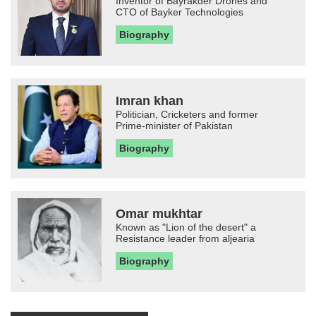
Inventor of Bayrakder Drones and
CTO of Bayker Technologies
Biography
Imran khan
Politician, Cricketers and former
Prime-minister of Pakistan
Biography
Omar mukhtar
Known as "Lion of the desert" a
Resistance leader from aljearia
Biography