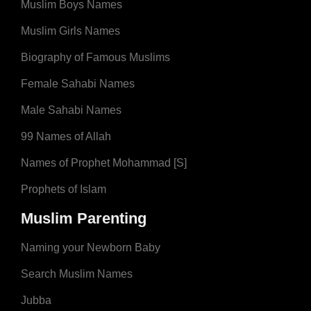
Muslim Boys Names
Muslim Girls Names
Biography of Famous Muslims
Female Sahabi Names
Male Sahabi Names
99 Names of Allah
Names of Prophet Mohammad [S]
Prophets of Islam
Muslim Parenting
Naming your Newborn Baby
Search Muslim Names
Jubba