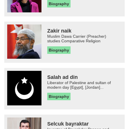
Biography
Zakir naik
Muslim Dawa Carrier (Preacher)
studies Comparative Religion
Biography
Salah ad din
Liberator of Palestine and sultan of
modern day [Egypt], [Jordan]...
Biography
Selcuk bayraktar