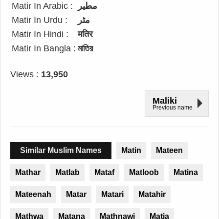
Matir In Arabic :
مطير
Matir In Urdu :
مٹر
Matir In Hindi :
मतिर
Matir In Bangla :
মাতির
Views :
13,950
Maliki
Previous name
Similar Muslim Names
Matin
Mateen
Mathar
Matlab
Mataf
Matloob
Matina
Mateenah
Matar
Matari
Matahir
Mathwa
Matana
Mathnawi
Matia