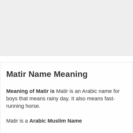
Matir Name Meaning
Meaning of Matir is
Matir is an Arabic name for
boys that means rainy day. It also means fast-
running horse.
Matir is a
Arabic Muslim Name