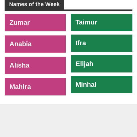
Names of the Week
-
Taimur
Zumar
Ifra
Anabia
Elijah
Alisha
Minhal
Mahira