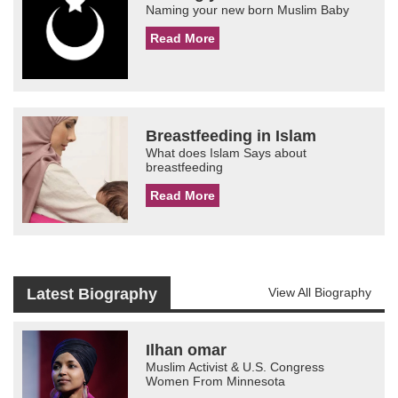
Naming your new born Muslim Baby
Read More
Breastfeeding in Islam
What does Islam Says about
breastfeeding
Read More
Latest Biography
View All Biography
Ilhan omar
Muslim Activist & U.S. Congress
Women From Minnesota