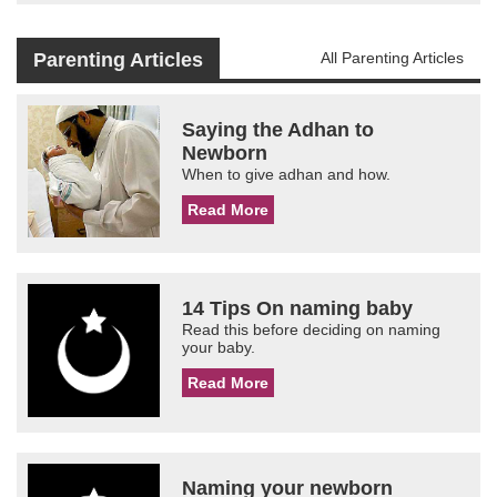
Parenting Articles
All Parenting Articles
Saying the Adhan to
Newborn
When to give adhan and how.
Read More
14 Tips On naming baby
Read this before deciding on naming
your baby.
Read More
Naming your newborn