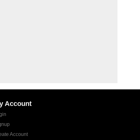
y Account
gin
gnup
eate Account