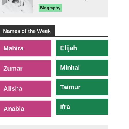
Biography
Names of the Week
-
Elijah
Mahira
Minhal
Zumar
Taimur
Alisha
Ifra
Anabia