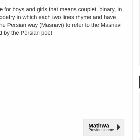
e for boys and girls that means couplet, binary, in
of poetry in which each two lines rhyme and have
the Persian way (Masnavi) to refer to the Masnavi
d by the Persian poet
Mathwa
Previous name