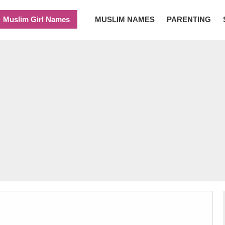
Muslim Girl Names
MUSLIM NAMES
PARENTING