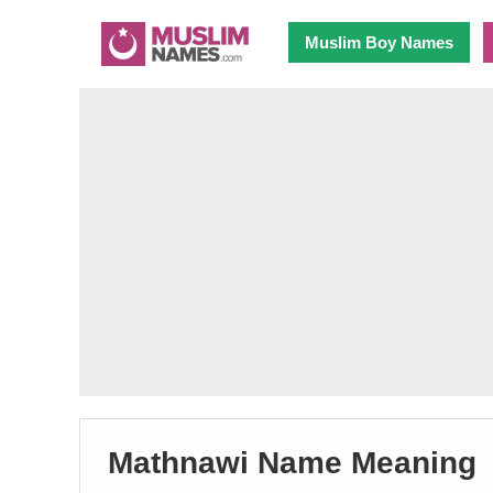
Muslim Boy Names
Mathnawi Name Meaning