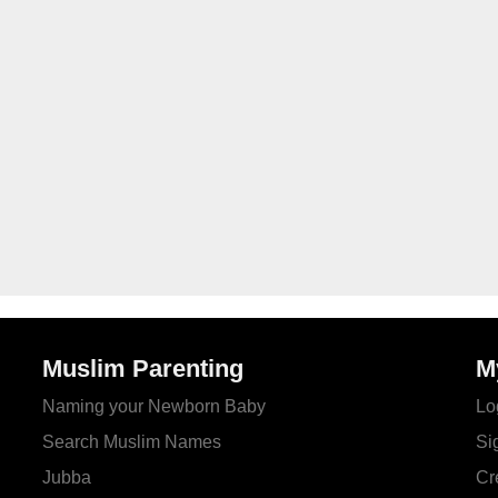
Muslim Parenting
M
Naming your Newborn Baby
Lo
Search Muslim Names
Si
Jubba
Cr