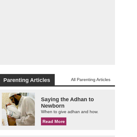
Parenting Articles
All Parenting Articles
Saying the Adhan to
Newborn
When to give adhan and how.
Read More