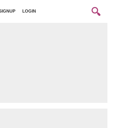
SIGNUP
LOGIN