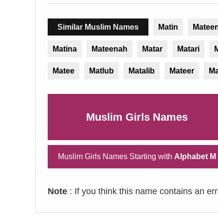
Similar Muslim Names
Matin
Matee
Matina
Mateenah
Matar
Matari
M
Matee
Matlub
Matalib
Mateer
Ma
Muslim Girls Names
Muslim Girls Names Starting with
Alphabet M
Note
: If you think this name contains an er