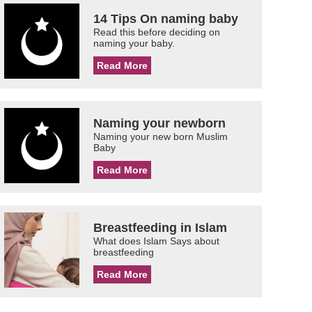
14 Tips On naming baby
Read this before deciding on
naming your baby.
Read More
Naming your newborn
Naming your new born Muslim
Baby
Read More
Breastfeeding in Islam
What does Islam Says about
breastfeeding
Read More