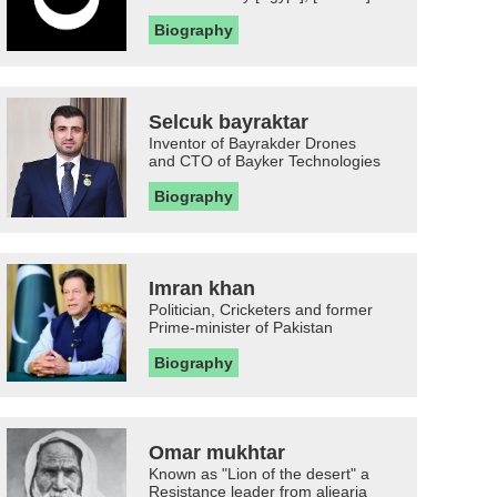
Biography
Selcuk bayraktar
Inventor of Bayrakder Drones
and CTO of Bayker Technologies
Biography
Imran khan
Politician, Cricketers and former
Prime-minister of Pakistan
Biography
Omar mukhtar
Known as "Lion of the desert" a
Resistance leader from aljearia