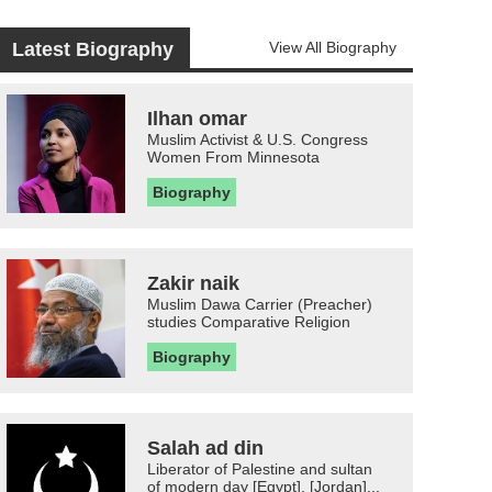
Latest Biography
View All Biography
Ilhan omar
Muslim Activist & U.S. Congress
Women From Minnesota
Biography
Zakir naik
Muslim Dawa Carrier (Preacher)
studies Comparative Religion
Biography
Salah ad din
Liberator of Palestine and sultan
of modern day [Egypt], [Jordan]...