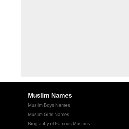
Muslim Names
Muslim Boys Names
Muslim Girls Names
Biography of Famous Muslims