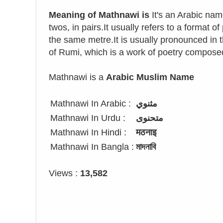
Meaning of Mathnawi is
It's an Arabic nam
twos, in pairs.It usually refers to a format 
the same metre.It is usually pronounced in 
of Rumi, which is a work of poetry compose
Mathnawi is a
Arabic Muslim Name
Mathnawi In Arabic :
مثنوي
Mathnawi In Urdu :
متحنوی
Mathnawi In Hindi :
मठनाइ
Mathnawi In Bangla :
মাদনাবি
Views :
13,582