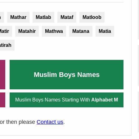
n
Mathar
Matlab
Mataf
Matloob
atir
Matahir
Mathwa
Matana
Matia
tirah
Muslim Boys Names
Muslim Boys Names Starting With
Alphabet M
ror then please
Contact us
.