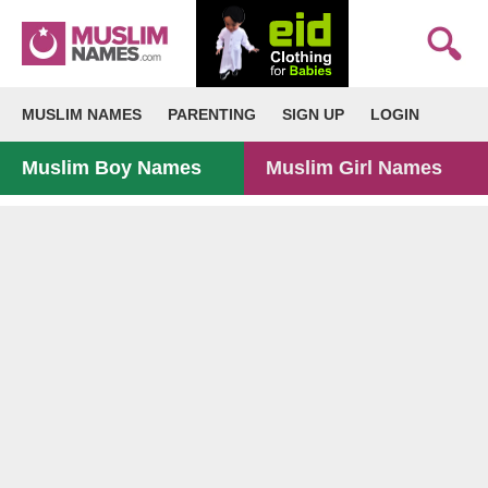
MUSLIM NAMES
PARENTING
SIGN UP
LOGIN
Muslim Boy Names
Muslim Girl Names