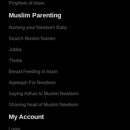
Prophets of Islam
Muslim Parenting
Naming your Newborn Baby
Search Muslim Names
Jubba
Thobe
Breast Feeding In Islam
Aqeeqah For Newborn
Saying Adhan to Muslim Newborn
Shaving head of Muslim Newborn
My Account
Login