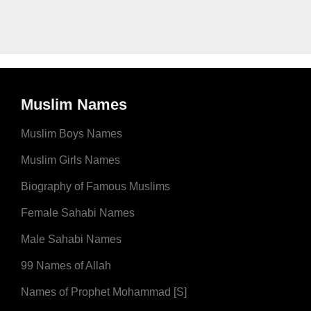
Muslim Names
Muslim Boys Names
Muslim Girls Names
Biography of Famous Muslims
Female Sahabi Names
Male Sahabi Names
99 Names of Allah
Names of Prophet Mohammad [S]