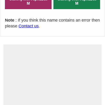
M
M
Note
: If you think this name contains an error then
please
Contact us
.