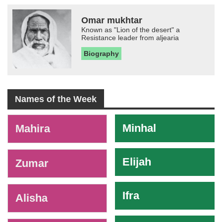
Omar mukhtar
Known as "Lion of the desert" a
Resistance leader from aljearia
Biography
Names of the Week
-
Minhal
Mahira
Elijah
Zumar
Ifra
Alisha