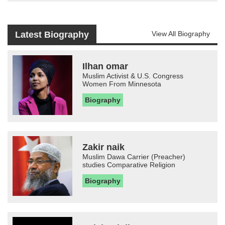
Latest Biography
View All Biography
Ilhan omar
Muslim Activist & U.S. Congress
Women From Minnesota
Biography
Zakir naik
Muslim Dawa Carrier (Preacher)
studies Comparative Religion
Biography