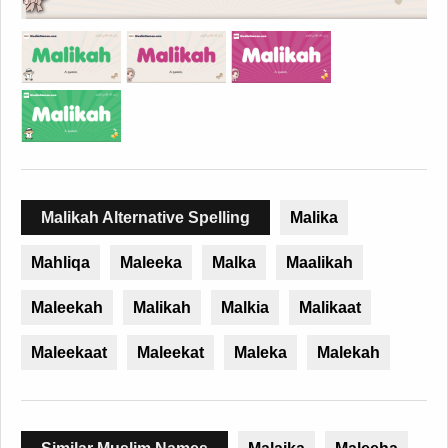
Malikah Alternative Spelling
Malika
Mahliqa
Maleeka
Malka
Maalikah
Maleekah
Malikah
Malkia
Malikaat
Maleekaat
Maleekat
Maleka
Malekah