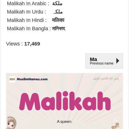
Malikah In Arabic :
ملكة
Malikah In Urdu :
ملکہ
Malikah In Hindi :
मलिका
Malikah In Bangla :
মালিকাহ
Views :
17,469
Ma
Previous name