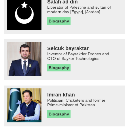
Salah ad din
Liberator of Palestine and sultan of
modern day [Egypt], [Jordan]...
Biography
Selcuk bayraktar
Inventor of Bayrakder Drones and
CTO of Bayker Technologies
Biography
Imran khan
Politician, Cricketers and former
Prime-minister of Pakistan
Biography