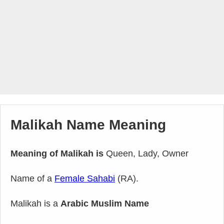
Malikah Name Meaning
Meaning of Malikah is
Queen, Lady, Owner
Name of a
Female Sahabi
(RA).
Malikah is a
Arabic Muslim Name