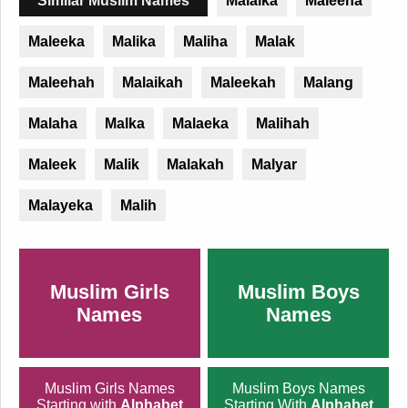
Similar Muslim Names
Malaika
Maleeha
Maleeka
Malika
Maliha
Malak
Maleehah
Malaikah
Maleekah
Malang
Malaha
Malka
Malaeka
Malihah
Maleek
Malik
Malakah
Malyar
Malayeka
Malih
Muslim Girls
Muslim Boys
Names
Names
Muslim Girls Names
Muslim Boys Names
Starting with
Alphabet
Starting With
Alphabet