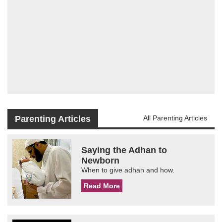
Parenting Articles
All Parenting Articles
Saying the Adhan to
Newborn
When to give adhan and how.
Read More