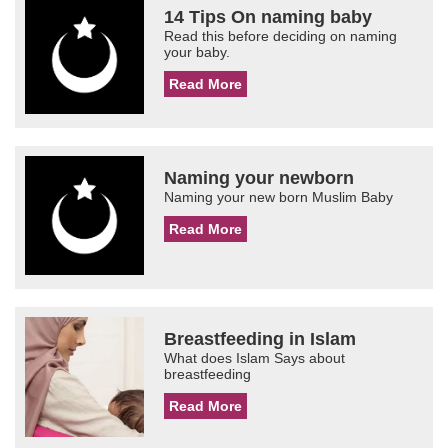
14 Tips On naming baby
Read this before deciding on naming
your baby.
Read More
Naming your newborn
Naming your new born Muslim Baby
Read More
Breastfeeding in Islam
What does Islam Says about
breastfeeding
Read More