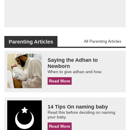
Parenting Articles
All Parenting Articles
Saying the Adhan to
Newborn
When to give adhan and how.
Read More
14 Tips On naming baby
Read this before deciding on naming
your baby.
Read More