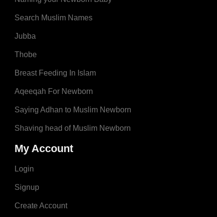
Search Muslim Names
Jubba
Thobe
Breast Feeding In Islam
Aqeeqah For Newborn
Saying Adhan to Muslim Newborn
Shaving head of Muslim Newborn
My Account
Login
Signup
Create Account