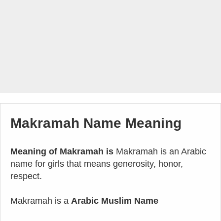
Makramah Name Meaning
Meaning of Makramah is
Makramah is an Arabic
name for girls that means generosity, honor,
respect.
Makramah is a
Arabic Muslim Name