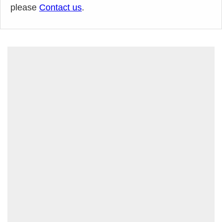
please
Contact us
.