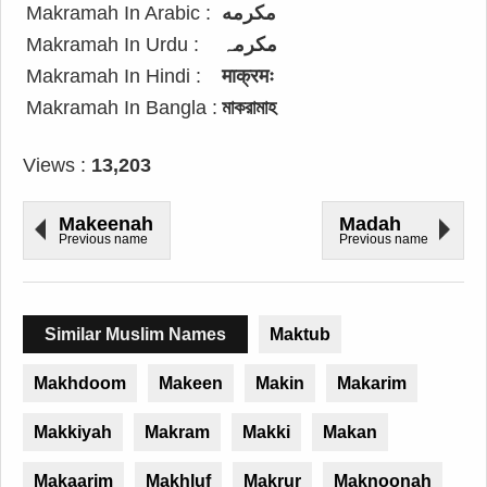
Makramah In Arabic :
مكرمه
Makramah In Urdu :
مکرمہ
Makramah In Hindi :
माक्रमः
Makramah In Bangla :
মাকরামাহ
Views :
13,203
Makeenah
Madah
Previous name
Previous name
Similar Muslim Names
Maktub
Makhdoom
Makeen
Makin
Makarim
Makkiyah
Makram
Makki
Makan
Makaarim
Makhluf
Makrur
Maknoonah