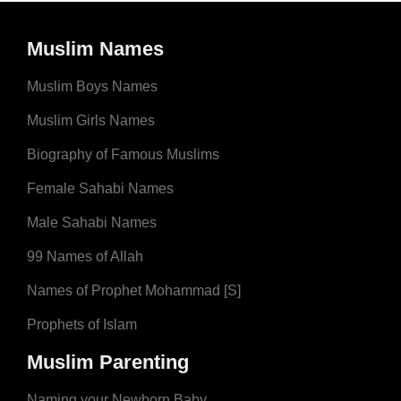
Muslim Names
Muslim Boys Names
Muslim Girls Names
Biography of Famous Muslims
Female Sahabi Names
Male Sahabi Names
99 Names of Allah
Names of Prophet Mohammad [S]
Prophets of Islam
Muslim Parenting
Naming your Newborn Baby