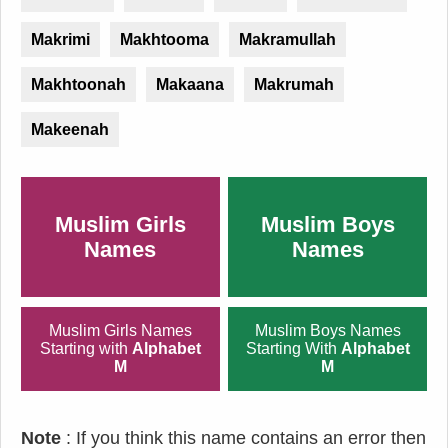
Makrimi
Makhtooma
Makramullah
Makhtoonah
Makaana
Makrumah
Makeenah
Muslim Girls
Muslim Boys
Names
Names
Muslim Girls Names
Muslim Boys Names
Starting with
Alphabet
Starting With
Alphabet
M
M
Note
: If you think this name contains an error then