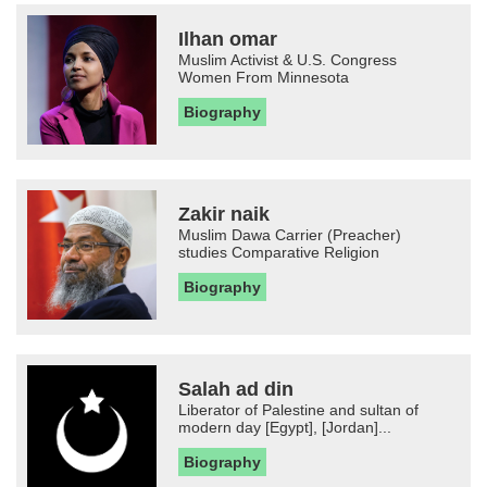
Ilhan omar
Muslim Activist & U.S. Congress
Women From Minnesota
Biography
Zakir naik
Muslim Dawa Carrier (Preacher)
studies Comparative Religion
Biography
Salah ad din
Liberator of Palestine and sultan of
modern day [Egypt], [Jordan]...
Biography