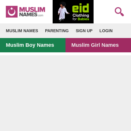
MUSLIM NAMES
PARENTING
SIGN UP
LOGIN
Muslim Boy Names
Muslim Girl Names