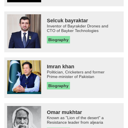
Selcuk bayraktar
Inventor of Bayrakder Drones and
CTO of Bayker Technologies
Biography
Imran khan
Politician, Cricketers and former
Prime-minister of Pakistan
Biography
Omar mukhtar
Known as "Lion of the desert" a
Resistance leader from aljearia