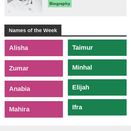
Biography
Names of the Week
-
Taimur
Alisha
Minhal
Zumar
Elijah
Anabia
Ifra
Mahira