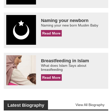
Naming your newborn
Naming your new born Muslim Baby
Read More
Breastfeeding in Islam
What does Islam Says about
breastfeeding
Read More
Latest Biography
View All Biography