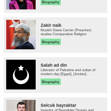
Biography
Zakir naik
Muslim Dawa Carrier (Preacher)
studies Comparative Religion
Biography
Salah ad din
Liberator of Palestine and sultan of
modern day [Egypt], [Jordan]...
Biography
Selcuk bayraktar
Inventor of Bayrakder Drones and