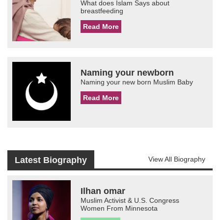
What does Islam Says about
breastfeeding
Read More
Naming your newborn
Naming your new born Muslim Baby
Read More
Latest Biography
View All Biography
Ilhan omar
Muslim Activist & U.S. Congress
Women From Minnesota