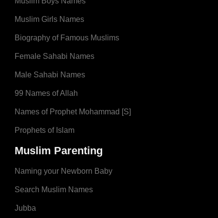
Muslim Boys Names
Muslim Girls Names
Biography of Famous Muslims
Female Sahabi Names
Male Sahabi Names
99 Names of Allah
Names of Prophet Mohammad [S]
Prophets of Islam
Muslim Parenting
Naming your Newborn Baby
Search Muslim Names
Jubba