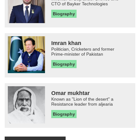
CTO of Bayker Technologies
Biography
Imran khan
Politician, Cricketers and former
Prime-minister of Pakistan
Biography
Omar mukhtar
Known as "Lion of the desert" a
Resistance leader from aljearia
Biography