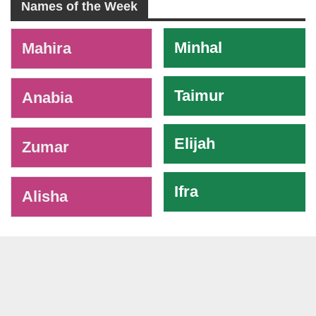
Names of the Week
-
Minhal
Mahira
Taimur
Anabia
Elijah
Zumar
Ifra
Alisha