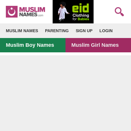
MUSLIM NAMES
PARENTING
SIGN UP
LOGIN
Muslim Boy Names
Muslim Girl Names