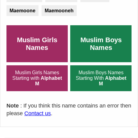
Maemoone
Maemooneh
Muslim Girls
Muslim Boys
Names
Names
Muslim Girls Names
Muslim Boys Names
Starting with
Alphabet
Starting With
Alphabet
M
M
Note
: If you think this name contains an error then
please
Contact us
.