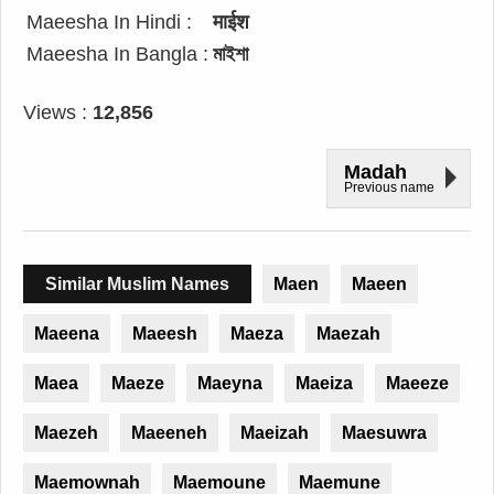
Maeesha In Hindi :
माईश
Maeesha In Bangla :
মাইশা
Views :
12,856
Madah
Previous name
Similar Muslim Names
Maen
Maeen
Maeena
Maeesh
Maeza
Maezah
Maea
Maeze
Maeyna
Maeiza
Maeeze
Maezeh
Maeeneh
Maeizah
Maesuwra
Maemownah
Maemoune
Maemune