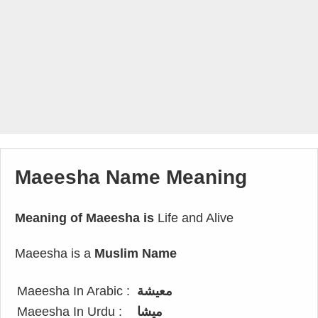
Maeesha Name Meaning
Meaning of Maeesha is
Life and Alive
Maeesha is a
Muslim Name
Maeesha In Arabic :
معيشة
Maeesha In Urdu :
میشا