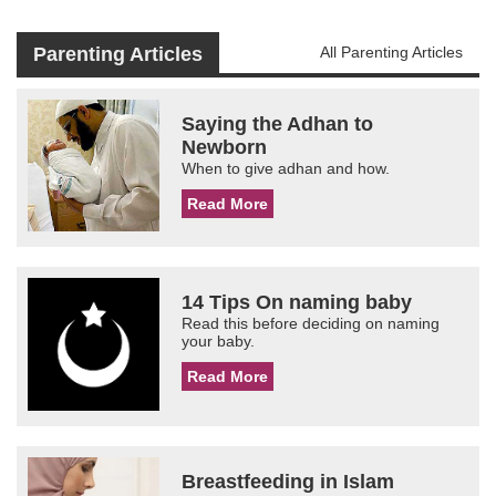
Parenting Articles
All Parenting Articles
Saying the Adhan to
Newborn
When to give adhan and how.
Read More
14 Tips On naming baby
Read this before deciding on naming
your baby.
Read More
Breastfeeding in Islam