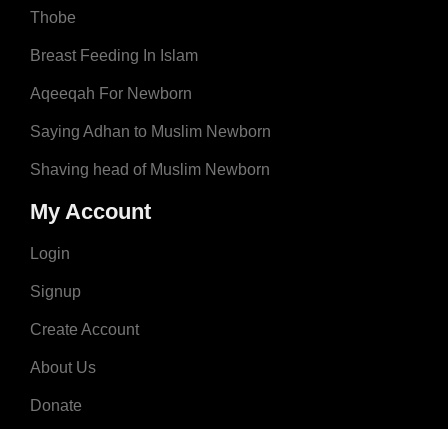
Thobe
Breast Feeding In Islam
Aqeeqah For Newborn
Saying Adhan to Muslim Newborn
Shaving head of Muslim Newborn
My Account
Login
Signup
Create Account
About Us
Donate
Advertise