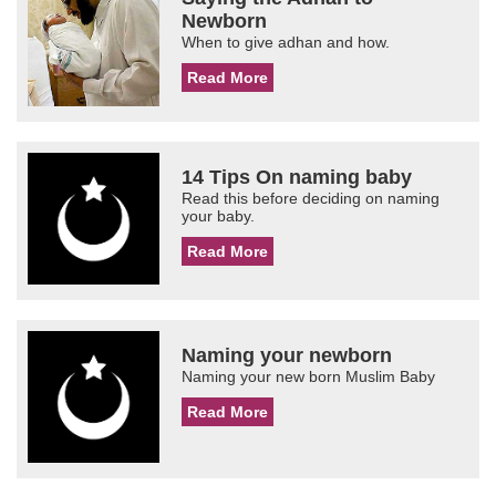
Newborn
When to give adhan and how.
Read More
14 Tips On naming baby
Read this before deciding on naming
your baby.
Read More
Naming your newborn
Naming your new born Muslim Baby
Read More