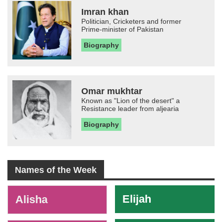
Imran khan
Politician, Cricketers and former
Prime-minister of Pakistan
Biography
Omar mukhtar
Known as "Lion of the desert" a
Resistance leader from aljearia
Biography
Names of the Week
-
Elijah
Alisha