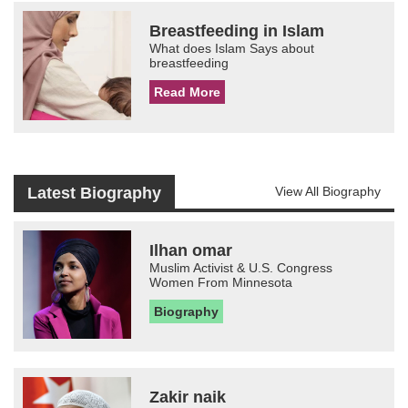
Breastfeeding in Islam
What does Islam Says about
breastfeeding
Read More
Latest Biography
View All Biography
Ilhan omar
Muslim Activist & U.S. Congress
Women From Minnesota
Biography
Zakir naik