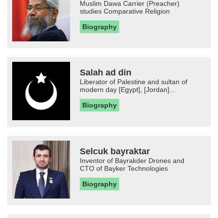
Muslim Dawa Carrier (Preacher)
studies Comparative Religion
Biography
Salah ad din
Liberator of Palestine and sultan of
modern day [Egypt], [Jordan]...
Biography
Selcuk bayraktar
Inventor of Bayrakder Drones and
CTO of Bayker Technologies
Biography