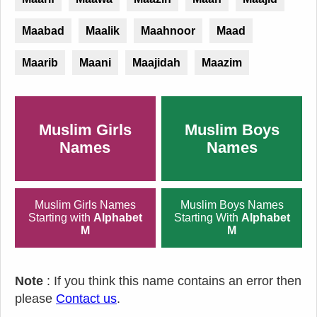
Maabad
Maalik
Maahnoor
Maad
Maarib
Maani
Maajidah
Maazim
Muslim Girls
Muslim Boys
Names
Names
Muslim Girls Names
Muslim Boys Names
Starting with
Alphabet
Starting With
Alphabet
M
M
Note
: If you think this name contains an error then
please
Contact us
.