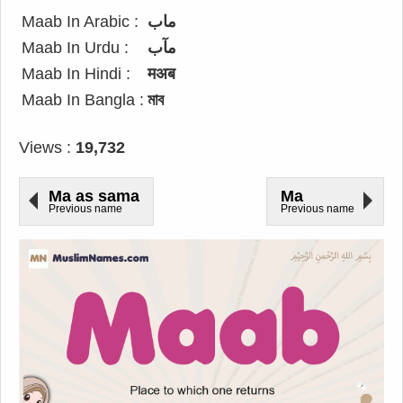
Maab In Arabic :
ماب
Maab In Urdu :
مآب
Maab In Hindi :
मअब
Maab In Bangla :
মাব
Views :
19,732
Ma as sama
Ma
Previous name
Previous name