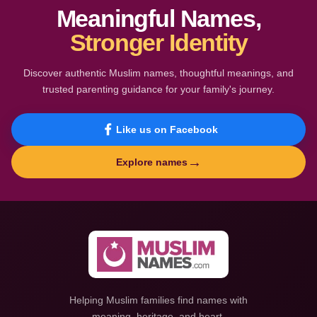
Meaningful Names,
Stronger Identity
Discover authentic Muslim names, thoughtful meanings, and
trusted parenting guidance for your family's journey.
Like us on Facebook
→
Explore names
Helping Muslim families find names with
meaning, heritage, and heart.