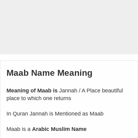
Maab Name Meaning
Meaning of Maab is
Jannah / A Place beautiful
place to which one returns
In Quran Jannah is Mentioned as Maab
Maab is a
Arabic Muslim Name