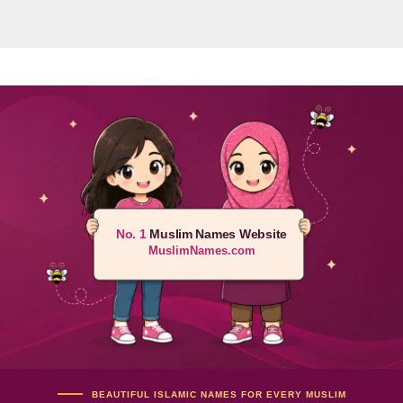
No. 1
Muslim Names Website
MuslimNames.com
BEAUTIFUL ISLAMIC NAMES FOR EVERY MUSLIM