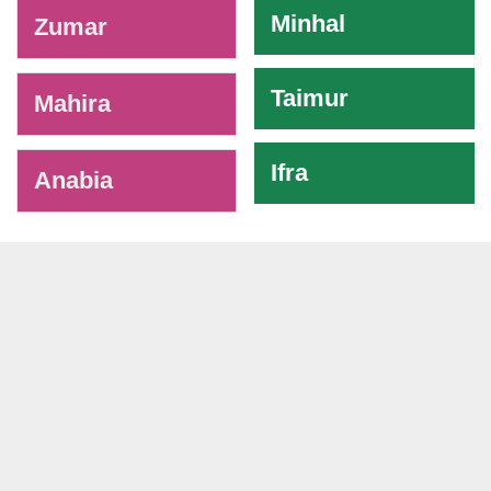
Minhal
Zumar
Taimur
Mahira
Ifra
Anabia