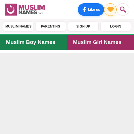
Like us
MUSLIM NAMES
PARENTING
SIGN UP
LOGIN
Muslim Boy Names
Muslim Girl Names