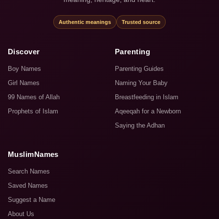
Authentic meanings
Trusted source
Discover
Parenting
Boy Names
Parenting Guides
Girl Names
Naming Your Baby
99 Names of Allah
Breastfeeding in Islam
Prophets of Islam
Aqeeqah for a Newborn
Saying the Adhan
MuslimNames
Search Names
Saved Names
Suggest a Name
About Us