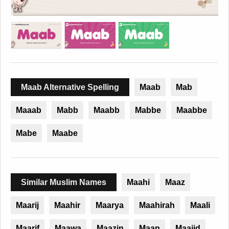
Maab Alternative Spelling
Maab
Mab
Maaab
Mabb
Maabb
Mabbe
Maabbe
Mabe
Maabe
Similar Muslim Names
Maahi
Maaz
Maarij
Maahir
Maarya
Maahirah
Maali
Maarif
Maawa
Maazin
Maan
Maajid