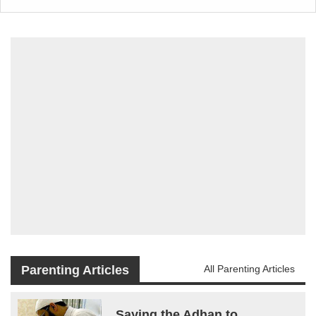
Parenting Articles
All Parenting Articles
Saying the Adhan to