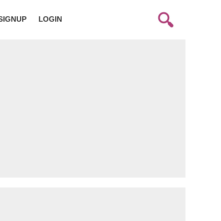
SIGNUP
LOGIN