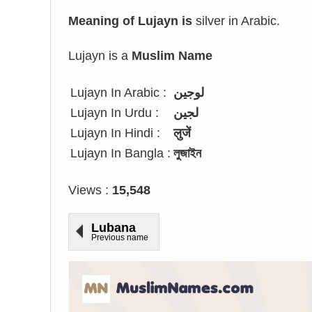
Meaning of Lujayn is
silver in Arabic.
Lujayn is a
Muslim Name
Lujayn In Arabic :
لوجين
Lujayn In Urdu :
لجین
Lujayn In Hindi :
लुजें
Lujayn In Bangla :
লুজাইন
Views :
15,548
Lubana
Previous name