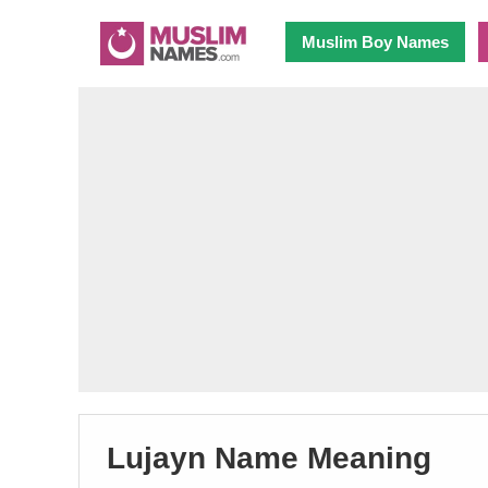
Muslim Boy Names
Lujayn Name Meaning