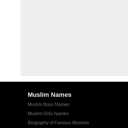
Muslim Names
Muslim Boys Names
Muslim Girls Names
Biography of Famous Muslims