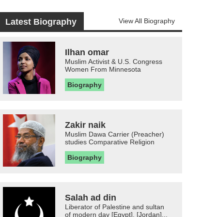
Latest Biography
View All Biography
Ilhan omar
Muslim Activist & U.S. Congress
Women From Minnesota
Biography
Zakir naik
Muslim Dawa Carrier (Preacher)
studies Comparative Religion
Biography
Salah ad din
Liberator of Palestine and sultan
of modern day [Egypt], [Jordan]...