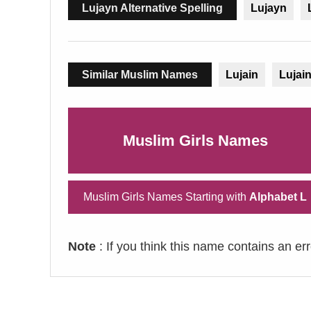
Lujayn Alternative Spelling
Lujayn
Similar Muslim Names
Lujain
Lujai
Muslim Girls Names
Muslim Girls Names Starting with
Alphabet L
Note
: If you think this name contains an er