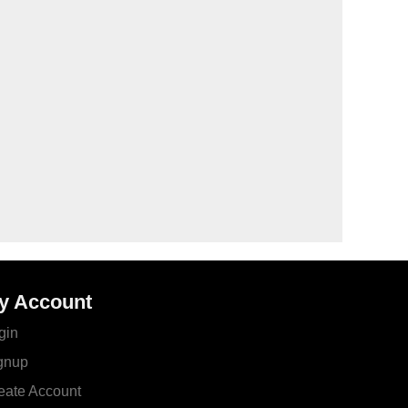
y Account
gin
gnup
eate Account