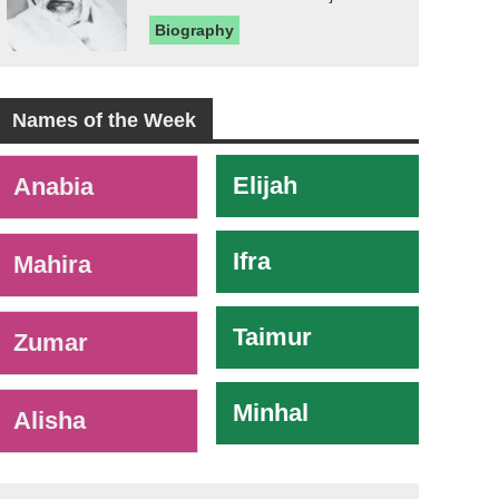
Biography
Names of the Week
-
Elijah
Anabia
Ifra
Mahira
Taimur
Zumar
Minhal
Alisha