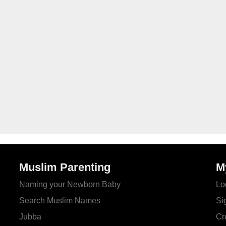
Muslim Parenting
M
Naming your Newborn Baby
Lo
Search Muslim Names
Si
Jubba
Cr