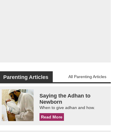
Parenting Articles
All Parenting Articles
Saying the Adhan to
Newborn
When to give adhan and how.
Read More