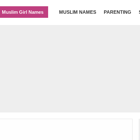
Muslim Girl Names
MUSLIM NAMES
PARENTING