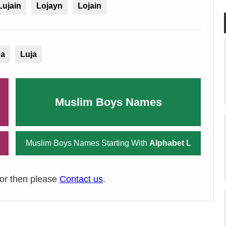
Lujain
Lojayn
Lojain
na
Luja
Muslim Boys Names
Muslim Boys Names Starting With
Alphabet L
ror then please
Contact us
.