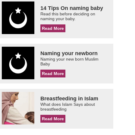
14 Tips On naming baby
Read this before deciding on
naming your baby.
Read More
Naming your newborn
Naming your new born Muslim
Baby
Read More
Breastfeeding in Islam
What does Islam Says about
breastfeeding
Read More