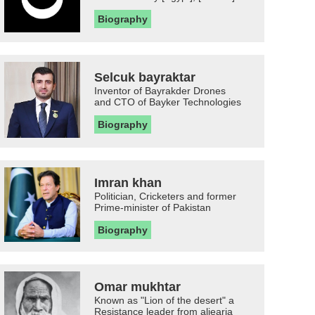
Biography
Selcuk bayraktar
Inventor of Bayrakder Drones
and CTO of Bayker Technologies
Biography
Imran khan
Politician, Cricketers and former
Prime-minister of Pakistan
Biography
Omar mukhtar
Known as "Lion of the desert" a
Resistance leader from aljearia