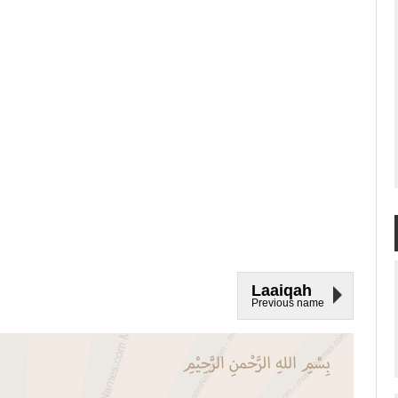
Laaiqah
Previous name