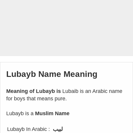
Lubayb Name Meaning
Meaning of Lubayb is
Lubaib is an Arabic name
for boys that means pure.
Lubayb is a
Muslim Name
Lubayb In Arabic :
لبيب