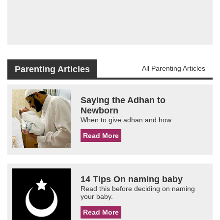
Parenting Articles
All Parenting Articles
Saying the Adhan to
Newborn
When to give adhan and how.
Read More
14 Tips On naming baby
Read this before deciding on naming
your baby.
Read More