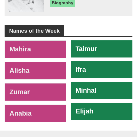
Biography
Names of the Week
-
Taimur
Mahira
Ifra
Alisha
Minhal
Zumar
Elijah
Anabia