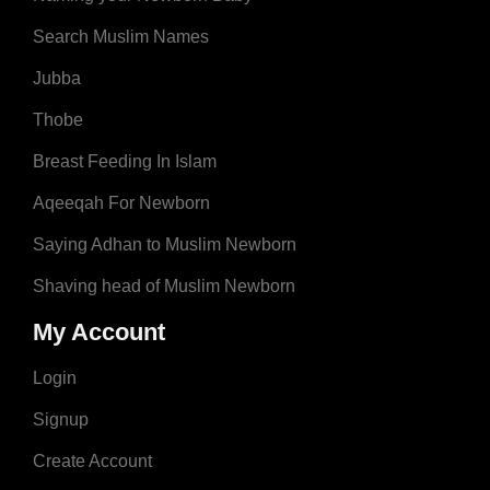
Search Muslim Names
Jubba
Thobe
Breast Feeding In Islam
Aqeeqah For Newborn
Saying Adhan to Muslim Newborn
Shaving head of Muslim Newborn
My Account
Login
Signup
Create Account