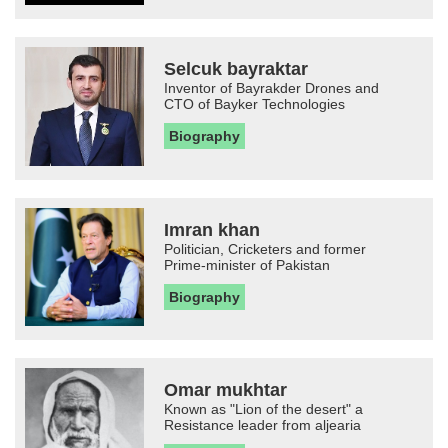
Selcuk bayraktar
Inventor of Bayrakder Drones and
CTO of Bayker Technologies
Biography
Imran khan
Politician, Cricketers and former
Prime-minister of Pakistan
Biography
Omar mukhtar
Known as "Lion of the desert" a
Resistance leader from aljearia