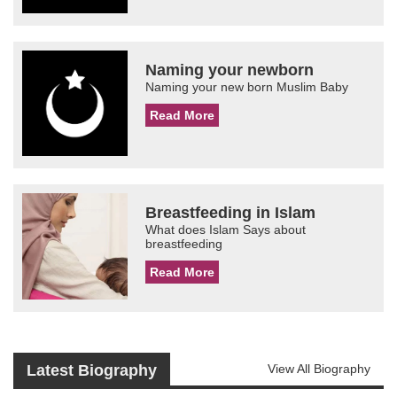
Naming your newborn
Naming your new born Muslim Baby
Read More
Breastfeeding in Islam
What does Islam Says about
breastfeeding
Read More
Latest Biography
View All Biography