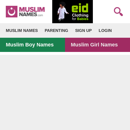
MUSLIM NAMES
PARENTING
SIGN UP
LOGIN
Muslim Boy Names
Muslim Girl Names