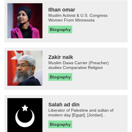
Ilhan omar
Muslim Activist & U.S. Congress
Women From Minnesota
Biography
Zakir naik
Muslim Dawa Carrier (Preacher)
studies Comparative Religion
Biography
Salah ad din
Liberator of Palestine and sultan of
modern day [Egypt], [Jordan]...
Biography