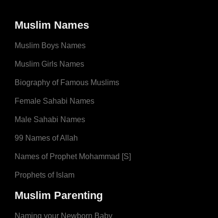
Muslim Names
Muslim Boys Names
Muslim Girls Names
Biography of Famous Muslims
Female Sahabi Names
Male Sahabi Names
99 Names of Allah
Names of Prophet Mohammad [S]
Prophets of Islam
Muslim Parenting
Naming your Newborn Baby