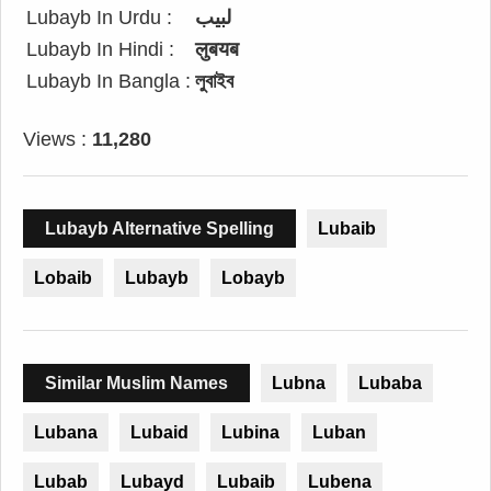
Lubayb In Urdu :
لبیب
Lubayb In Hindi :
लुबयब
Lubayb In Bangla :
লুবাইব
Views :
11,280
Lubayb Alternative Spelling
Lubaib
Lobaib
Lubayb
Lobayb
Similar Muslim Names
Lubna
Lubaba
Lubana
Lubaid
Lubina
Luban
Lubab
Lubayd
Lubaib
Lubena