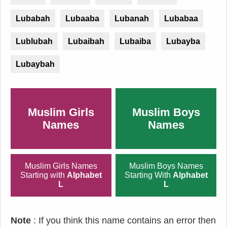
Lubabah
Lubaaba
Lubanah
Lubabaa
Lublubah
Lubaibah
Lubaiba
Lubayba
Lubaybah
Muslim Girls
Muslim Boys
Names
Names
Muslim Girls Names
Muslim Boys Names
Starting with
Alphabet
Starting With
Alphabet
L
L
Note
: If you think this name contains an error then