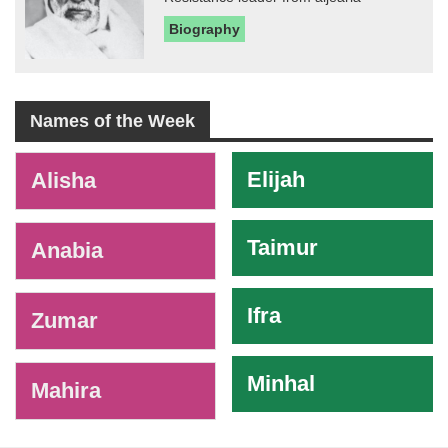
Biography
Names of the Week
-
Elijah
Alisha
Taimur
Anabia
Ifra
Zumar
Minhal
Mahira