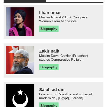
Ilhan omar
Muslim Activist & U.S. Congress
Women From Minnesota
Biography
Zakir naik
Muslim Dawa Carrier (Preacher)
studies Comparative Religion
Biography
Salah ad din
Liberator of Palestine and sultan of
modern day [Egypt], [Jordan]...
Biography