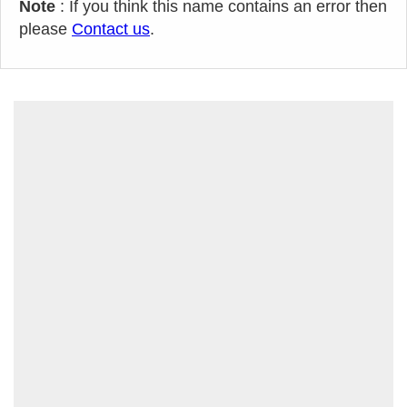
Note
: If you think this name contains an error then
please
Contact us
.