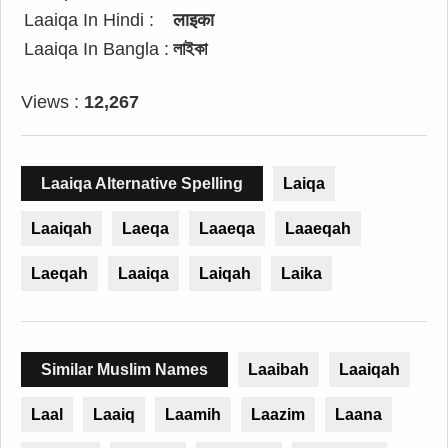
Laaiqa In Hindi :
लाइका
Laaiqa In Bangla :
লাইকা
Views :
12,267
Laaiqa Alternative Spelling
Laiqa
Laaiqah
Laeqa
Laaeqa
Laaeqah
Laeqah
Laaiqa
Laiqah
Laika
Similar Muslim Names
Laaibah
Laaiqah
Laal
Laaiq
Laamih
Laazim
Laana