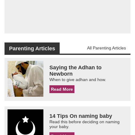
Parenting Articles
All Parenting Articles
Saying the Adhan to
Newborn
When to give adhan and how.
Read More
14 Tips On naming baby
Read this before deciding on naming
your baby.