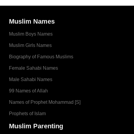
Muslim Names
Muslim Boys Names
Muslim Girls Names
Biography of Famous Muslims
Female Sahabi Names
Male Sahabi Names
99 Names of Allah
Names of Prophet Mohammad [S]
Prophets of Islam
Muslim Parenting