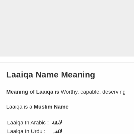
Laaiqa Name Meaning
Meaning of Laaiqa is
Worthy, capable, deserving
Laaiqa is a
Muslim Name
Laaiqa In Arabic :
لايقة
Laaiqa In Urdu :
لائقہ