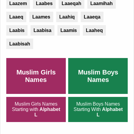
Laazem
Laabes
Laaeqah
Laamihah
Laaeq
Laames
Laahiq
Laaeqa
Laabis
Laabisa
Laamis
Laaheq
Laabisah
Muslim Girls
Muslim Boys
Names
Names
Muslim Girls Names
Muslim Boys Names
Starting with
Alphabet
Starting With
Alphabet
L
L