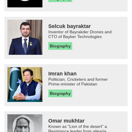
Selcuk bayraktar
Inventor of Bayrakder Drones and
CTO of Bayker Technologies
Biography
Imran khan
Politician, Cricketers and former
Prime-minister of Pakistan
Biography
Omar mukhtar
Known as "Lion of the desert" a
Resistance leader from aljearia