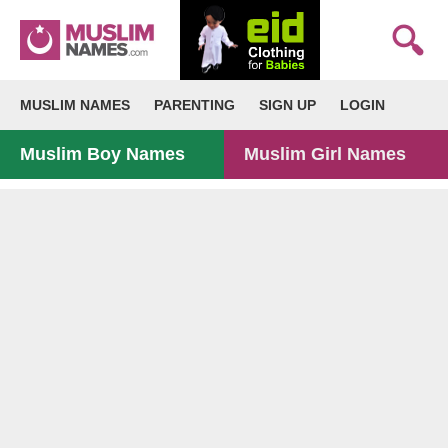
MUSLIM NAMES
PARENTING
SIGN UP
LOGIN
Muslim Boy Names
Muslim Girl Names