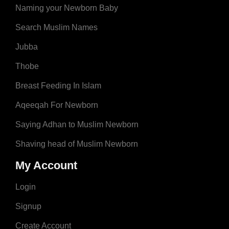
Naming your Newborn Baby
Search Muslim Names
Jubba
Thobe
Breast Feeding In Islam
Aqeeqah For Newborn
Saying Adhan to Muslim Newborn
Shaving head of Muslim Newborn
My Account
Login
Signup
Create Account