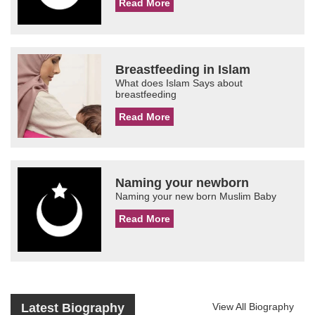
Read More
Breastfeeding in Islam
What does Islam Says about
breastfeeding
Read More
Naming your newborn
Naming your new born Muslim Baby
Read More
Latest Biography
View All Biography