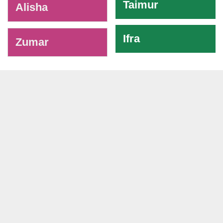
Taimur
Alisha
Ifra
Zumar