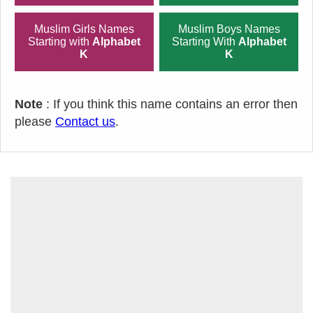
Muslim Girls Names
Muslim Boys Names
Starting with
Alphabet
Starting With
Alphabet
K
K
Note
: If you think this name contains an error then
please
Contact us
.