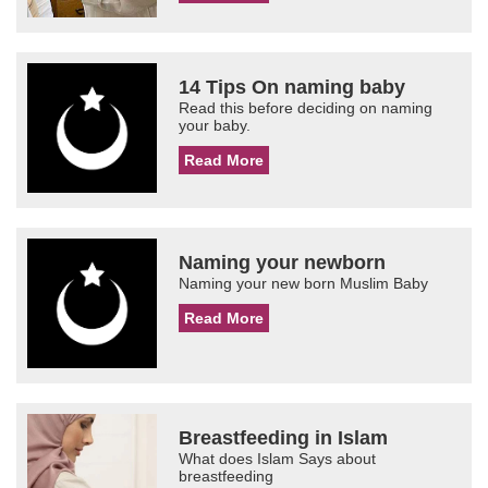
14 Tips On naming baby
Read this before deciding on naming
your baby.
Read More
Naming your newborn
Naming your new born Muslim Baby
Read More
Breastfeeding in Islam
What does Islam Says about
breastfeeding