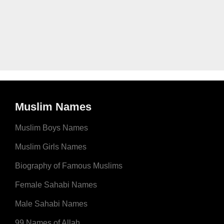
Muslim Names
Muslim Boys Names
Muslim Girls Names
Biography of Famous Muslims
Female Sahabi Names
Male Sahabi Names
99 Names of Allah