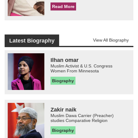
Read More
Latest Biography
View All Biography
Ilhan omar
Muslim Activist & U.S. Congress
Women From Minnesota
Biography
Zakir naik
Muslim Dawa Carrier (Preacher)
studies Comparative Religion
Biography