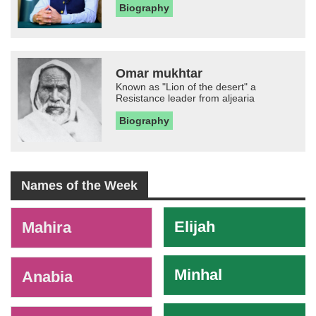
Biography
Omar mukhtar
Known as "Lion of the desert" a
Resistance leader from aljearia
Biography
Names of the Week
-
Elijah
Mahira
Minhal
Anabia