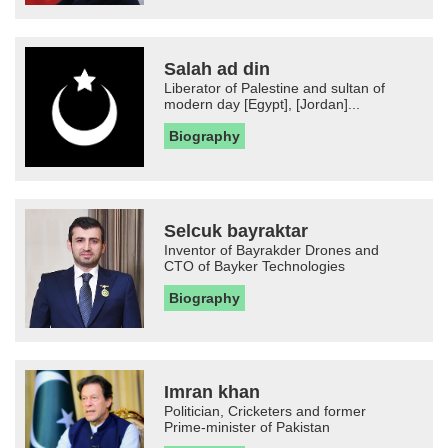
Salah ad din
Liberator of Palestine and sultan of
modern day [Egypt], [Jordan]...
Biography
Selcuk bayraktar
Inventor of Bayrakder Drones and
CTO of Bayker Technologies
Biography
Imran khan
Politician, Cricketers and former
Prime-minister of Pakistan