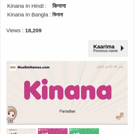
Kinana In Hindi :
किनाना
Kinana In Bangla :
কিনানা
Views :
18,209
Kaarima
Previous name