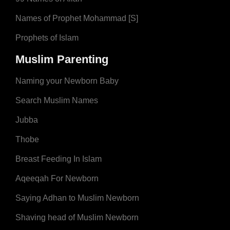
Names of Prophet Mohammad [S]
Prophets of Islam
Muslim Parenting
Naming your Newborn Baby
Search Muslim Names
Jubba
Thobe
Breast Feeding In Islam
Aqeeqah For Newborn
Saying Adhan to Muslim Newborn
Shaving head of Muslim Newborn