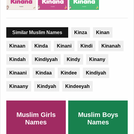
Similar Muslim Names
Kinza
Kinan
Kinaan
Kinda
Kinani
Kindi
Kinanah
Kindah
Kindiyyah
Kindy
Kinany
Kinaani
Kindaa
Kindee
Kindiyah
Kinaany
Kindyah
Kindeeyah
Muslim Girls
Muslim Boys
Names
Names