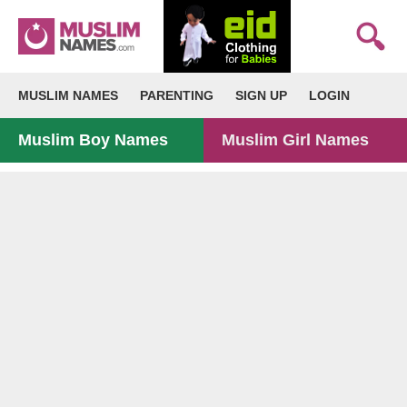
MUSLIM NAMES
PARENTING
SIGN UP
LOGIN
Muslim Boy Names
Muslim Girl Names