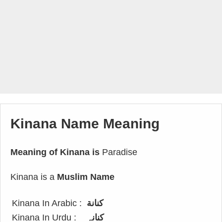
Kinana Name Meaning
Meaning of Kinana is
Paradise
Kinana is a
Muslim Name
Kinana In Arabic :
كنانة
Kinana In Urdu :
کنانہ