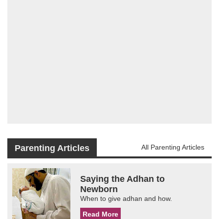
Parenting Articles
All Parenting Articles
Saying the Adhan to
Newborn
When to give adhan and how.
Read More