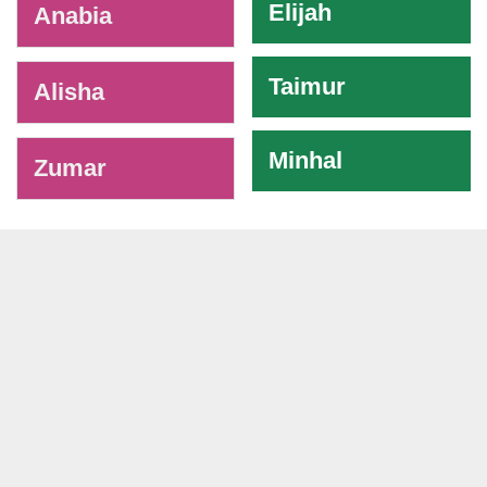
Elijah
Anabia
Taimur
Alisha
Minhal
Zumar