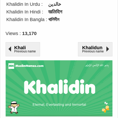
Khalidin In Urdu :
خالدین
Khalidin In Hindi :
खलिदिन
Khalidin In Bangla :
খালিদীন
Views :
13,170
Khali
Khalidun
Previous name
Previous name