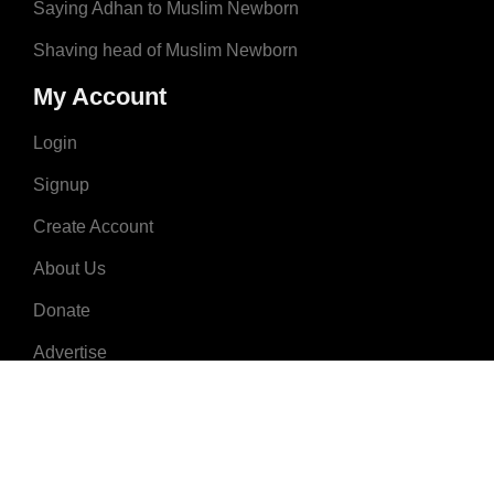
Saying Adhan to Muslim Newborn
Shaving head of Muslim Newborn
My Account
Login
Signup
Create Account
About Us
Donate
Advertise
Terms & Conditions
Contact Us