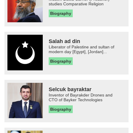
studies Comparative Religion
Biography
Salah ad din
Liberator of Palestine and sultan of
modern day [Egypt], [Jordan]...
Biography
Selcuk bayraktar
Inventor of Bayrakder Drones and
CTO of Bayker Technologies
Biography