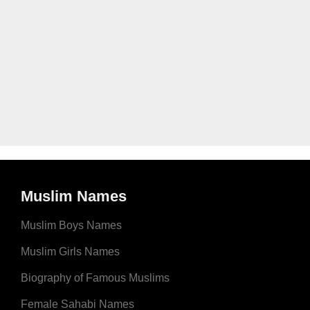
Muslim Names
Muslim Boys Names
Muslim Girls Names
Biography of Famous Muslims
Female Sahabi Names