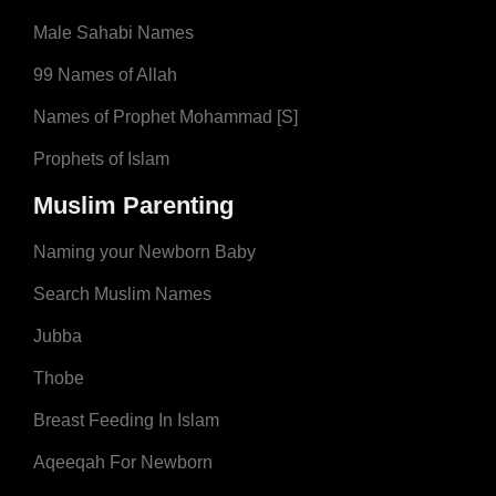
Male Sahabi Names
99 Names of Allah
Names of Prophet Mohammad [S]
Prophets of Islam
Muslim Parenting
Naming your Newborn Baby
Search Muslim Names
Jubba
Thobe
Breast Feeding In Islam
Aqeeqah For Newborn