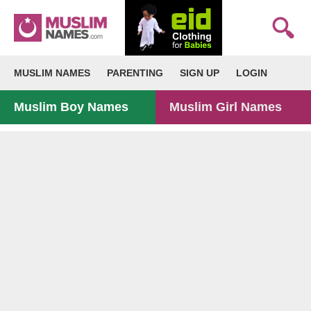
MUSLIM NAMES
PARENTING
SIGN UP
LOGIN
Muslim Boy Names
Muslim Girl Names