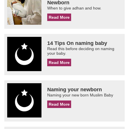
Newborn
When to give adhan and how.
Read More
14 Tips On naming baby
Read this before deciding on naming
your baby.
Read More
Naming your newborn
Naming your new born Muslim Baby
Read More