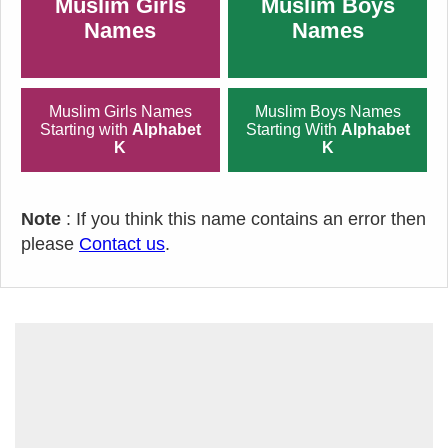
Muslim Girls
Muslim Boys
Names
Names
Muslim Girls Names
Muslim Boys Names
Starting with
Alphabet
Starting With
Alphabet
K
K
Note
: If you think this name contains an error then
please
Contact us
.