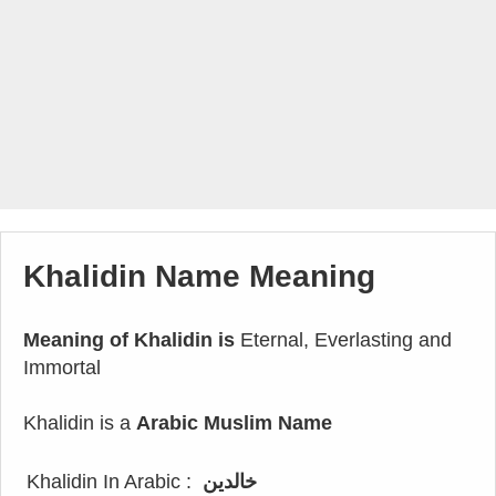
Khalidin Name Meaning
Meaning of Khalidin is
Eternal, Everlasting and
Immortal
Khalidin is a
Arabic Muslim Name
Khalidin In Arabic :
خالدين