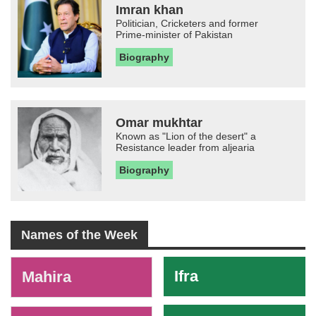
Imran khan
Politician, Cricketers and former
Prime-minister of Pakistan
Biography
Omar mukhtar
Known as "Lion of the desert" a
Resistance leader from aljearia
Biography
Names of the Week
-
Ifra
Mahira