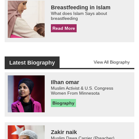
Breastfeeding in Islam
What does Islam Says about
breastfeeding
Read More
Latest Biography
View All Biography
Ilhan omar
Muslim Activist & U.S. Congress
Women From Minnesota
Biography
Zakir naik
Muslim Dawa Carrier (Preacher)