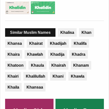
Similar Muslim Names
Khalisa
Khan
Khansa
Khairat
Khadijah
Khalifa
Khaira
Khawlah
Khadija
Khadra
Khatoon
Khaula
Khairah
Khanam
Khairi
Khalilullah
Khani
Khawla
Khaila
Khansaa