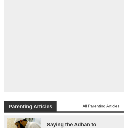
Parenting Articles
All Parenting Articles
Saying the Adhan to