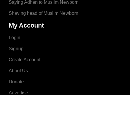
Saying Adhan to Muslim Newborn
Shaving head of Muslim Newborn
My Account
Login
Signup
Create Account
About Us
Donate
Advertise
Terms & Conditions
Contact Us