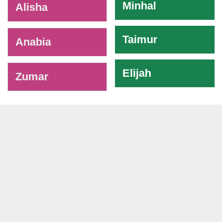
Minhal
Alisha
Taimur
Anabia
Elijah
Zumar