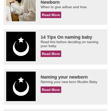
Newborn
When to give adhan and how.
Read More
14 Tips On naming baby
Read this before deciding on naming
your baby.
Read More
Naming your newborn
Naming your new born Muslim Baby
Read More