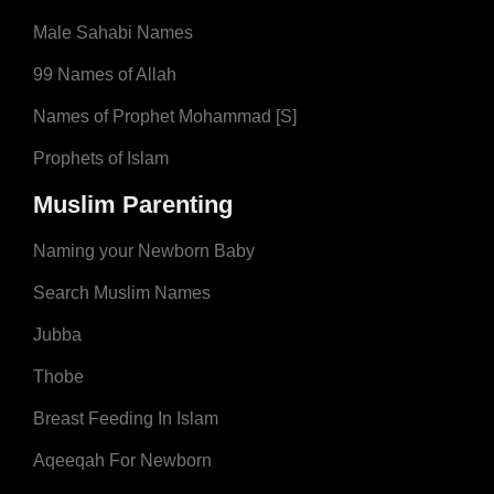
Male Sahabi Names
99 Names of Allah
Names of Prophet Mohammad [S]
Prophets of Islam
Muslim Parenting
Naming your Newborn Baby
Search Muslim Names
Jubba
Thobe
Breast Feeding In Islam
Aqeeqah For Newborn