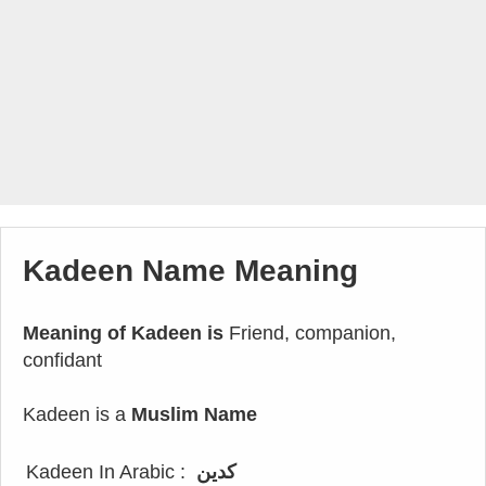
Kadeen Name Meaning
Meaning of Kadeen is
Friend, companion,
confidant
Kadeen is a
Muslim Name
Kadeen In Arabic :
كدين