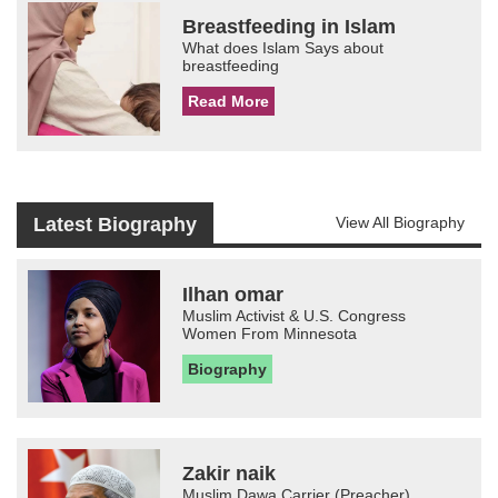
Breastfeeding in Islam
What does Islam Says about
breastfeeding
Read More
Latest Biography
View All Biography
Ilhan omar
Muslim Activist & U.S. Congress
Women From Minnesota
Biography
Zakir naik
Muslim Dawa Carrier (Preacher)