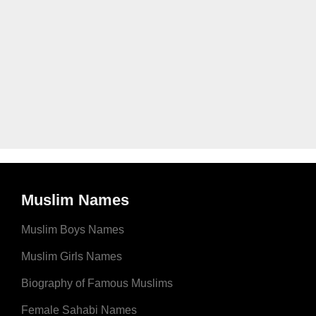
Muslim Names
Muslim Boys Names
Muslim Girls Names
Biography of Famous Muslims
Female Sahabi Names