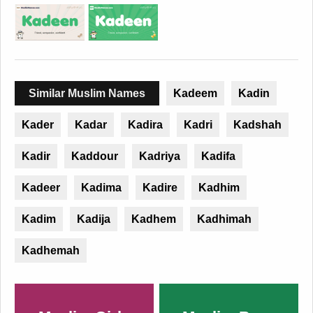
Similar Muslim Names
Kadeem
Kadin
Kader
Kadar
Kadira
Kadri
Kadshah
Kadir
Kaddour
Kadriya
Kadifa
Kadeer
Kadima
Kadire
Kadhim
Kadim
Kadija
Kadhem
Kadhimah
Kadhemah