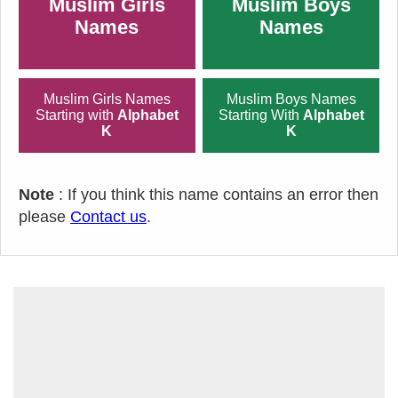
Muslim Girls
Muslim Boys
Names
Names
Muslim Girls Names
Muslim Boys Names
Starting with
Alphabet
Starting With
Alphabet
K
K
Note
: If you think this name contains an error then
please
Contact us
.