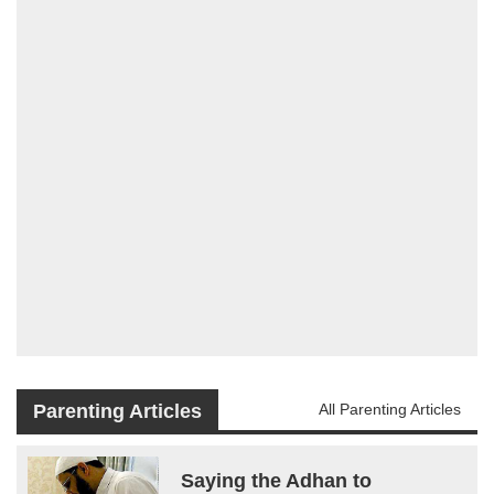
Parenting Articles
All Parenting Articles
Saying the Adhan to