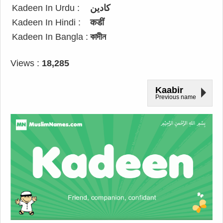
Kadeen In Urdu :
کادین
Kadeen In Hindi :
कडीं
Kadeen In Bangla :
কাদীন
Views :
18,285
Kaabir
Previous name