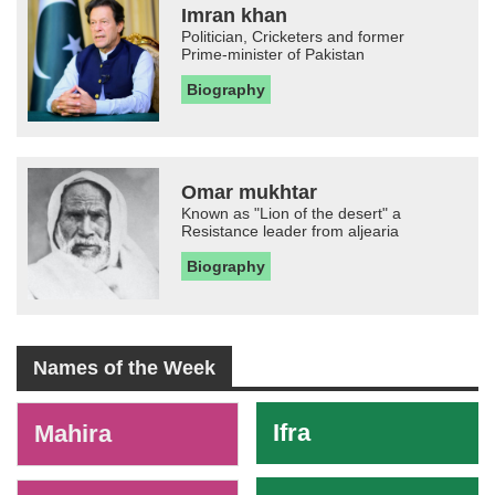
Imran khan
Politician, Cricketers and former
Prime-minister of Pakistan
Biography
Omar mukhtar
Known as "Lion of the desert" a
Resistance leader from aljearia
Biography
Names of the Week
-
Ifra
Mahira