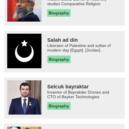
studies Comparative Religion
Biography
Salah ad din
Liberator of Palestine and sultan of
modern day [Egypt], [Jordan]...
Biography
Selcuk bayraktar
Inventor of Bayrakder Drones and
CTO of Bayker Technologies
Biography