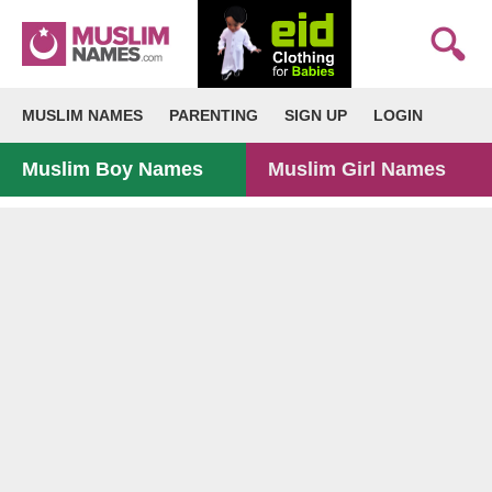
MUSLIM NAMES
PARENTING
SIGN UP
LOGIN
Muslim Boy Names
Muslim Girl Names