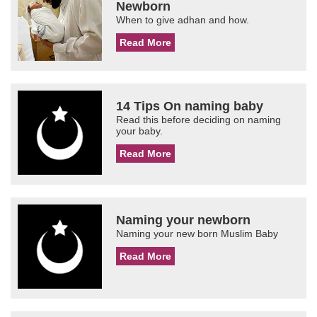
Newborn
When to give adhan and how.
Read More
14 Tips On naming baby
Read this before deciding on naming
your baby.
Read More
Naming your newborn
Naming your new born Muslim Baby
Read More