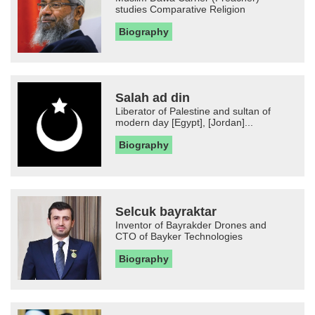
studies Comparative Religion
Biography
Salah ad din
Liberator of Palestine and sultan of
modern day [Egypt], [Jordan]...
Biography
Selcuk bayraktar
Inventor of Bayrakder Drones and
CTO of Bayker Technologies
Biography