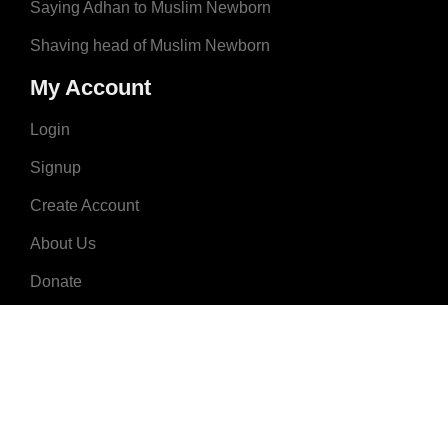
Saying Adhan to Muslim Newborn
Shaving head of Muslim Newborn
My Account
Login
Signup
Create Account
About Us
Donate
Advertise
Terms & Conditions
Contact Us