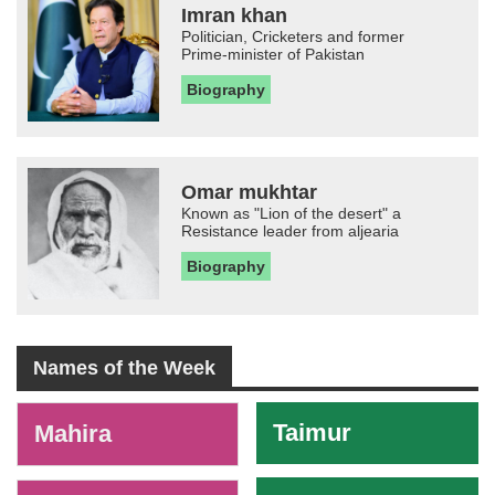
Imran khan
Politician, Cricketers and former
Prime-minister of Pakistan
Biography
Omar mukhtar
Known as "Lion of the desert" a
Resistance leader from aljearia
Biography
Names of the Week
-
Taimur
Mahira