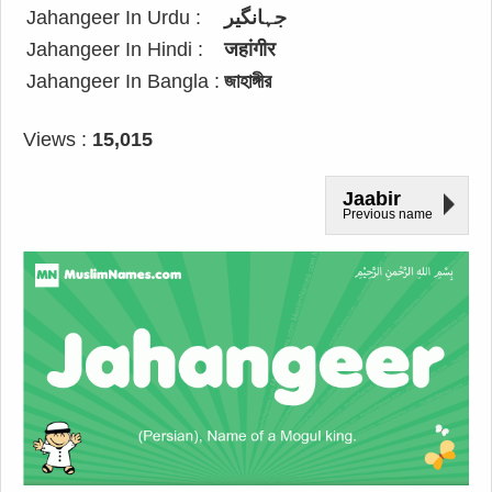
Jahangeer In Urdu :
جہانگیر
Jahangeer In Hindi :
जहांगीर
Jahangeer In Bangla :
জাহাঙ্গীর
Views :
15,015
Jaabir
Previous name