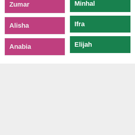
Minhal
Zumar
Ifra
Alisha
Elijah
Anabia