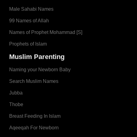
Male Sahabi Names
99 Names of Allah
Names of Prophet Mohammad [S]
Prophets of Islam
Muslim Parenting
Naming your Newborn Baby
Search Muslim Names
Jubba
Thobe
Breast Feeding In Islam
Aqeeqah For Newborn