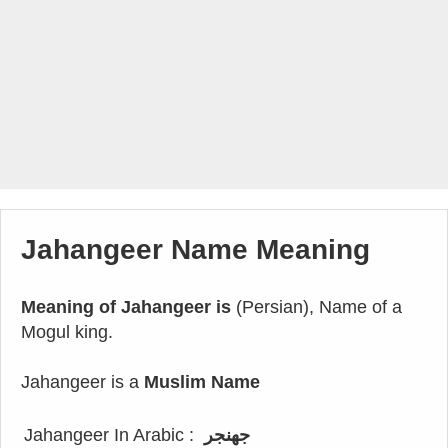
Jahangeer Name Meaning
Meaning of Jahangeer is
(Persian), Name of a
Mogul king.
Jahangeer is a
Muslim Name
Jahangeer In Arabic :
جهنجر