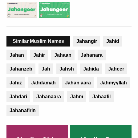
Similar Muslim Names
Jahangir
Jahid
Jahan
Jahir
Jahaan
Jahanara
Jahanzeb
Jah
Jahsh
Jahida
Jaheer
Jahiz
Jahdamah
Jahan aara
Jahmyyllah
Jahdari
Jahanaara
Jahm
Jahaafil
Jahanafirin