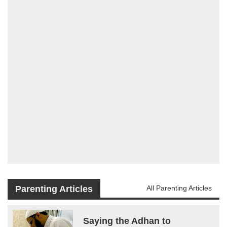
Parenting Articles
All Parenting Articles
Saying the Adhan to