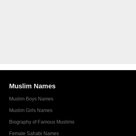
Muslim Names
Muslim Boys Names
Muslim Girls Names
Biography of Famous Muslims
Female Sahabi Names