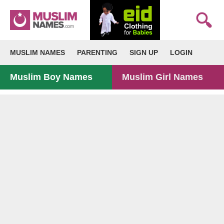
MUSLIM NAMES
PARENTING
SIGN UP
LOGIN
Muslim Boy Names
Muslim Girl Names