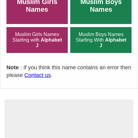
Muslim Girls
Muslim Boys
Names
Names
Muslim Girls Names
Muslim Boys Names
Starting with
Alphabet
Starting With
Alphabet
J
J
Note
: If you think this name contains an error then
please
Contact us
.