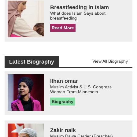
Breastfeeding in Islam
What does Islam Says about
breastfeeding
Read More
Latest Biography
View All Biography
Ilhan omar
Muslim Activist & U.S. Congress
Women From Minnesota
Biography
Zakir naik
Muslim Dawa Carrier (Preacher)