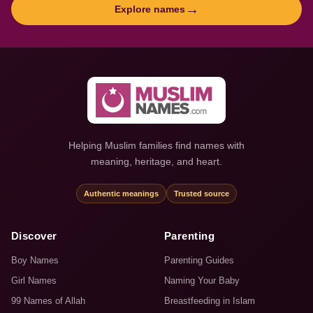
→
Explore names
Helping Muslim families find names with
meaning, heritage, and heart.
Authentic meanings
Trusted source
Discover
Parenting
Boy Names
Parenting Guides
Girl Names
Naming Your Baby
99 Names of Allah
Breastfeeding in Islam