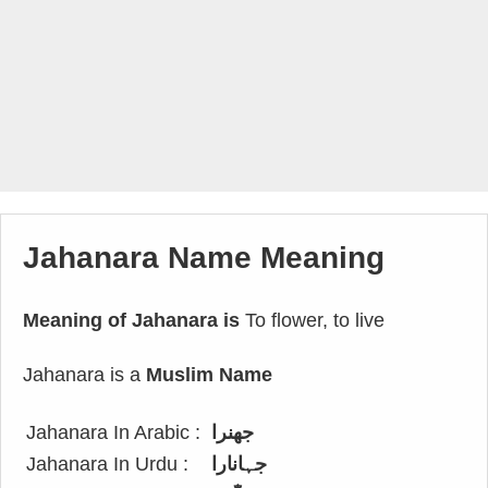
Jahanara Name Meaning
Meaning of Jahanara is
To flower, to live
Jahanara is a
Muslim Name
Jahanara In Arabic :
جهنرا
Jahanara In Urdu :
جہانارا