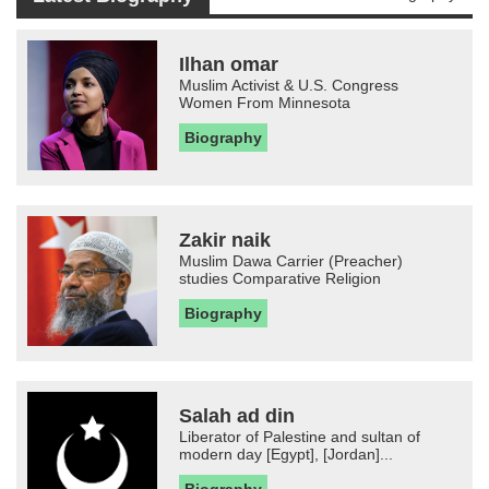
Ilhan omar
Muslim Activist & U.S. Congress
Women From Minnesota
Biography
Zakir naik
Muslim Dawa Carrier (Preacher)
studies Comparative Religion
Biography
Salah ad din
Liberator of Palestine and sultan of
modern day [Egypt], [Jordan]...