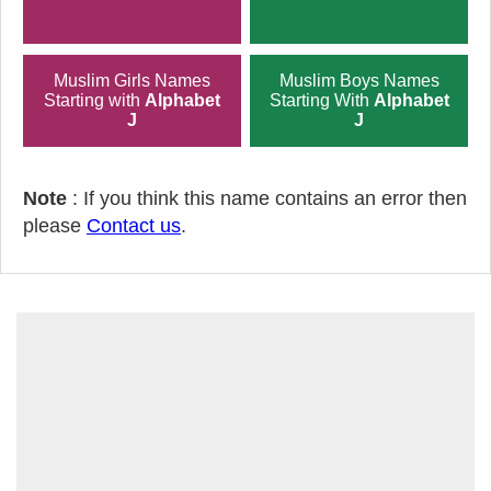
Muslim Girls Names
Muslim Boys Names
Starting with
Alphabet
Starting With
Alphabet
J
J
Note
: If you think this name contains an error then
please
Contact us
.