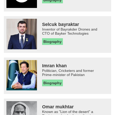
Biography
Selcuk bayraktar
Inventor of Bayrakder Drones and
CTO of Bayker Technologies
Biography
Imran khan
Politician, Cricketers and former
Prime-minister of Pakistan
Biography
Omar mukhtar
Known as "Lion of the desert" a