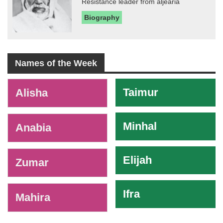
Resistance leader from aljearia
Biography
Names of the Week
-
Taimur
Alisha
Minhal
Anabia
Elijah
Zumar
Ifra
Mahira