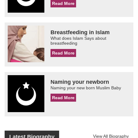
Read More
Breastfeeding in Islam
What does Islam Says about
breastfeeding
Read More
Naming your newborn
Naming your new born Muslim Baby
Read More
Latest Biography
View All Biography