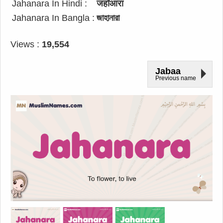
Jahanara In Hindi :
जहाँआरा
Jahanara In Bangla :
জাহানারা
Views :
19,554
Jabaa
Previous name