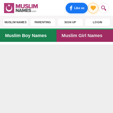
Like us
MUSLIM NAMES
PARENTING
SIGN UP
LOGIN
Muslim Boy Names
Muslim Girl Names