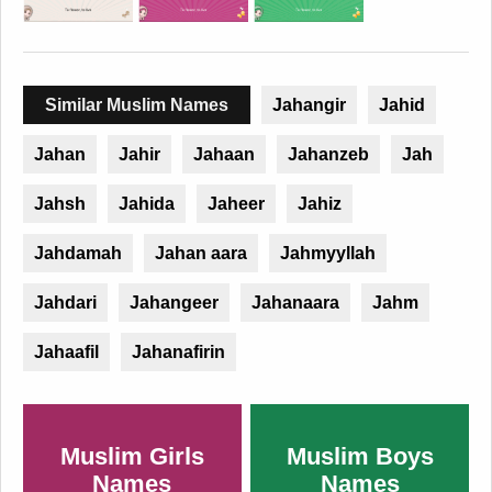
Similar Muslim Names
Jahangir
Jahid
Jahan
Jahir
Jahaan
Jahanzeb
Jah
Jahsh
Jahida
Jaheer
Jahiz
Jahdamah
Jahan aara
Jahmyyllah
Jahdari
Jahangeer
Jahanaara
Jahm
Jahaafil
Jahanafirin
Muslim Girls
Muslim Boys
Names
Names