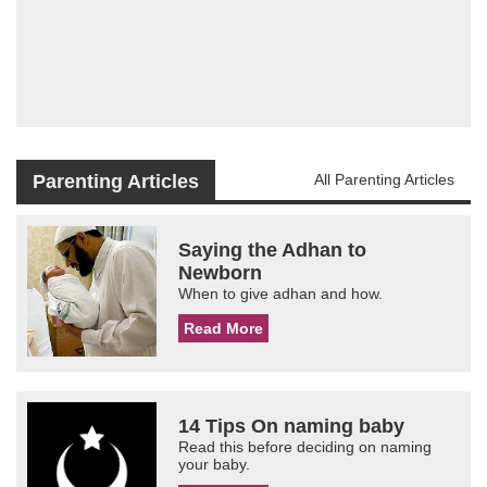
Parenting Articles
All Parenting Articles
Saying the Adhan to
Newborn
When to give adhan and how.
Read More
14 Tips On naming baby
Read this before deciding on naming
your baby.