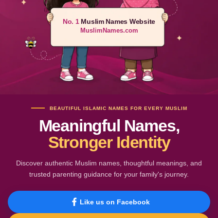
No. 1
Muslim Names Website
MuslimNames.com
BEAUTIFUL ISLAMIC NAMES FOR EVERY MUSLIM
Meaningful Names,
Stronger Identity
Discover authentic Muslim names, thoughtful meanings, and
trusted parenting guidance for your family's journey.
Like us on Facebook