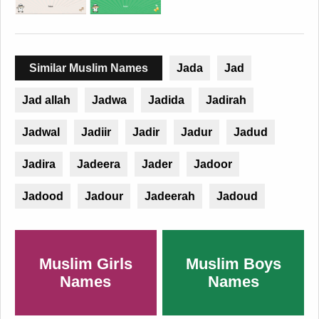
Similar Muslim Names
Jada
Jad
Jad allah
Jadwa
Jadida
Jadirah
Jadwal
Jadiir
Jadir
Jadur
Jadud
Jadira
Jadeera
Jader
Jadoor
Jadood
Jadour
Jadeerah
Jadoud
Muslim Girls
Muslim Boys
Names
Names