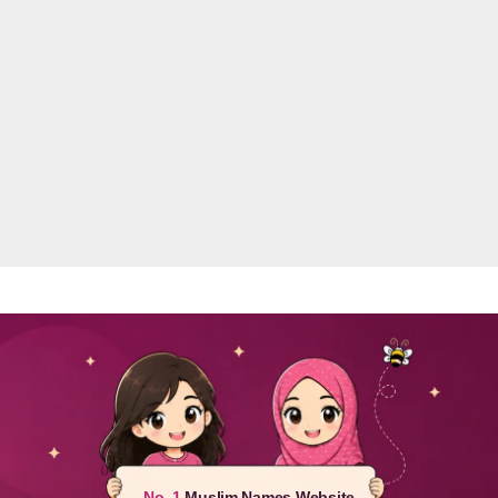
No. 1
Muslim Names Website