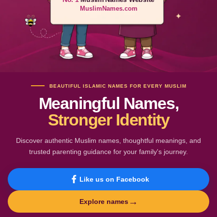
MuslimNames.com
BEAUTIFUL ISLAMIC NAMES FOR EVERY MUSLIM
Meaningful Names,
Stronger Identity
Discover authentic Muslim names, thoughtful meanings, and
trusted parenting guidance for your family's journey.
Like us on Facebook
→
Explore names