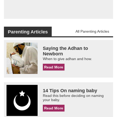
Parenting Articles
All Parenting Articles
Saying the Adhan to
Newborn
When to give adhan and how.
Read More
14 Tips On naming baby
Read this before deciding on naming
your baby.
Read More