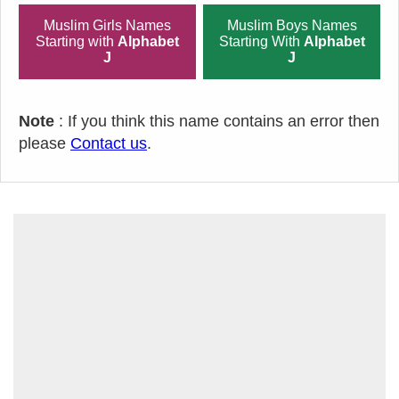
Muslim Girls Names
Muslim Boys Names
Starting with
Alphabet
Starting With
Alphabet
J
J
Note
: If you think this name contains an error then
please
Contact us
.