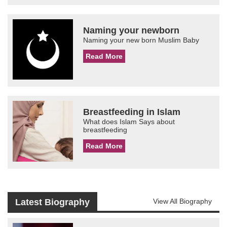
Naming your newborn
Naming your new born Muslim Baby
Read More
Breastfeeding in Islam
What does Islam Says about
breastfeeding
Read More
Latest Biography
View All Biography