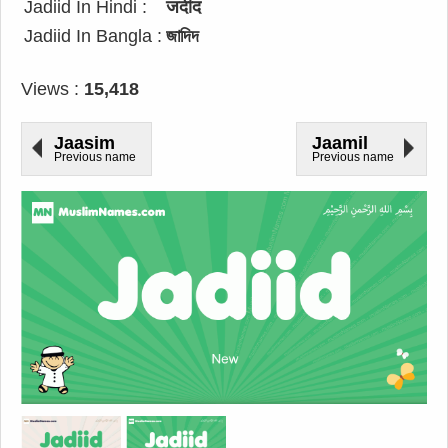
Jadiid In Hindi :
जदीद
Jadiid In Bangla :
জাদিদ
Views :
15,418
Jaasim
Jaamil
Previous name
Previous name