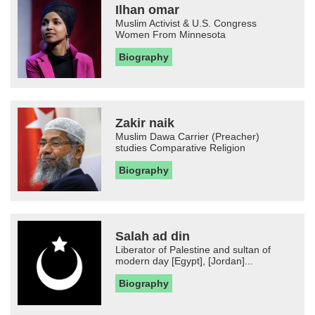
Ilhan omar
Muslim Activist & U.S. Congress
Women From Minnesota
Biography
Zakir naik
Muslim Dawa Carrier (Preacher)
studies Comparative Religion
Biography
Salah ad din
Liberator of Palestine and sultan of
modern day [Egypt], [Jordan]...
Biography