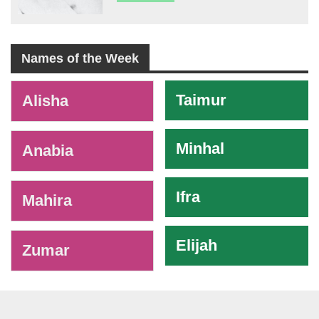
Names of the Week
-
Taimur
Alisha
Minhal
Anabia
Ifra
Mahira
Elijah
Zumar