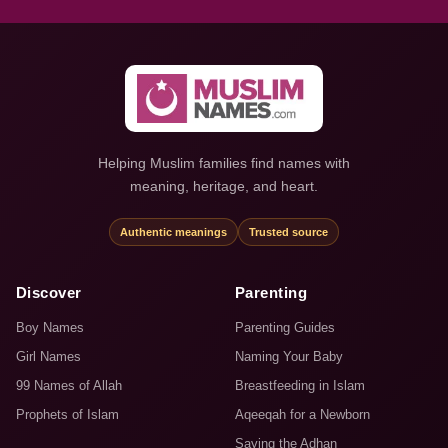
Helping Muslim families find names with
meaning, heritage, and heart.
Authentic meanings
Trusted source
Discover
Parenting
Boy Names
Parenting Guides
Girl Names
Naming Your Baby
99 Names of Allah
Breastfeeding in Islam
Prophets of Islam
Aqeeqah for a Newborn
Saying the Adhan