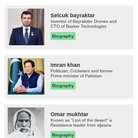
Selcuk bayraktar
Inventor of Bayrakder Drones and
CTO of Bayker Technologies
Biography
Imran khan
Politician, Cricketers and former
Prime-minister of Pakistan
Biography
Omar mukhtar
Known as "Lion of the desert" a
Resistance leader from aljearia
Biography