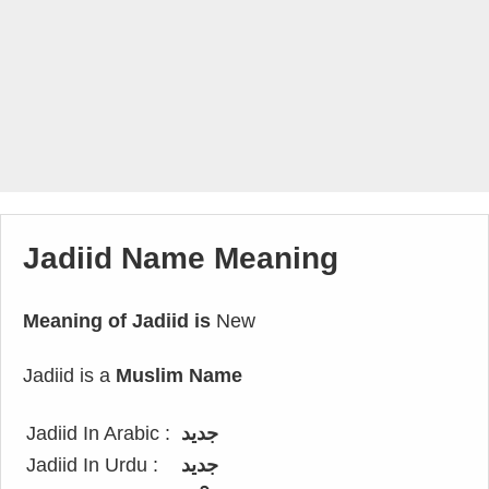
Jadiid Name Meaning
Meaning of Jadiid is
New
Jadiid is a
Muslim Name
Jadiid In Arabic :
جديد
Jadiid In Urdu :
جدید