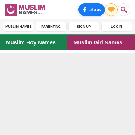
Like us
MUSLIM NAMES
PARENTING
SIGN UP
LOGIN
Muslim Boy Names
Muslim Girl Names