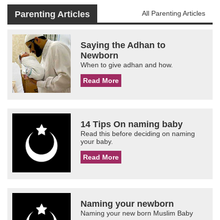
Parenting Articles
All Parenting Articles
Saying the Adhan to
Newborn
When to give adhan and how.
Read More
14 Tips On naming baby
Read this before deciding on naming
your baby.
Read More
Naming your newborn
Naming your new born Muslim Baby