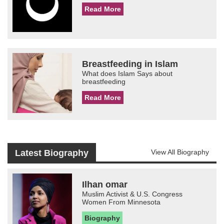
Read More
Breastfeeding in Islam
What does Islam Says about
breastfeeding
Read More
Latest Biography
View All Biography
Ilhan omar
Muslim Activist & U.S. Congress
Women From Minnesota
Biography