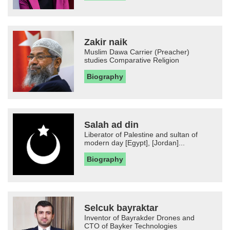
Zakir naik
Muslim Dawa Carrier (Preacher)
studies Comparative Religion
Biography
Salah ad din
Liberator of Palestine and sultan of
modern day [Egypt], [Jordan]...
Biography
Selcuk bayraktar
Inventor of Bayrakder Drones and
CTO of Bayker Technologies