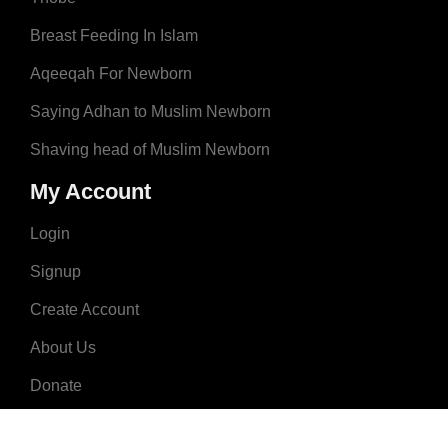
Breast Feeding In Islam
Aqeeqah For Newborn
Saying Adhan to Muslim Newborn
Shaving head of Muslim Newborn
My Account
Login
Signup
Create Account
About Us
Donate
Advertise