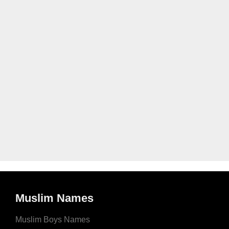
Muslim Names
Muslim Boys Names