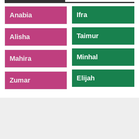
-
Ifra
Anabia
Taimur
Alisha
Minhal
Mahira
Elijah
Zumar