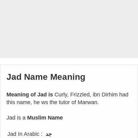
Jad Name Meaning
Meaning of Jad is
Curly, Frizzled, ibn Dirhim had
this name, he ws the tutor of Marwan.
Jad is a
Muslim Name
Jad In Arabic :
جد