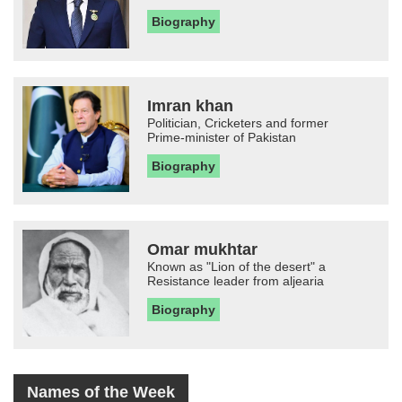
Biography
Imran khan
Politician, Cricketers and former
Prime-minister of Pakistan
Biography
Omar mukhtar
Known as "Lion of the desert" a
Resistance leader from aljearia
Biography
Names of the Week