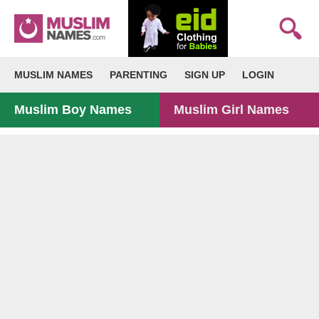
MUSLIM NAMES
PARENTING
SIGN UP
LOGIN
Muslim Boy Names
Muslim Girl Names