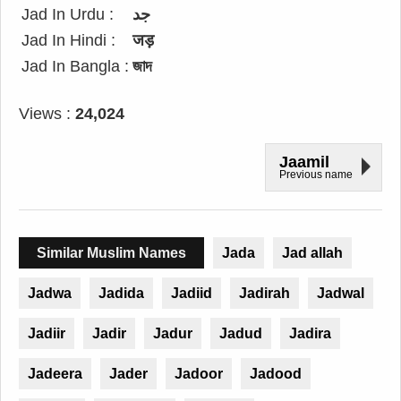
Jad In Urdu :
جد
Jad In Hindi :
जड़
Jad In Bangla :
জাদ
Views :
24,024
Jaamil
Previous name
Similar Muslim Names
Jada
Jad allah
Jadwa
Jadida
Jadiid
Jadirah
Jadwal
Jadiir
Jadir
Jadur
Jadud
Jadira
Jadeera
Jader
Jadoor
Jadood