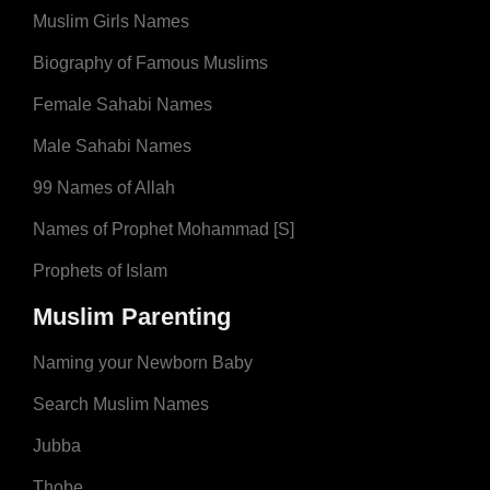
Muslim Girls Names
Biography of Famous Muslims
Female Sahabi Names
Male Sahabi Names
99 Names of Allah
Names of Prophet Mohammad [S]
Prophets of Islam
Muslim Parenting
Naming your Newborn Baby
Search Muslim Names
Jubba
Thobe