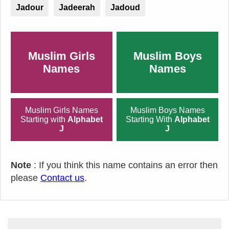
Jadour
Jadeerah
Jadoud
Muslim Girls
Muslim Boys
Names
Names
Muslim Girls Names
Muslim Boys Names
Starting with
Alphabet
Starting With
Alphabet
J
J
Note
: If you think this name contains an error then
please
Contact us
.