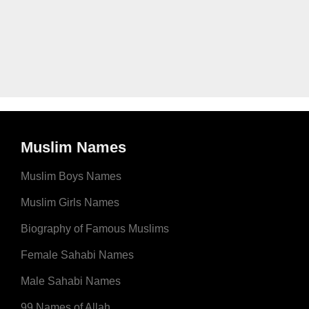
Muslim Names
Muslim Boys Names
Muslim Girls Names
Biography of Famous Muslims
Female Sahabi Names
Male Sahabi Names
99 Names of Allah