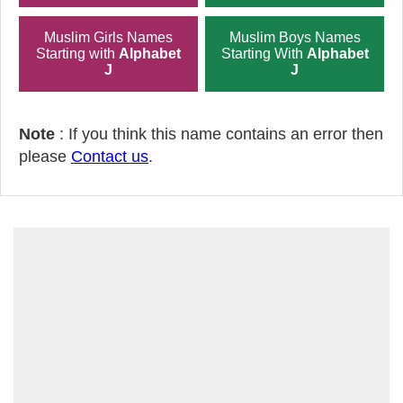
Muslim Girls Names
Muslim Boys Names
Starting with
Alphabet
Starting With
Alphabet
J
J
Note
: If you think this name contains an error then
please
Contact us
.