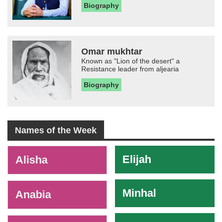
Biography
Omar mukhtar
Known as "Lion of the desert" a
Resistance leader from aljearia
Biography
Names of the Week
-
Elijah
Alisha
Minhal
Anabia