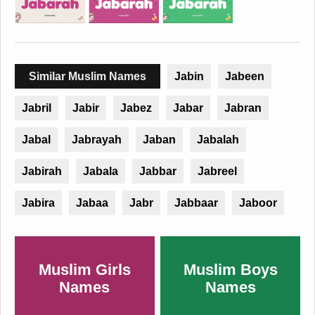
Similar Muslim Names
Jabin
Jabeen
Jabril
Jabir
Jabez
Jabar
Jabran
Jabal
Jabrayah
Jaban
Jabalah
Jabirah
Jabala
Jabbar
Jabreel
Jabira
Jabaa
Jabr
Jabbaar
Jaboor
Muslim Girls
Muslim Boys
Names
Names