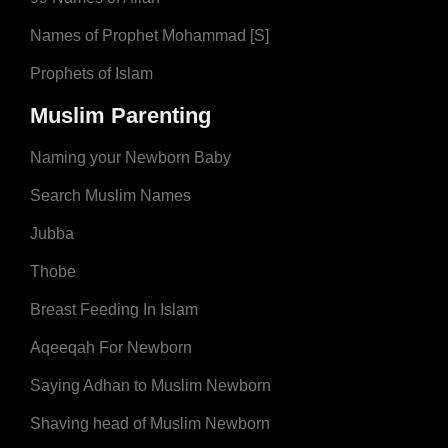
Names of Prophet Mohammad [S]
Prophets of Islam
Muslim Parenting
Naming your Newborn Baby
Search Muslim Names
Jubba
Thobe
Breast Feeding In Islam
Aqeeqah For Newborn
Saying Adhan to Muslim Newborn
Shaving head of Muslim Newborn