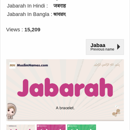
Jabarah In Hindi :
जबराह
Jabarah In Bangla :
জাবারাহ
Views :
15,209
Jabaa
Previous name