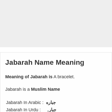
Jabarah Name Meaning
Meaning of Jabarah is
A bracelet.
Jabarah is a
Muslim Name
Jabarah In Arabic :
جباره
Jabarah In Urdu :
جبارہ