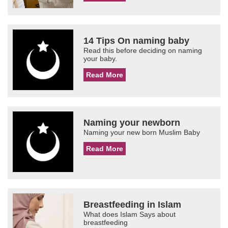
14 Tips On naming baby
Read this before deciding on naming
your baby.
Read More
Naming your newborn
Naming your new born Muslim Baby
Read More
Breastfeeding in Islam
What does Islam Says about
breastfeeding