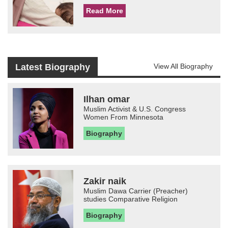
Read More
Latest Biography
View All Biography
Ilhan omar
Muslim Activist & U.S. Congress
Women From Minnesota
Biography
Zakir naik
Muslim Dawa Carrier (Preacher)
studies Comparative Religion
Biography