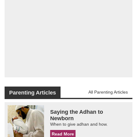
Parenting Articles
All Parenting Articles
Saying the Adhan to
Newborn
When to give adhan and how.
Read More