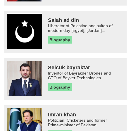
Salah ad din
Liberator of Palestine and sultan of
modern day [Egypt], [Jordan]...
Biography
Selcuk bayraktar
Inventor of Bayrakder Drones and
CTO of Bayker Technologies
Biography
Imran khan
Politician, Cricketers and former
Prime-minister of Pakistan