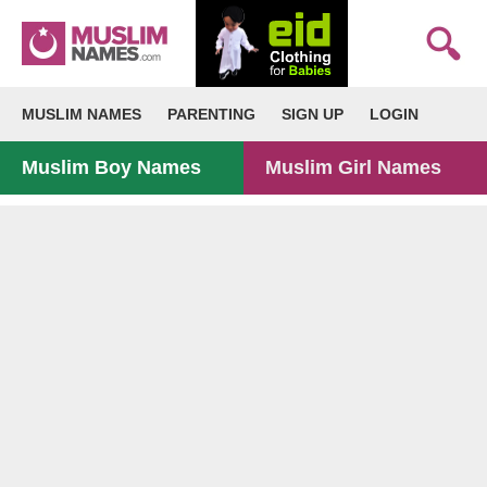
MUSLIM NAMES
PARENTING
SIGN UP
LOGIN
Muslim Boy Names
Muslim Girl Names