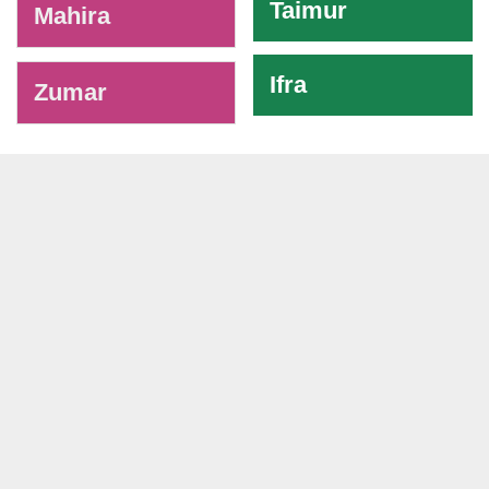
Taimur
Mahira
Ifra
Zumar