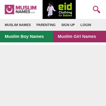
MUSLIM NAMES
PARENTING
SIGN UP
LOGIN
Muslim Boy Names
Muslim Girl Names