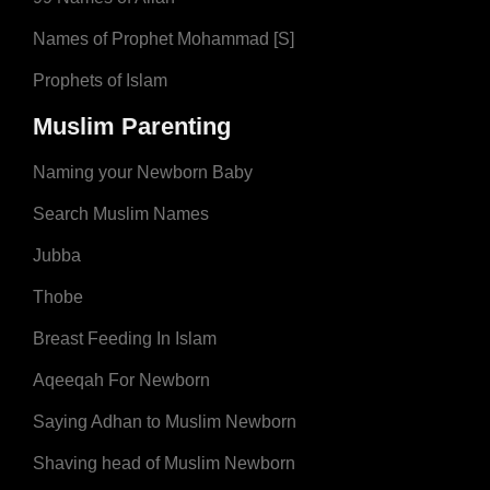
Names of Prophet Mohammad [S]
Prophets of Islam
Muslim Parenting
Naming your Newborn Baby
Search Muslim Names
Jubba
Thobe
Breast Feeding In Islam
Aqeeqah For Newborn
Saying Adhan to Muslim Newborn
Shaving head of Muslim Newborn