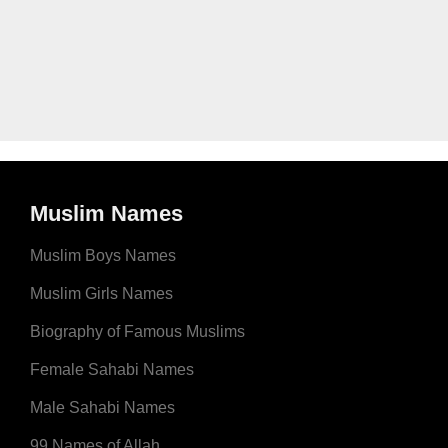
Muslim Names
Muslim Boys Names
Muslim Girls Names
Biography of Famous Muslims
Female Sahabi Names
Male Sahabi Names
99 Names of Allah