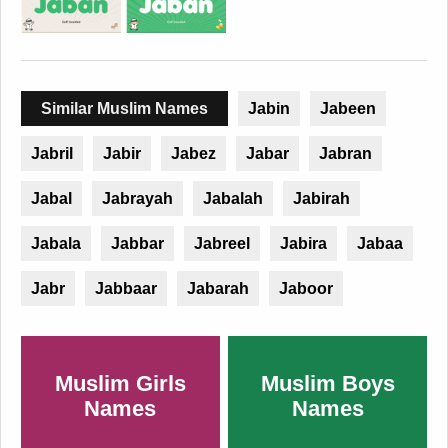
Similar Muslim Names
Jabin
Jabeen
Jabril
Jabir
Jabez
Jabar
Jabran
Jabal
Jabrayah
Jabalah
Jabirah
Jabala
Jabbar
Jabreel
Jabira
Jabaa
Jabr
Jabbaar
Jabarah
Jaboor
Muslim Girls
Muslim Boys
Names
Names