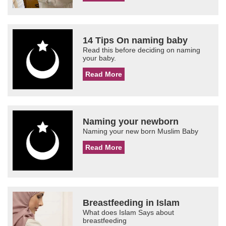
14 Tips On naming baby
Read this before deciding on naming
your baby.
Read More
Naming your newborn
Naming your new born Muslim Baby
Read More
Breastfeeding in Islam
What does Islam Says about
breastfeeding