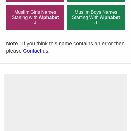
Muslim Girls Names
Muslim Boys Names
Starting with
Alphabet
Starting With
Alphabet
J
J
Note
: If you think this name contains an error then
please
Contact us
.