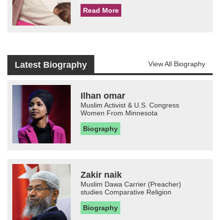
Read More
Latest Biography
View All Biography
Ilhan omar
Muslim Activist & U.S. Congress
Women From Minnesota
Biography
Zakir naik
Muslim Dawa Carrier (Preacher)
studies Comparative Religion
Biography