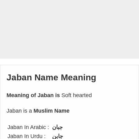
Jaban Name Meaning
Meaning of Jaban is
Soft hearted
Jaban is a
Muslim Name
Jaban In Arabic :
جبان
Jaban In Urdu :
جابن