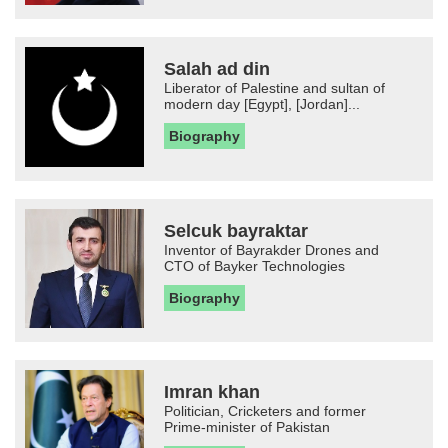
Salah ad din
Liberator of Palestine and sultan of
modern day [Egypt], [Jordan]...
Biography
Selcuk bayraktar
Inventor of Bayrakder Drones and
CTO of Bayker Technologies
Biography
Imran khan
Politician, Cricketers and former
Prime-minister of Pakistan