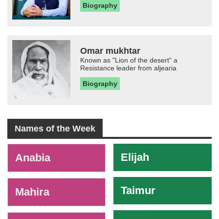
Biography
Omar mukhtar
Known as "Lion of the desert" a
Resistance leader from aljearia
Biography
Names of the Week
-
Elijah
Anabia
Taimur
Mahira