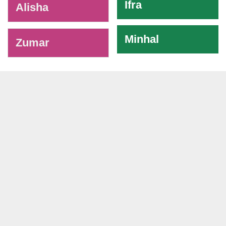
Ifra
Alisha
Minhal
Zumar