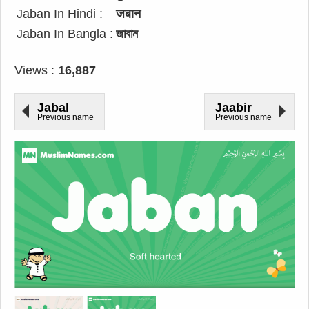
Jaban In Hindi :
जबान
Jaban In Bangla :
জাবান
Views :
16,887
Jabal
Jaabir
Previous name
Previous name