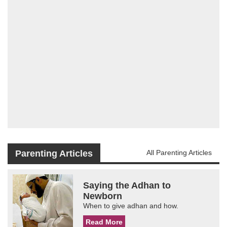
Parenting Articles
All Parenting Articles
Saying the Adhan to
Newborn
When to give adhan and how.
Read More