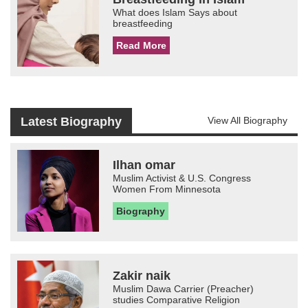
What does Islam Says about
breastfeeding
Read More
Latest Biography
View All Biography
Ilhan omar
Muslim Activist & U.S. Congress
Women From Minnesota
Biography
Zakir naik
Muslim Dawa Carrier (Preacher)
studies Comparative Religion