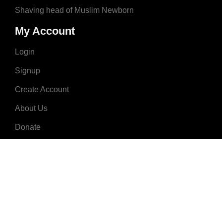
Shaving head of Muslim Newborn
My Account
Login
Signup
Create Account
About Us
Donate
Advertise
Terms & Conditions
Contact Us
2008 - 2023 © MuslimNames.com