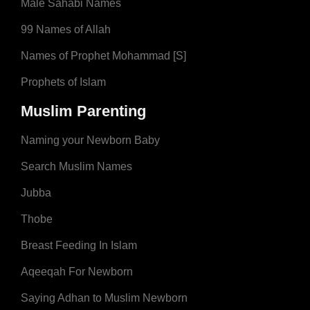
Male Sahabi Names
99 Names of Allah
Names of Prophet Mohammad [S]
Prophets of Islam
Muslim Parenting
Naming your Newborn Baby
Search Muslim Names
Jubba
Thobe
Breast Feeding In Islam
Aqeeqah For Newborn
Saying Adhan to Muslim Newborn