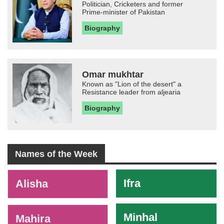
Politician, Cricketers and former
Prime-minister of Pakistan
Biography
Omar mukhtar
Known as "Lion of the desert" a
Resistance leader from aljearia
Biography
Names of the Week
-
Ifra
Alisha
Minhal
Mahira