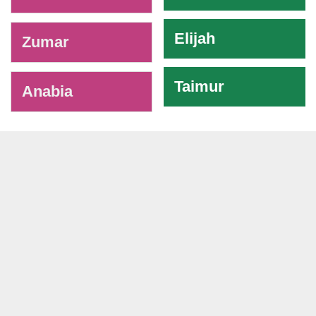
Elijah
Zumar
Taimur
Anabia