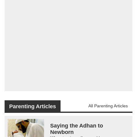
Parenting Articles
All Parenting Articles
Saying the Adhan to
Newborn