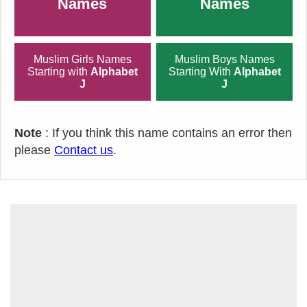
Names
Names
Muslim Girls Names
Muslim Boys Names
Starting with
Alphabet
Starting With
Alphabet
J
J
Note
: If you think this name contains an error then
please
Contact us
.