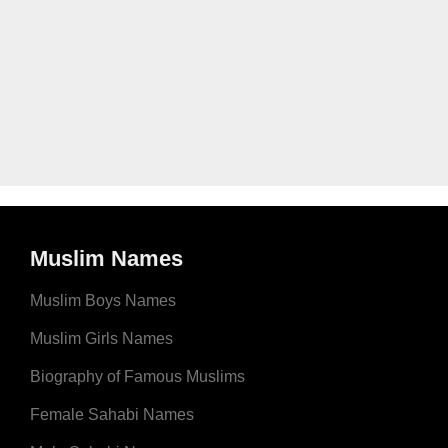
Muslim Names
Muslim Boys Names
Muslim Girls Names
Biography of Famous Muslims
Female Sahabi Names