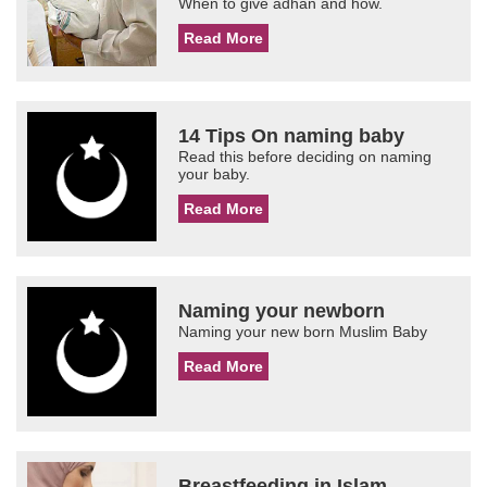
When to give adhan and how.
Read More
14 Tips On naming baby
Read this before deciding on naming
your baby.
Read More
Naming your newborn
Naming your new born Muslim Baby
Read More
Breastfeeding in Islam