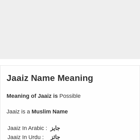
Jaaiz Name Meaning
Meaning of Jaaiz is
Possible
Jaaiz is a
Muslim Name
Jaaiz In Arabic :
جايز
Jaaiz In Urdu :
جائز