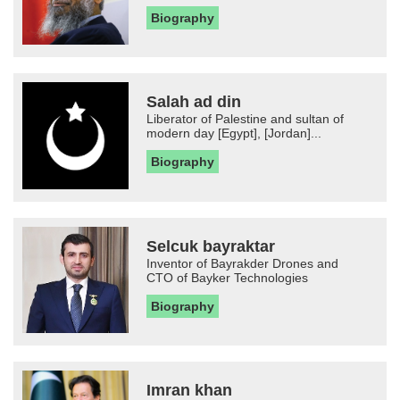
Biography
Salah ad din
Liberator of Palestine and sultan of
modern day [Egypt], [Jordan]...
Biography
Selcuk bayraktar
Inventor of Bayrakder Drones and
CTO of Bayker Technologies
Biography
Imran khan