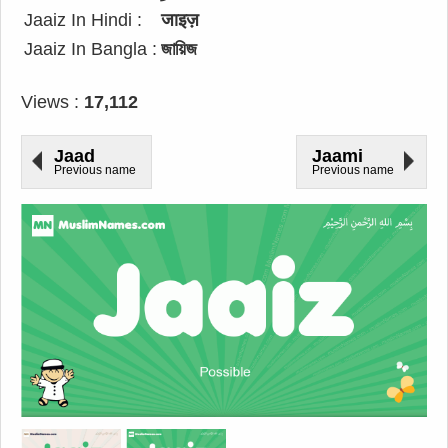
Jaaiz In Hindi :
जाइज़
Jaaiz In Bangla :
জায়িজ
Views :
17,112
Jaad
Jaami
Previous name
Previous name