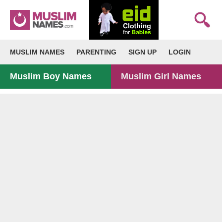
MUSLIM NAMES
PARENTING
SIGN UP
LOGIN
Muslim Boy Names
Muslim Girl Names