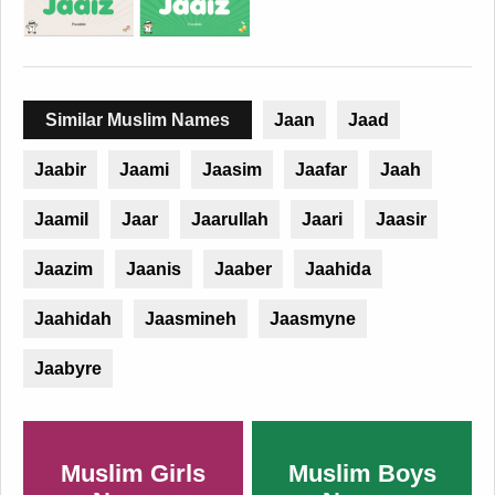
Similar Muslim Names
Jaan
Jaad
Jaabir
Jaami
Jaasim
Jaafar
Jaah
Jaamil
Jaar
Jaarullah
Jaari
Jaasir
Jaazim
Jaanis
Jaaber
Jaahida
Jaahidah
Jaasmineh
Jaasmyne
Jaabyre
Muslim Girls
Muslim Boys