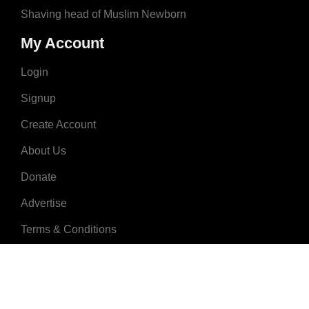
Shaving head of Muslim Newborn
My Account
Login
Signup
Create Account
About Us
Donate
Advertise
Terms & Conditions
Contact Us
2008 - 2023 © MuslimNames.com