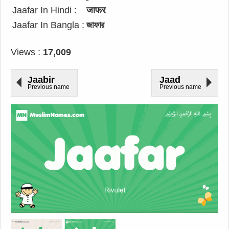
Jaafar In Hindi :
जाफर
Jaafar In Bangla :
জাফার
Views :
17,009
Jaabir
Jaad
Previous name
Previous name