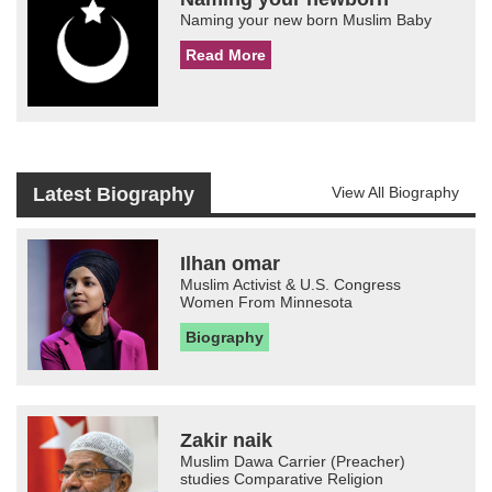
Naming your new born Muslim Baby
Read More
Latest Biography
View All Biography
Ilhan omar
Muslim Activist & U.S. Congress
Women From Minnesota
Biography
Zakir naik
Muslim Dawa Carrier (Preacher)
studies Comparative Religion