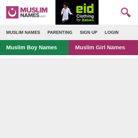
MUSLIM NAMES
PARENTING
SIGN UP
LOGIN
Muslim Boy Names
Muslim Girl Names