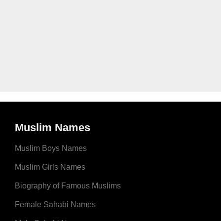
Muslim Names
Muslim Boys Names
Muslim Girls Names
Biography of Famous Muslims
Female Sahabi Names