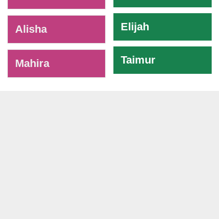
Elijah
Alisha
Taimur
Mahira