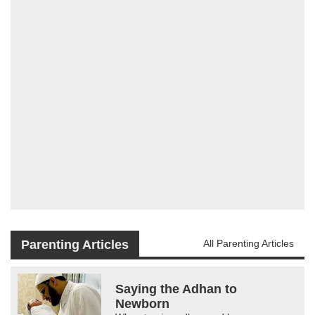
Parenting Articles
All Parenting Articles
Saying the Adhan to
Newborn