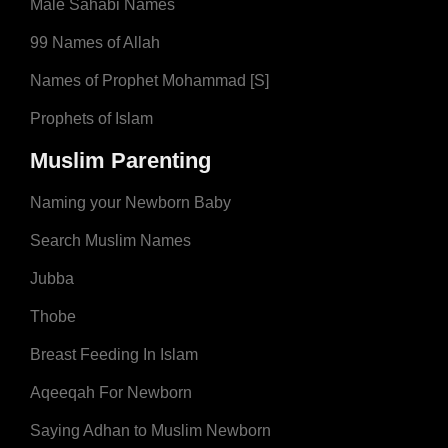
Male Sahabi Names
99 Names of Allah
Names of Prophet Mohammad [S]
Prophets of Islam
Muslim Parenting
Naming your Newborn Baby
Search Muslim Names
Jubba
Thobe
Breast Feeding In Islam
Aqeeqah For Newborn
Saying Adhan to Muslim Newborn