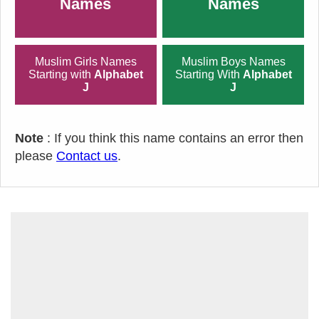
Names
Names
Muslim Girls Names
Muslim Boys Names
Starting with
Alphabet
Starting With
Alphabet
J
J
Note
: If you think this name contains an error then
please
Contact us
.