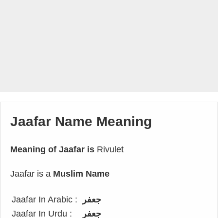
Jaafar Name Meaning
Meaning of Jaafar is
Rivulet
Jaafar is a
Muslim Name
Jaafar In Arabic :
جعفر
Jaafar In Urdu :
جعفر