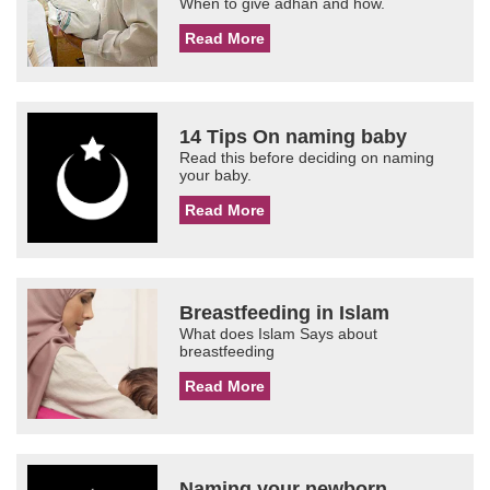
When to give adhan and how.
Read More
14 Tips On naming baby
Read this before deciding on naming
your baby.
Read More
Breastfeeding in Islam
What does Islam Says about
breastfeeding
Read More
Naming your newborn