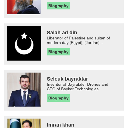
Biography
Salah ad din
Liberator of Palestine and sultan of
modern day [Egypt], [Jordan]...
Biography
Selcuk bayraktar
Inventor of Bayrakder Drones and
CTO of Bayker Technologies
Biography
Imran khan