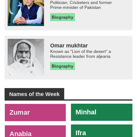
Politician, Cricketers and former
Prime-minister of Pakistan
Biography
Omar mukhtar
Known as "Lion of the desert" a
Resistance leader from aljearia
Biography
Names of the Week
-
Minhal
Zumar
Ifra
Anabia