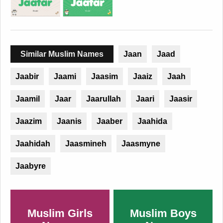
Similar Muslim Names
Jaan
Jaad
Jaabir
Jaami
Jaasim
Jaaiz
Jaah
Jaamil
Jaar
Jaarullah
Jaari
Jaasir
Jaazim
Jaanis
Jaaber
Jaahida
Jaahidah
Jaasmineh
Jaasmyne
Jaabyre
Muslim Girls
Muslim Boys